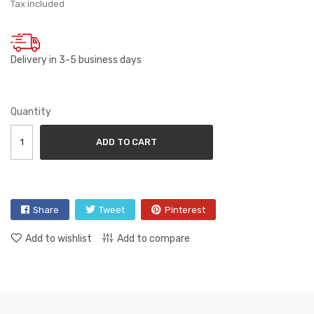
Tax included
Delivery in 3-5 business days
Quantity
ADD TO CART
Share
Tweet
Pinterest
Add to wishlist
Add to compare