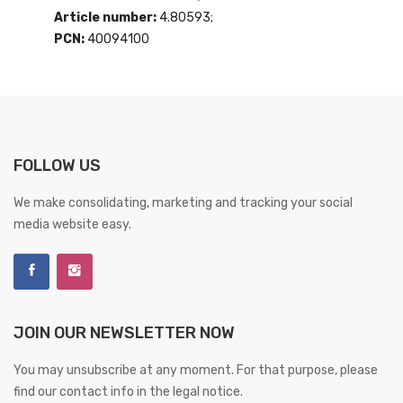
Article number:
4.80593;
PCN:
40094100
FOLLOW US
We make consolidating, marketing and tracking your social
media website easy.
JOIN OUR NEWSLETTER NOW
You may unsubscribe at any moment. For that purpose, please
find our contact info in the legal notice.