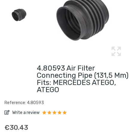
4.80593 Air Filter
Connecting Pipe (131,5 Mm)
Fits: MERCEDES ATEGO,
ATEGO
Reference: 4.80593
Write a review
€30.43