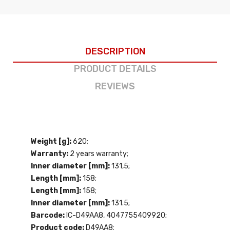
DESCRIPTION
PRODUCT DETAILS
REVIEWS
Weight [g]:
620;
Warranty:
2 years warranty;
Inner diameter [mm]:
131,5;
Length [mm]:
158;
Length [mm]:
158;
Inner diameter [mm]:
131.5;
Barcode:
IC-D49AA8, 4047755409920;
Product code:
D49AA8;