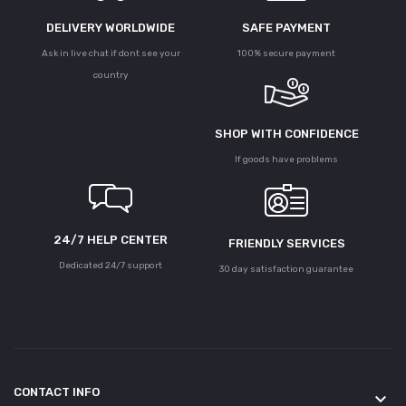
DELIVERY WORLDWIDE
SAFE PAYMENT
Ask in live chat if dont see your
100% secure payment
country
SHOP WITH CONFIDENCE
If goods have problems
24/7 HELP CENTER
FRIENDLY SERVICES
Dedicated 24/7 support
30 day satisfaction guarantee
CONTACT INFO
keyboard_arrow_down