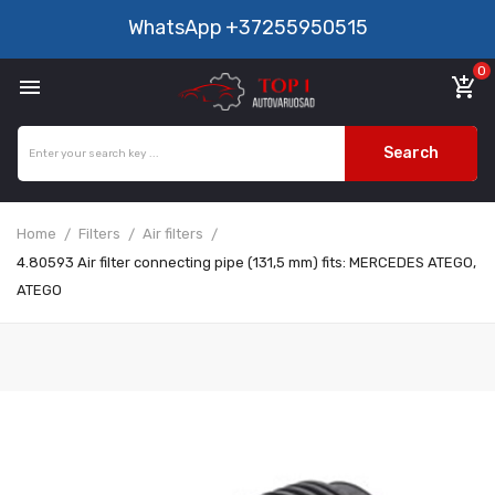
WhatsApp
+37255950515
0

add_shopping_cart
Search
Home
Filters
Air filters
4.80593 Air filter connecting pipe (131,5 mm) fits: MERCEDES ATEGO,
ATEGO