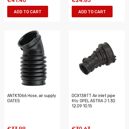
€41.40
€24.85
ADD TO CART
ADD TO CART
ANTK1066 Hose, air supply
DCX138TT Air inlet pipe
GATES
fits: OPEL ASTRA J 1.3D
12.09 10.15
€33.99
€30.63