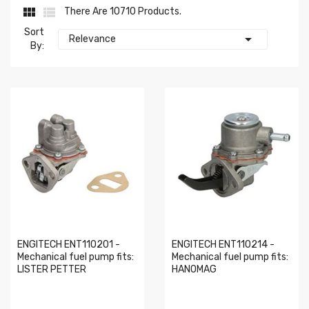


There Are 10710 Products.
Sort

Relevance
By:
ENGITECH ENT110201 -
ENGITECH ENT110214 -
Mechanical fuel pump fits:
Mechanical fuel pump fits:
LISTER PETTER
HANOMAG