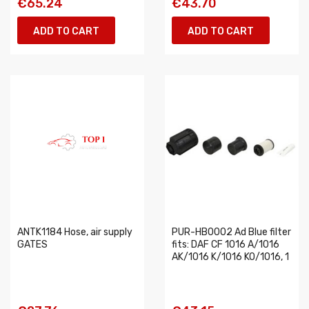
€65.24
€43.70
ADD TO CART
ADD TO CART
ANTK1184 Hose, air supply
PUR-HB0002 Ad Blue filter
GATES
fits: DAF CF 1016 A/1016
AK/1016 K/1016 KO/1016, 1