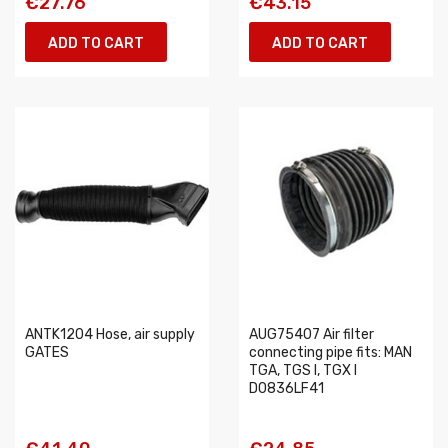
€27.76
€43.15
ADD TO CART
ADD TO CART
ANTK1204 Hose, air supply
AUG75407 Air filter
GATES
connecting pipe fits: MAN
TGA, TGS I, TGX I
D0836LF41