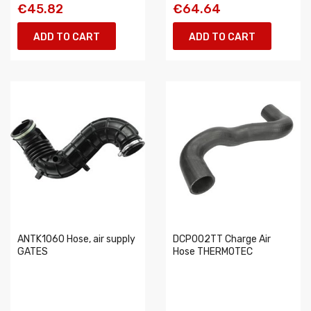
€45.82
€64.64
ADD TO CART
ADD TO CART
ANTK1060 Hose, air supply
DCP002TT Charge Air
GATES
Hose THERMOTEC