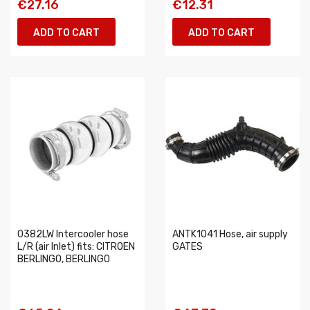
€27.16
€12.31
ADD TO CART
ADD TO CART
0382LW Intercooler hose
ANTK1041 Hose, air supply
L/R (air Inlet) fits: CITROEN
GATES
BERLINGO, BERLINGO