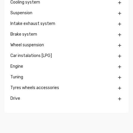
Cooling system

Suspension

Intake exhaust system

Brake system

Wheel suspension

Car instalations [LPG]

Engine

Tuning

Tyres wheels accessories

Drive
