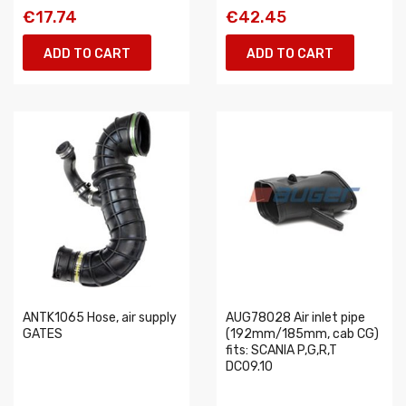
€17.74
€42.45
ADD TO CART
ADD TO CART
ANTK1065 Hose, air supply
AUG78028 Air inlet pipe
GATES
(192mm/185mm, cab CG)
fits: SCANIA P,G,R,T
DC09.10