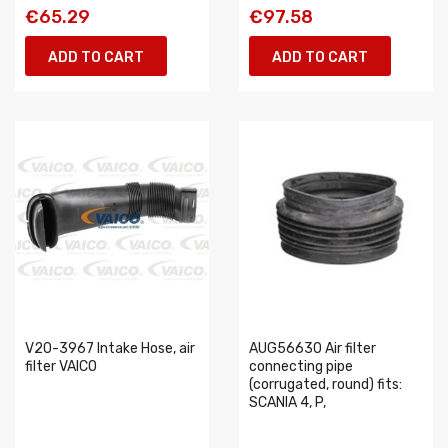
€65.29
€97.58
ADD TO CART
ADD TO CART
V20-3967 Intake Hose, air
AUG56630 Air filter
filter VAICO
connecting pipe
(corrugated, round) fits:
SCANIA 4, P,