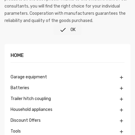
consultants, you will find the right choice for your individual
parameters. Cooperation with manufacturers guarantees the
reliability and quality of the goods purchased.

OK
HOME
Garage equipment

Batteries

Trailer hitch coupling

Household appliances

Discount Offers

Tools
