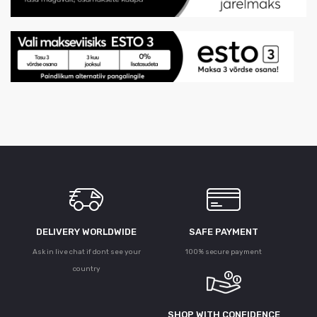
DELIVERY WORLDWIDE
SAFE PAYMENT
Ask in live chat if dont see your
100% secure payment
country
SHOP WITH CONFIDENCE