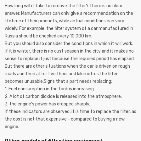
How long will it take to remove the filter? There is no clear
answer. Manufacturers can only give a recommendation on the
lifetime of their products, while actual conditions can vary
widely. For example, the filter system of a car manufactured in
Russia should be checked every 10 000 km.
But you should also consider the conditions in which it will work,
if it is winter, there is no dust season in the city and it makes no
sense to replace it just because the required period has elapsed.
But there are other situations when the car is driven on rough
roads and then after five thousand kilometres the filter
becomes unusable.Signs that a part needs replacing:
1. Fuel consumption in the tank is increasing.
2. A lot of carbon dioxide is released into the atmosphere.
3. the engine's power has dropped sharply.
If these indicators are observed, it is time to replace the filter, as
the cost is not that expensive - compared to buying a new
engine.
Other models of filtration equipment