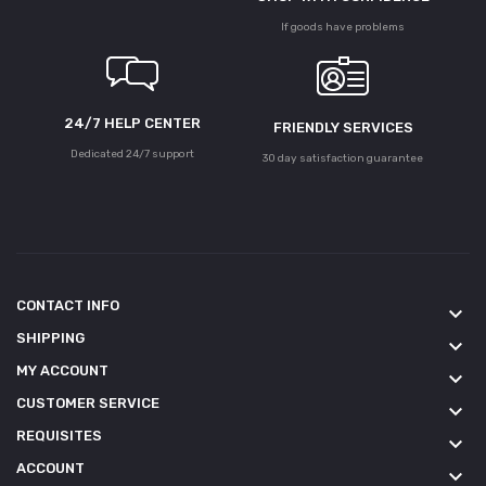
If goods have problems
24/7 HELP CENTER
FRIENDLY SERVICES
Dedicated 24/7 support
30 day satisfaction guarantee
CONTACT INFO
keyboard_arrow_down
SHIPPING
keyboard_arrow_down
MY ACCOUNT
keyboard_arrow_down
CUSTOMER SERVICE
keyboard_arrow_down
REQUISITES
keyboard_arrow_down
ACCOUNT
keyboard_arrow_down