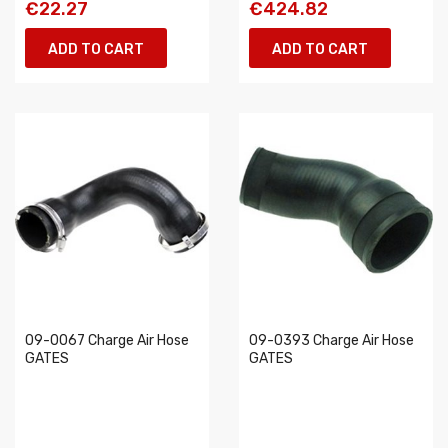
€22.27
€424.82
ADD TO CART
ADD TO CART
09-0067 Charge Air Hose
09-0393 Charge Air Hose
GATES
GATES