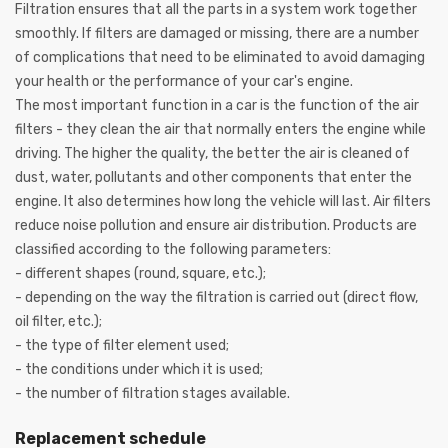
Filtration ensures that all the parts in a system work together
smoothly. If filters are damaged or missing, there are a number
of complications that need to be eliminated to avoid damaging
your health or the performance of your car's engine.
The most important function in a car is the function of the air
filters - they clean the air that normally enters the engine while
driving. The higher the quality, the better the air is cleaned of
dust, water, pollutants and other components that enter the
engine. It also determines how long the vehicle will last. Air filters
reduce noise pollution and ensure air distribution. Products are
classified according to the following parameters:
- different shapes (round, square, etc.);
- depending on the way the filtration is carried out (direct flow,
oil filter, etc.);
- the type of filter element used;
- the conditions under which it is used;
- the number of filtration stages available.
Replacement schedule