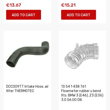
€13.67
€15.21
ADD TO CART
ADD TO CART
DCC009TT Intake Hose, air
13 54 1 438 761
filter THERMOTEC
Flowmeter rubber u bend
fits: BMW 3 (E46), Z3 (E36)
3.0 06.00 08.