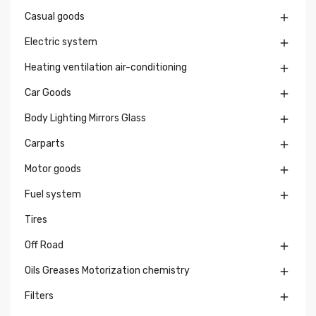
Casual goods

Electric system

Heating ventilation air-conditioning

Car Goods

Body Lighting Mirrors Glass

Carparts

Motor goods

Fuel system

Tires
Off Road

Oils Greases Motorization chemistry

Filters
