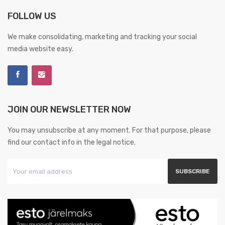
FOLLOW US
We make consolidating, marketing and tracking your social
media website easy.
JOIN OUR NEWSLETTER NOW
You may unsubscribe at any moment. For that purpose, please
find our contact info in the legal notice.