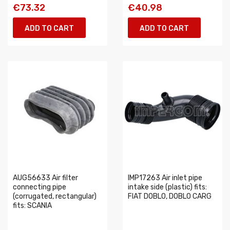
€73.32
€40.98
ADD TO CART
ADD TO CART
AUG56633 Air filter
IMP17263 Air inlet pipe
connecting pipe
intake side (plastic) fits:
(corrugated, rectangular)
FIAT DOBLO, DOBLO CARG
fits: SCANIA