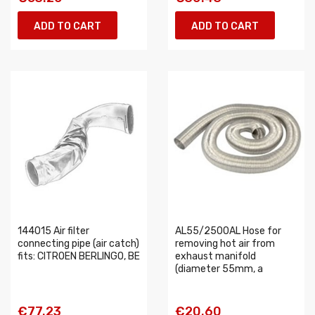
ADD TO CART
ADD TO CART
144015 Air filter
AL55/2500AL Hose for
connecting pipe (air catch)
removing hot air from
fits: CITROEN BERLINGO, BE
exhaust manifold
(diameter 55mm, a
€77.23
€20.60