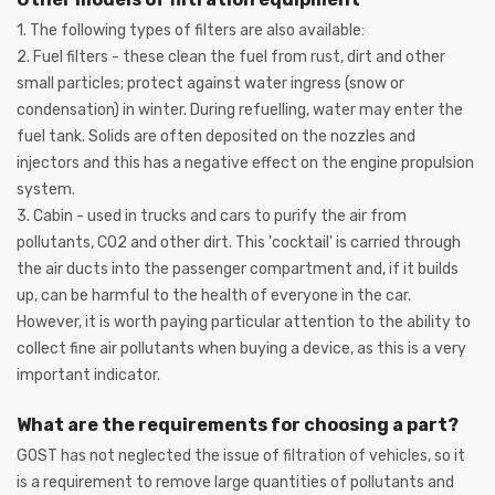
1. The following types of filters are also available:
2. Fuel filters - these clean the fuel from rust, dirt and other
small particles; protect against water ingress (snow or
condensation) in winter. During refuelling, water may enter the
fuel tank. Solids are often deposited on the nozzles and
injectors and this has a negative effect on the engine propulsion
system.
3. Cabin - used in trucks and cars to purify the air from
pollutants, CO2 and other dirt. This 'cocktail' is carried through
the air ducts into the passenger compartment and, if it builds
up, can be harmful to the health of everyone in the car.
However, it is worth paying particular attention to the ability to
collect fine air pollutants when buying a device, as this is a very
important indicator.
What are the requirements for choosing a part?
GOST has not neglected the issue of filtration of vehicles, so it
is a requirement to remove large quantities of pollutants and