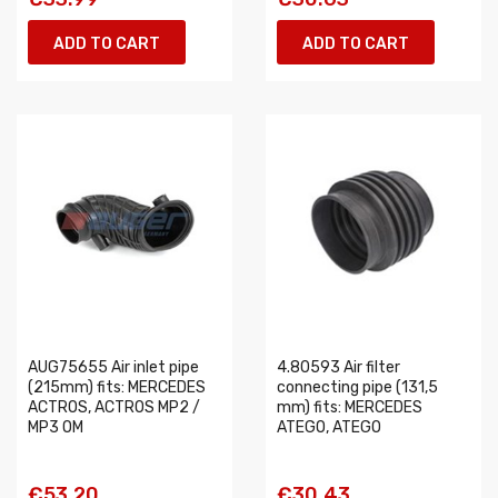
ADD TO CART
ADD TO CART
AUG75655 Air inlet pipe
4.80593 Air filter
(215mm) fits: MERCEDES
connecting pipe (131,5
ACTROS, ACTROS MP2 /
mm) fits: MERCEDES
MP3 OM
ATEGO, ATEGO
€53.20
€30.43