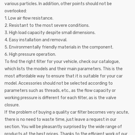
various particles. In addition, other points should not be
overlooked:
1. Low air flow resistance.
2. Resistant to the most severe conditions.
3. High load capacity despite small dimensions.
4. Easy installation and removal.
5. Environmentally friendly materials in the component.
6. High pressure operation.
To find the right filter for your vehicle, check our catalogue,
which lists the models and their main parameters. This is the
most affordable way to ensure that it is suitable for your car
model. Accessories should not be selected according to
parameters such as threads, etc., as the flow capacity or
working pressure is different for each filter, as is the valve
closure.
If the problem of buying a quality car filter becomes very acute,
there is no need to waste time, just leave a request in our
section. You will be pleasantly surprised by the wide range of
products at the best prices. Thanks to the efficient work of our