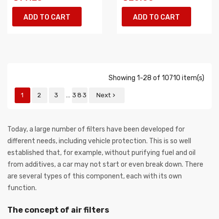
ADD TO CART
ADD TO CART
Showing 1-28 of 10710 item(s)
…
1
2
3
383
Next

Today, a large number of filters have been developed for
different needs, including vehicle protection. This is so well
established that, for example, without purifying fuel and oil
from additives, a car may not start or even break down. There
are several types of this component, each with its own
function.
The concept of air filters