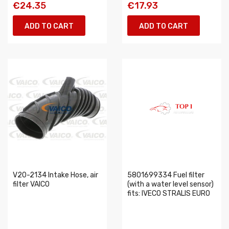
€24.35
€17.93
ADD TO CART
ADD TO CART
V20-2134 Intake Hose, air
5801699334 Fuel filter
filter VAICO
(with a water level sensor)
fits: IVECO STRALIS EURO