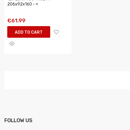
206x92x160 - +
€61.99
ADD TO CART
FOLLOW US