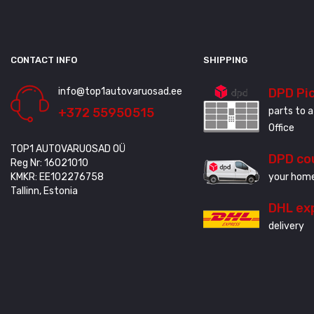
CONTACT INFO
SHIPPING
info@top1autovaruosad.ee
DPD Pi
+372 55950515
parts to a
Office
TOP1 AUTOVARUOSAD OÜ
DPD co
Reg Nr: 16021010
KMKR: EE102276758
your home
Tallinn, Estonia
DHL ex
delivery