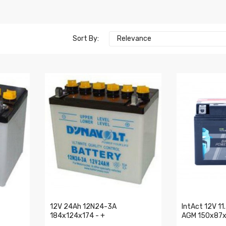
Sort By:
Relevance
12V 24Ah 12N24-3A
IntAct 12V 1
184x124x174 - +
AGM 150x87x1