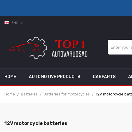
ENG
expand_more
HOME
AUTOMOTIVE PRODUCTS
CARPARTS
A
Home
Batteries
Batteries for motorcycles
12V motorcycle batt
12V motorcycle batteries