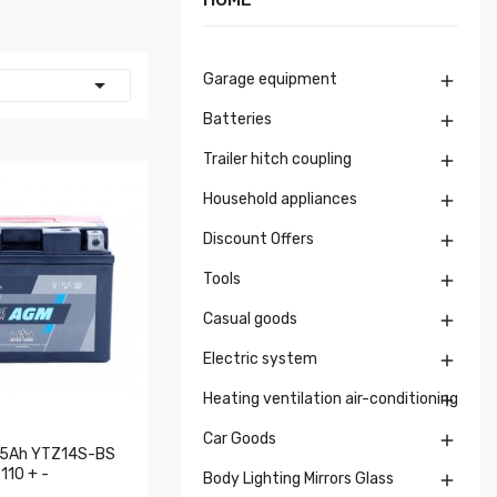
Garage equipment


Batteries

Trailer hitch coupling

Household appliances

Discount Offers

Tools

Casual goods

Electric system

Heating ventilation air-conditioning

Car Goods

1.5Ah YTZ14S-BS
10 + -
Body Lighting Mirrors Glass
