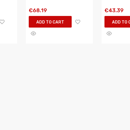
€68.19
€43.39
ADD TO CART
ADD TO 