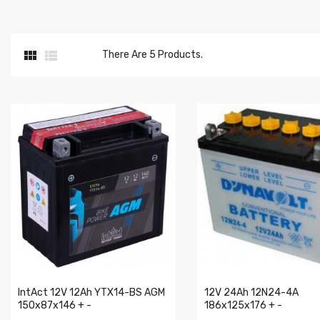


There Are 5 Products.
IntAct 12V 12Ah YTX14-BS AGM
12V 24Ah 12N24-4A
150x87x146 + -
186x125x176 + -