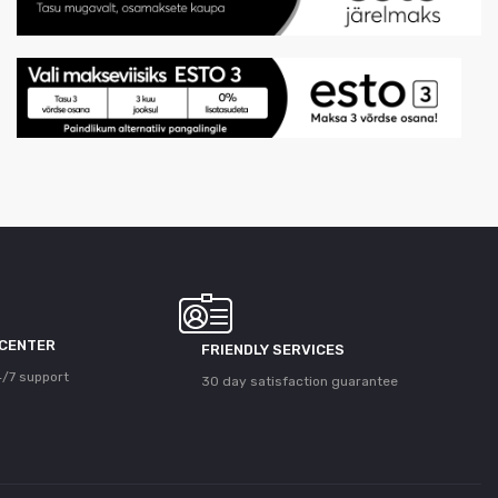
 CENTER
FRIENDLY SERVICES
/7 support
30 day satisfaction guarantee