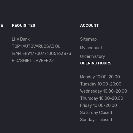
CE
REQUISITES
ACCOUNT
LHV Bank
Sitemap
TOP1 AUTOVARUOSAD OÜ
My account
IBAN: EE917700771005163873
Order history
BIC/SWIFT: LHVBEE22
OPENING HOURS
Monday 10:00-20:00
Tuesday 10:00-20:00
Wednesday 10:00-20:00
Thursday 10:00-20:00
Friday 10:00-20:00
Saturday Closed
Sunday is closed