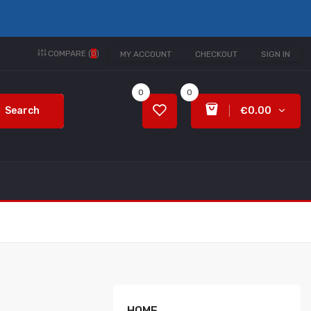
COMPARE (
0
)
MY ACCOUNT
CHECKOUT
SIGN IN
0
0
Search
€0.00
HOME