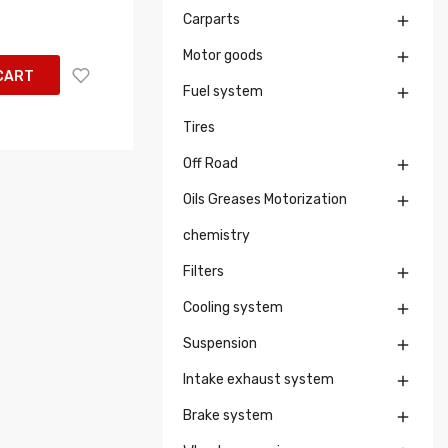
Carparts

Motor goods

CART
Fuel system

Tires
Off Road

Oils Greases Motorization

chemistry
Filters

Cooling system

Suspension

Intake exhaust system

Brake system
