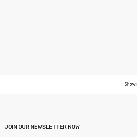
Showin
JOIN OUR NEWSLETTER NOW