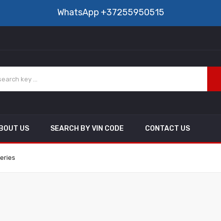
WhatsApp
+37255950515
BOUT US
SEARCH BY VIN CODE
CONTACT US
eries