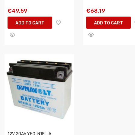
€49.59
€68.19
ADD TO CART
ADD TO CART
12V 20Ah Y50-N18L-A