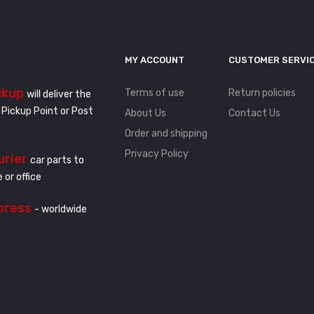
MY ACCOUNT
CUSTOMER SERVI
ckup
Terms of use
Return policies
will deliver the
 Pickup Point or Post
About Us
Contact Us
Order and shipping
Privacy Policy
urier
car parts to
 or office
press
- worldwide