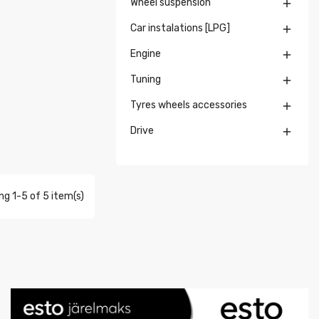
Wheel suspension

Car instalations [LPG]

Engine

Tuning

Tyres wheels accessories

Drive

g 1-5 of 5 item(s)