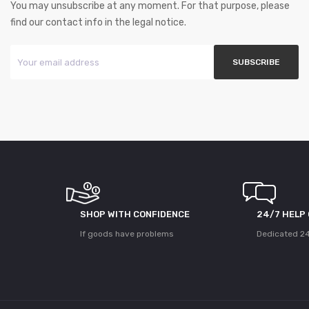
You may unsubscribe at any moment. For that purpose, please
find our contact info in the legal notice.
SHOP WITH CONFIDENCE
24/7 HELP
If goods have problems
Dedicated 24