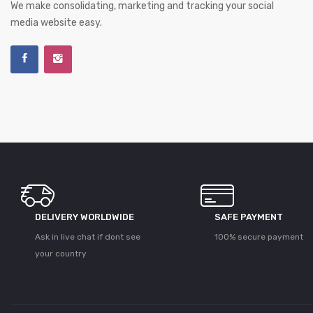
We make consolidating, marketing and tracking your social
media website easy.
DELIVERY WORLDWIDE
SAFE PAYMENT
Ask in live chat if dont see
100% secure payment
your country