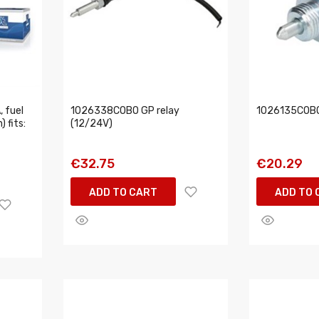
 fuel
1026338COBO GP relay
1026135COBO
) fits:
(12/24V)
€32.75
€20.29
ADD TO CART
ADD TO 