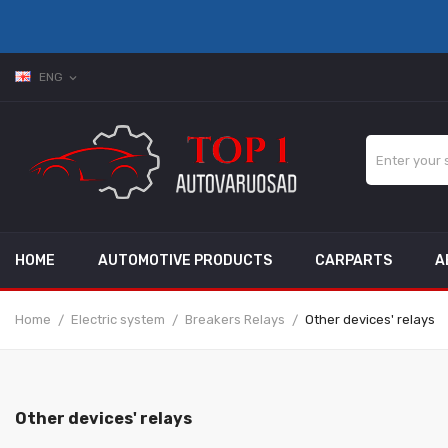
ENG
expand_more
HOME
AUTOMOTIVE PRODUCTS
CARPARTS
A
Home
Electric system
Breakers Relays
Other devices' relays
Other devices' relays