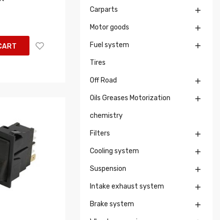
Carparts

Motor goods

Fuel system

CART
Tires
Off Road

Oils Greases Motorization

chemistry
Filters

Cooling system

Suspension

Intake exhaust system

Brake system
