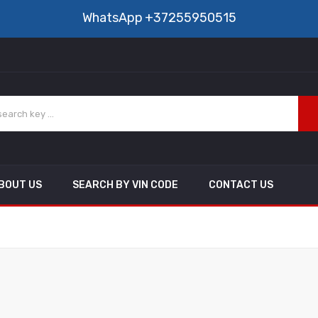
WhatsApp
+37255950515
BOUT US
SEARCH BY VIN CODE
CONTACT US