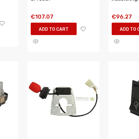
€107.07
€96.27
ADD TO CART
ADD TO 