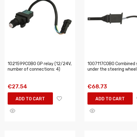
1021599COBO GP relay (12/24V,
1007117COBO Combined 
number of connections: 4)
under the steering wheel
€27.54
€68.73
ADD TO CART
ADD TO CART