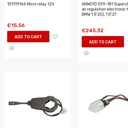
101119166 Micro relay 12V
6NW010 099-181 Superc
air regulation electronic f
BMW 1 (F20), 1 (F21
€15.56
€245.32
ADD TO CART
ADD TO CART