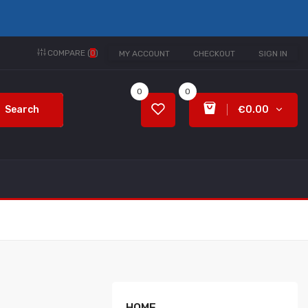
COMPARE (
0
)
MY ACCOUNT
CHECKOUT
SIGN IN
0
0
Search
€0.00
HOME