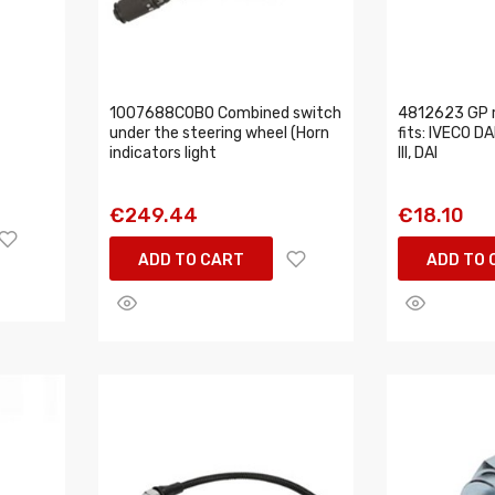
1007688COBO Combined switch
4812623 GP r
under the steering wheel (Horn
fits: IVECO DAI
indicators light
III, DAI
€249.44
€18.10
ADD TO CART
ADD TO 