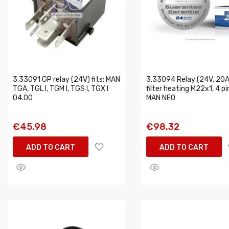
3.33091 GP relay (24V) fits: MAN
3.33094 Relay (24V, 20A,
TGA, TGL I, TGM I, TGS I, TGX I
filter heating M22x1, 4 pin
04.00
MAN NEO
€45.98
€98.32
ADD TO CART
ADD TO CART