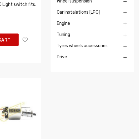
Wheel suspension

Light switch fits:
Car instalations [LPG]

Engine

Tuning

CART
Tyres wheels accessories

Drive
