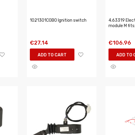
1021301COBO Ignition switch
4.63319 Elect
module M fit
€27.14
€106.96
ADD TO CART
ADD TO 