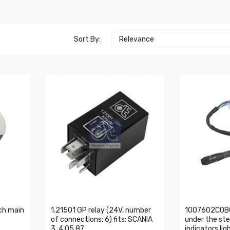
Sort By:
Relevance
ch main
1.21501 GP relay (24V, number
1007602COBO
of connections: 6) fits: SCANIA
under the ste
3, 4 05.87
indicators lig