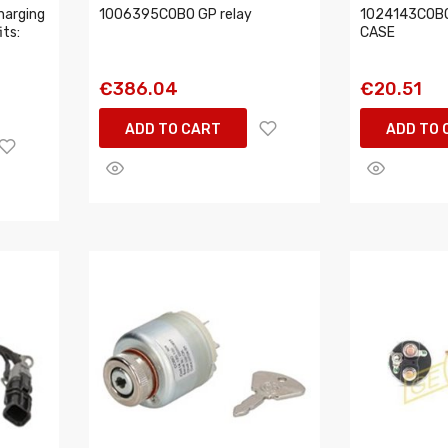
harging
1006395COBO GP relay
1024143COBO 
its:
CASE
€386.04
€20.51
ADD TO CART
ADD TO 