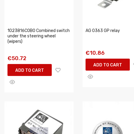
1023816COBO Combined switch
AG 0363 GP relay
under the steering wheel
(wipers)
€10.86
€50.72
ADD TO CART
ADD TO CART