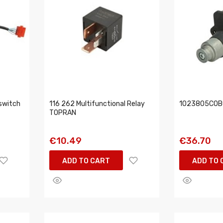
switch
116 262 Multifunctional Relay
1023805COBO
TOPRAN
€10.49
€36.70
ADD TO CART
ADD TO 