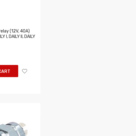
elay (12V, 40A)
LY I, DAILY II, DAILY
CART