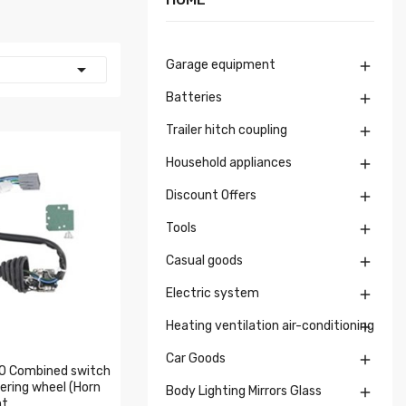
Garage equipment


Batteries

Trailer hitch coupling

Household appliances

Discount Offers

Tools

Casual goods

Electric system

Heating ventilation air-conditioning

Car Goods

 Combined switch
ering wheel (Horn
Body Lighting Mirrors Glass

ht