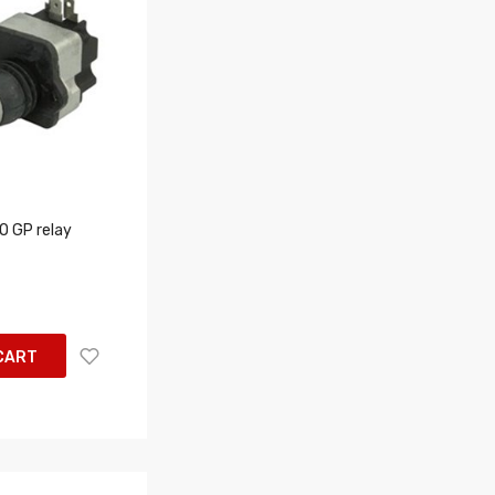
 GP relay
CART