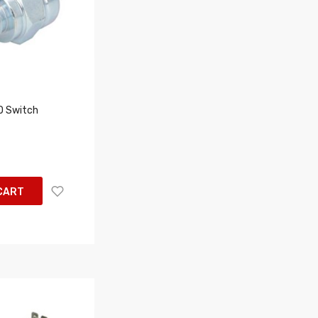
 Switch
CART