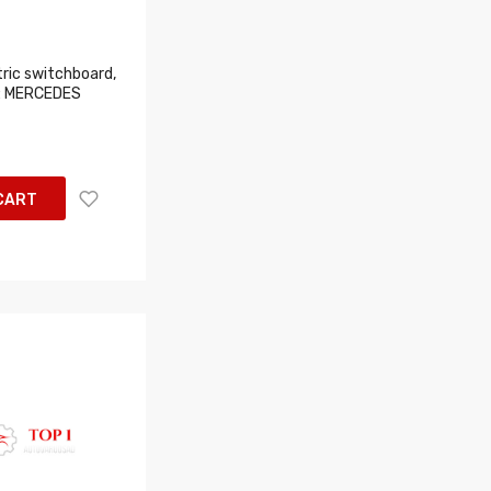
ric switchboard,
s: MERCEDES
CART