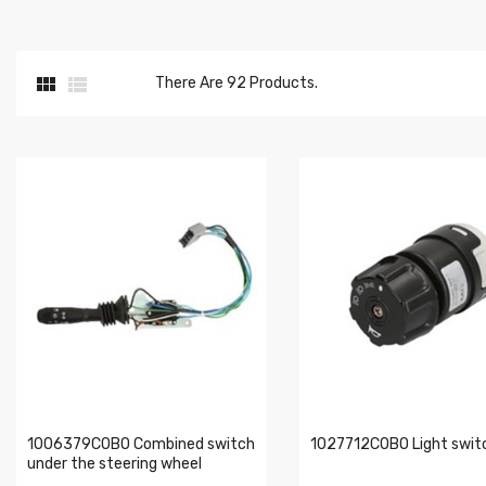


There Are 92 Products.
1006379COBO Combined switch
1027712COBO Light swit
under the steering wheel