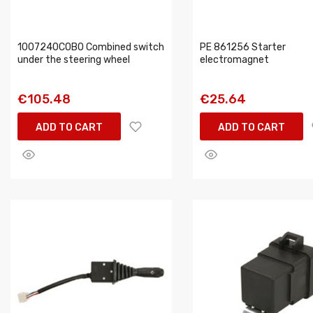
1007240COBO Combined switch
PE 861256 Starter
under the steering wheel
electromagnet
€105.48
€25.64
ADD TO CART
ADD TO CART