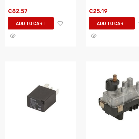
€82.57
€25.19
ADD TO CART
ADD TO CART