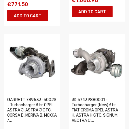
€1,088.98
€771.50
ADD TO CART
ADD TO CART
GARRETT 789533-5002S
3K 57439880001 -
- Turbocharger fits: OPEL
Turbocharger (New) fits:
ASTRA J, ASTRA J GTC,
FIAT CROMA OPEL ASTRA
CORSA D, MERIVA B, MOKKA
H, ASTRA H GTC, SIGNUM,
/...
VECTRA C,...