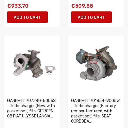
€933.70
€509.88
ADD TO CART
ADD TO CART
GARRETT 707240-5005S
GARRETT 701854-9005W
- Turbocharger (New, with
- Turbocharger (Factory
gasket set) fits: CITROEN
remanufactured, with
C8 FIAT ULYSSE LANCIA...
gasket set) fits: SEAT
CORDOBA,...