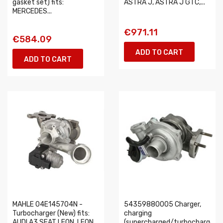
gasket set) fits:
ASTRA J, ASTRA J GTC,...
MERCEDES...
€971.11
€584.09
ADD TO CART
ADD TO CART
MAHLE 04E145704N -
54359880005 Charger,
Turbocharger (New) fits:
charging
AUDI A3 SEAT LEON, LEON
(supercharged/turbocharged)