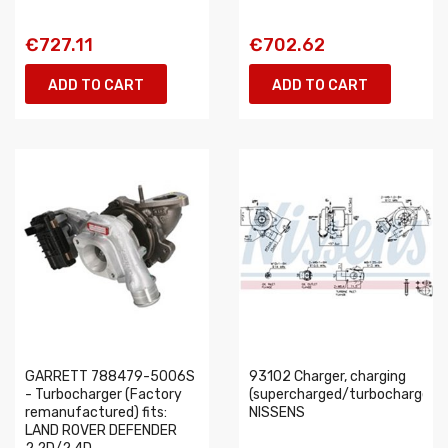
€727.11
€702.62
ADD TO CART
ADD TO CART
GARRETT 788479-5006S
93102 Charger, charging
- Turbocharger (Factory
(supercharged/turbocharged)
remanufactured) fits:
NISSENS
LAND ROVER DEFENDER