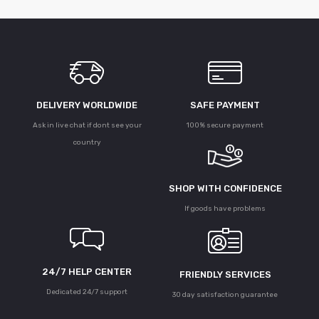
DELIVERY WORLDWIDE
SAFE PAYMENT
Ask in live chat if dont see your
100% secure payment
country
SHOP WITH CONFIDENCE
If goods have problems
24/7 HELP CENTER
FRIENDLY SERVICES
Dedicated 24/7 support
30 day satisfaction guarantee