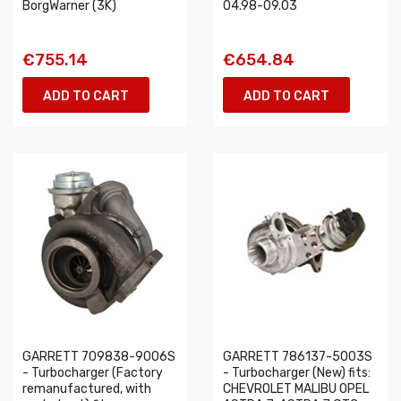
BorgWarner (3K)
04.98-09.03
€755.14
€654.84
ADD TO CART
ADD TO CART
GARRETT 709838-9006S
GARRETT 786137-5003S
- Turbocharger (Factory
- Turbocharger (New) fits:
remanufactured, with
CHEVROLET MALIBU OPEL