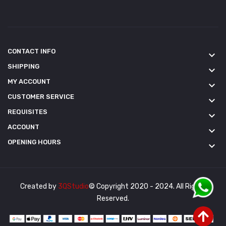
CONTACT INFO
keyboard_arrow_down
SHIPPING
keyboard_arrow_down
MY ACCOUNT
keyboard_arrow_down
CUSTOMER SERVICE
keyboard_arrow_down
REQUISITES
keyboard_arrow_down
ACCOUNT
keyboard_arrow_down
OPENING HOURS
keyboard_arrow_down
Created by
3QStudio
© Copyright 2020 - 2024. All Rights
Reserved.