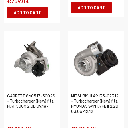
€759.04
ADD TO CART
ADD TO CART
GARRETT 860517-5002S
MITSUBISHI 49135-07312
- Turbocharger (New) fits:
- Turbocharger (New) fits:
FIAT 500X 2.0D 09.18-
HYUNDAI SANTA FÉ II 2.2D
03.06-12.12