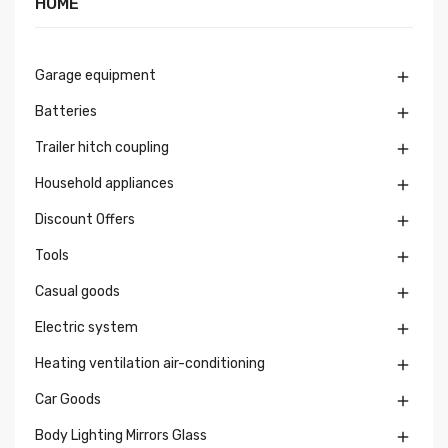
HOME
Garage equipment

Batteries

Trailer hitch coupling

Household appliances

Discount Offers

Tools

Casual goods

Electric system

Heating ventilation air-conditioning

Car Goods

Body Lighting Mirrors Glass
