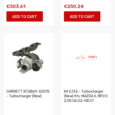
€503.61
€250.24
ADD TO CART
ADD TO CART
GARRETT 872869-5001S
IHI VJ32 - Turbocharger
- Turbocharger (New)
(New) fits: MAZDA 6, MPV II
2.0D 06.02-08.07