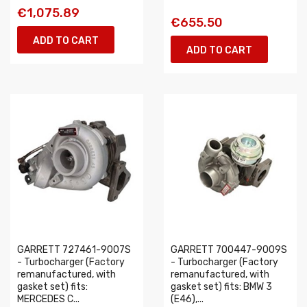
€1,075.89
€655.50
ADD TO CART
ADD TO CART
GARRETT 727461-9007S
GARRETT 700447-9009S
- Turbocharger (Factory
- Turbocharger (Factory
remanufactured, with
remanufactured, with
gasket set) fits:
gasket set) fits: BMW 3
MERCEDES C...
(E46),...