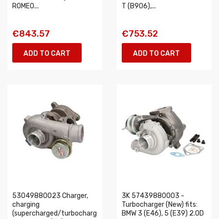
ROMEO...
T (B906),...
€843.57
€753.52
ADD TO CART
ADD TO CART
53049880023 Charger,
3K 57439880003 -
charging
Turbocharger (New) fits:
(supercharged/turbocharged)
BMW 3 (E46), 5 (E39) 2.0D