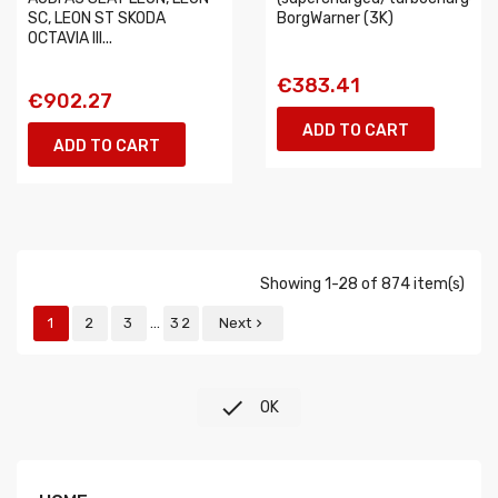
SC, LEON ST SKODA
BorgWarner (3K)
OCTAVIA III...
€383.41
€902.27
ADD TO CART
ADD TO CART
Showing 1-28 of 874 item(s)
…
1
2
3
32
Next


OK