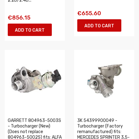
2.2D/2.4D...
€655.60
€856.15
ADD TO CART
ADD TO CART
GARRETT 804963-5003S
3K 54399900049 -
- Turbocharger (New)
Turbocharger (Factory
(Does not replace
remanufactured) fits:
804963-5002S) fits: ALFA
MERCEDES SPRINTER 3,5-