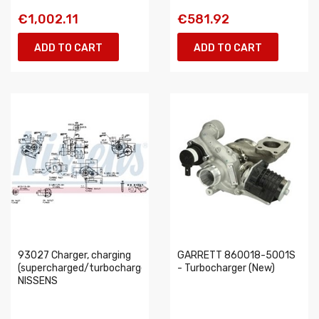
€1,002.11
€581.92
ADD TO CART
ADD TO CART
93027 Charger, charging
GARRETT 860018-5001S
(supercharged/turbocharged)
- Turbocharger (New)
NISSENS