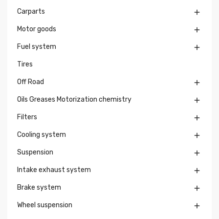
Carparts

Motor goods

Fuel system

Tires
Off Road

Oils Greases Motorization chemistry

Filters

Cooling system

Suspension

Intake exhaust system

Brake system

Wheel suspension
