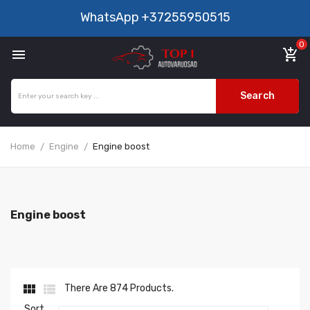
WhatsApp
+37255950515
0

add_shopping_cart
Search
Home
Engine
Engine boost
Engine boost


There Are 874 Products.
Sort