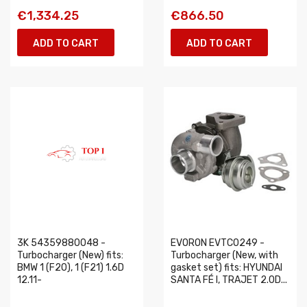
€1,334.25
€866.50
ADD TO CART
ADD TO CART
3K 54359880048 -
EVORON EVTC0249 -
Turbocharger (New) fits:
Turbocharger (New, with
BMW 1 (F20), 1 (F21) 1.6D
gasket set) fits: HYUNDAI
12.11-
SANTA FÉ I, TRAJET 2.0D...