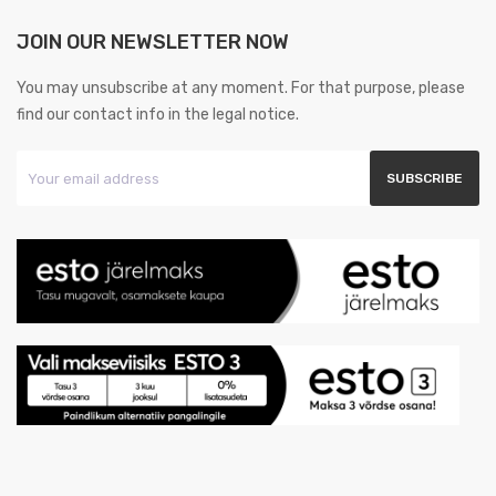
JOIN OUR NEWSLETTER NOW
You may unsubscribe at any moment. For that purpose, please
find our contact info in the legal notice.