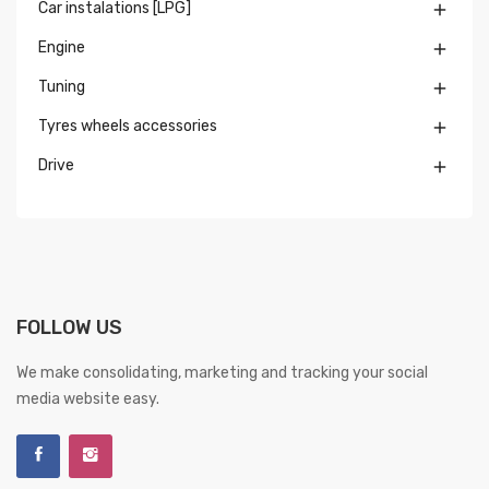
Car instalations [LPG]

Engine

Tuning

Tyres wheels accessories

Drive

FOLLOW US
We make consolidating, marketing and tracking your social
media website easy.