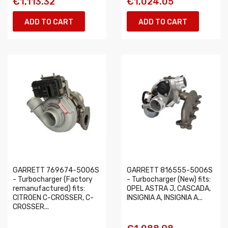
€1,113.32
€1,024.05
ADD TO CART
ADD TO CART
GARRETT 769674-5006S
GARRETT 816555-5006S
- Turbocharger (Factory
- Turbocharger (New) fits:
remanufactured) fits:
OPEL ASTRA J, CASCADA,
CITROEN C-CROSSER, C-
INSIGNIA A, INSIGNIA A...
CROSSER...