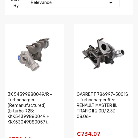

Relevance
By:
3K 54399880049/R -
GARRETT 786997-5001S
Turbocharger
- Turbocharger fits:
(Remanufactured)
RENAULT MASTER III,
(biturbo R2S:
TRAFIC II 2.0D/2.3D
KKK54399880049 +
08.06-
KKK53049880057)...
€734.07