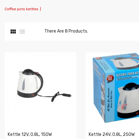
Coffee pots kettles
|


There Are 8 Products.
Kettle 12V, 0.8L, 150W
Kettle 24V, 0.8L, 250W