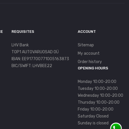
CE
REQUISITES
ACCOUNT
LHV Bank
Sitemap
TOP1 AUTOVARUOSAD OÜ
My account
IBAN: EE917700771005163873
Order history
BIC/SWIFT: LHVBEE22
OPENING HOURS
Monday 10:00-20:00
Tuesday 10:00-20:00
Wednesday 10:00-20:00
Thursday 10:00-20:00
Friday 10:00-20:00
Saturday Closed
Sunday is closed