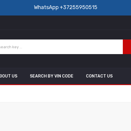
WhatsApp
+37255950515
BOUT US
SEARCH BY VIN CODE
CONTACT US