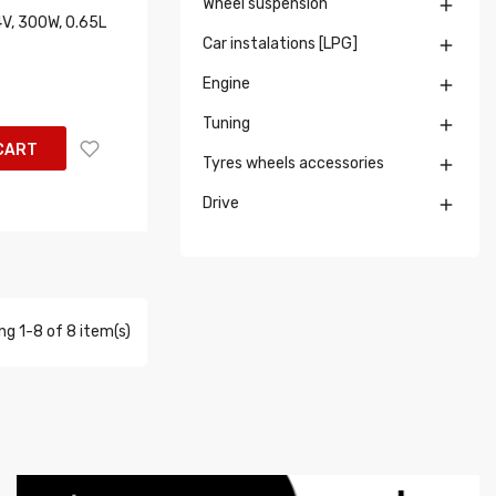
Wheel suspension

4V, 300W, 0.65L
Car instalations [LPG]

Engine

Tuning

CART
Tyres wheels accessories

Drive

g 1-8 of 8 item(s)