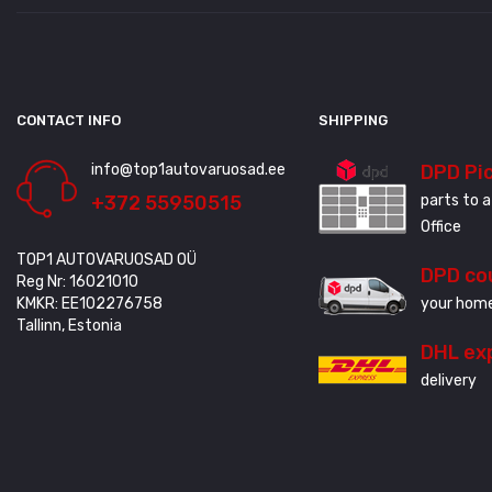
CONTACT INFO
SHIPPING
info@top1autovaruosad.ee
DPD Pi
+372 55950515
parts to a
Office
TOP1 AUTOVARUOSAD OÜ
DPD co
Reg Nr: 16021010
KMKR: EE102276758
your home
Tallinn, Estonia
DHL ex
delivery