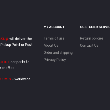
MY ACCOUNT
CUSTOMER SERVI
ckup
Terms of use
Return policies
will deliver the
 Pickup Point or Post
About Us
Contact Us
Order and shipping
Privacy Policy
urier
car parts to
 or office
press
- worldwide