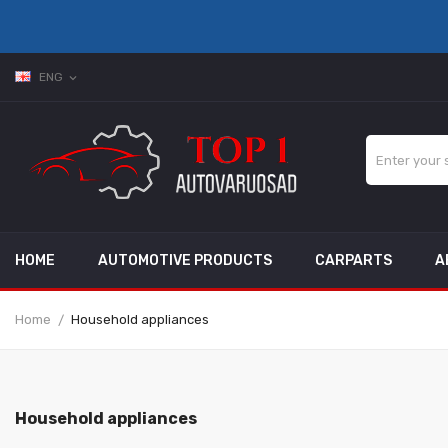
ENG
expand_more
HOME
AUTOMOTIVE PRODUCTS
CARPARTS
A
Home
Household appliances
Household appliances