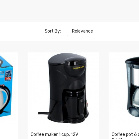
Sort By:
Relevance
Coffee maker 1 cup, 12V
Coffee pot 6