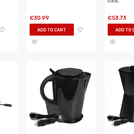
0.65L
€30.99
€53.73
ADD TO CART
ADD TO 