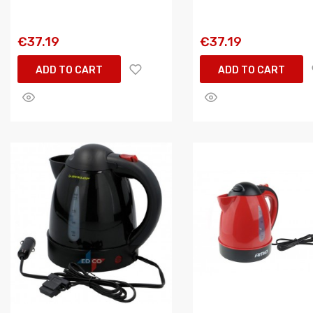
€37.19
€37.19
ADD TO CART
ADD TO CART