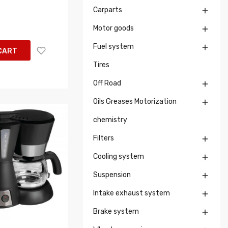
Carparts

Motor goods

Fuel system

CART
Tires
Off Road

Oils Greases Motorization

chemistry
Filters

Cooling system

Suspension

Intake exhaust system

Brake system
