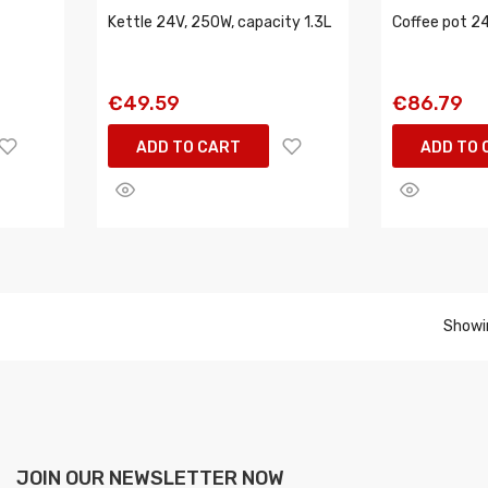
Kettle 24V, 250W, capacity 1.3L
Coffee pot 2
€49.59
€86.79
ADD TO CART
ADD TO 
Showin
JOIN OUR NEWSLETTER NOW