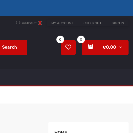
COMPARE (
0
)
MY ACCOUNT
CHECKOUT
SIGN IN
0
0
Search
€0.00
HOME