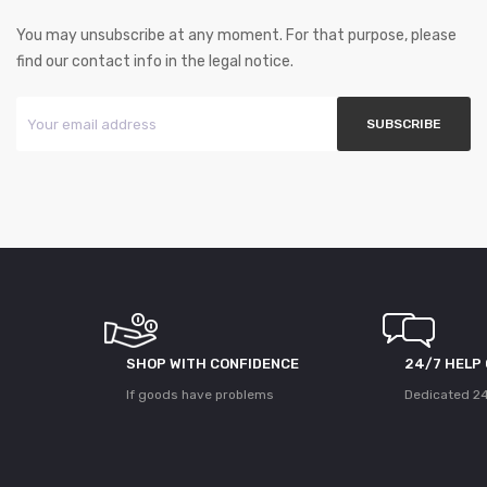
You may unsubscribe at any moment. For that purpose, please
find our contact info in the legal notice.
SHOP WITH CONFIDENCE
24/7 HELP
If goods have problems
Dedicated 24