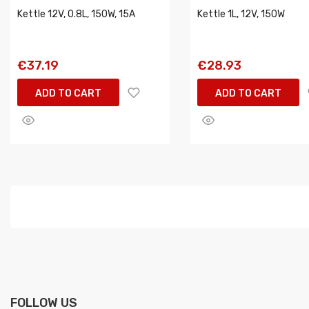
Kettle 12V, 0.8L, 150W, 15A
Kettle 1L, 12V, 150W
€37.19
€28.93
ADD TO CART
ADD TO CART
FOLLOW US