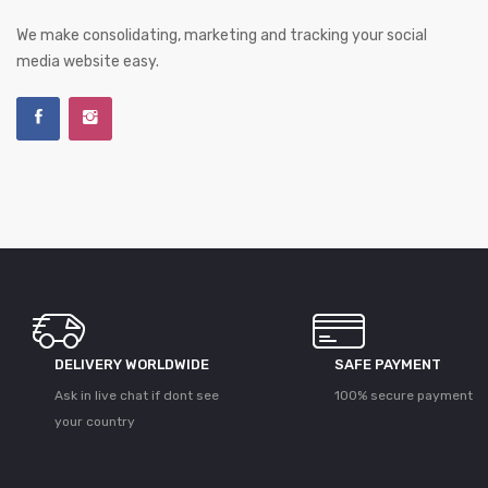
We make consolidating, marketing and tracking your social
media website easy.
DELIVERY WORLDWIDE
SAFE PAYMENT
Ask in live chat if dont see
100% secure payment
your country