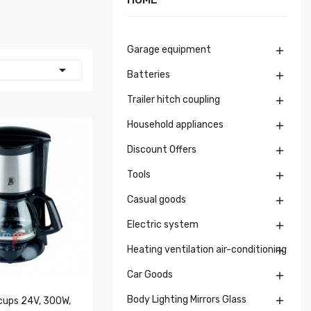
Garage equipment


Batteries

Trailer hitch coupling

Household appliances

Discount Offers

Tools

Casual goods

Electric system

Heating ventilation air-conditioning

Car Goods

Body Lighting Mirrors Glass

 cups 24V, 300W,