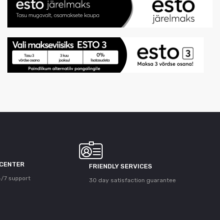
 CENTER
FRIENDLY SERVICES
/7 support
30 day satisfaction guarantee