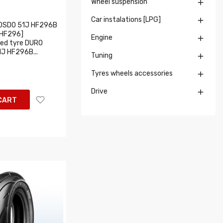
Wheel suspension

Car instalations [LPG]

OSDO 51J HF296B
HF296]
Engine

ed tyre DURO
1J HF296B...
Tuning

Tyres wheels accessories

Drive

CART