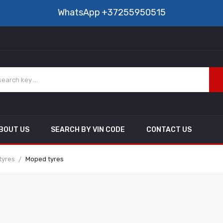
WhatsApp
+37255950515
BOUT US
SEARCH BY VIN CODE
CONTACT US
tyres
Moped tyres