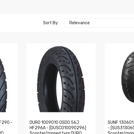
Sort By:
Relevance
F290 -
DURO 1009010 OSDO 56J
SUNF 130601
HF296A - [DUSC010090296]
- [SUS31306
RO
Scooter/moped tyre DURO
Scooter/mop