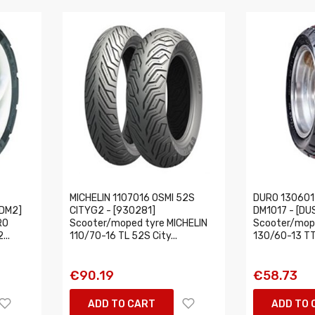
MICHELIN 1107016 OSMI 52S
DURO 130601
0DM2]
CITYG2 - [930281]
DM1017 - [D
RO
Scooter/moped tyre MICHELIN
Scooter/mop
...
110/70-16 TL 52S City...
130/60-13 TT
€90.19
€58.73
ADD TO CART
ADD TO 