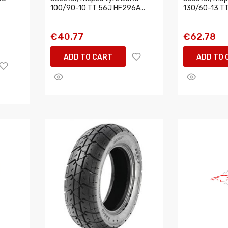
100/90-10 TT 56J HF296A...
130/60-13 TT
€40.77
€62.78
ADD TO CART
ADD TO 