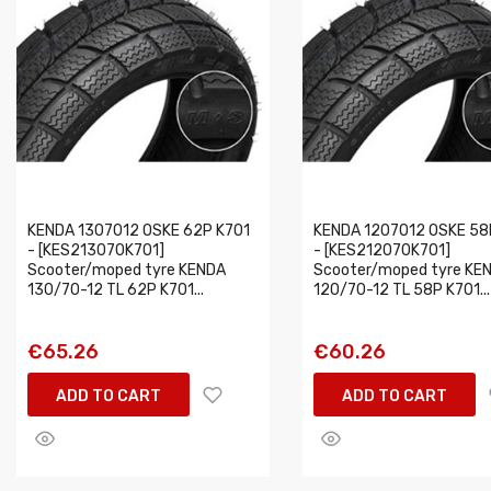
KENDA 1307012 OSKE 62P K701
KENDA 1207012 OSKE 58
- [KES213070K701]
- [KES212070K701]
Scooter/moped tyre KENDA
Scooter/moped tyre KE
130/70-12 TL 62P K701...
120/70-12 TL 58P K701...
€65.26
€60.26
ADD TO CART
ADD TO CART