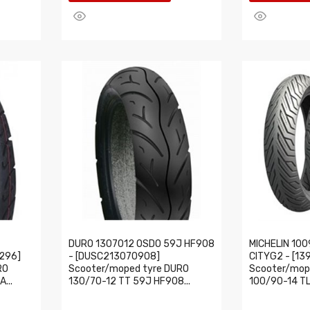
DURO 1307012 OSDO 59J HF908
MICHELIN 100
296]
- [DUSC213070908]
CITYG2 - [13
RO
Scooter/moped tyre DURO
Scooter/mope
...
130/70-12 TT 59J HF908...
100/90-14 TL 