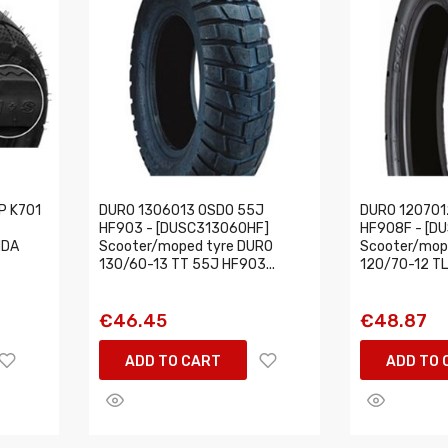
P K701
DURO 1306013 OSDO 55J
DURO 120701
HF903 - [DUSC313060HF]
HF908F - [D
NDA
Scooter/moped tyre DURO
Scooter/mop
130/60-13 TT 55J HF903...
120/70-12 TL
€46.45
€48.87
ADD TO CART
ADD TO 