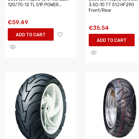
120/70-12 TL 51P POWER...
3.50-10 TT 51J HF290
Front/Rear
€59.49
€35.54
ADD TO CART
ADD TO CART