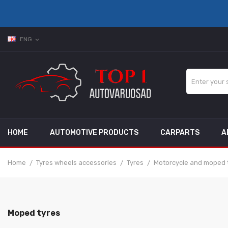
ENG
expand_more
HOME
AUTOMOTIVE PRODUCTS
CARPARTS
A
Home
Tyres wheels accessories
Tyres
Motorcycle and moped 
Moped tyres