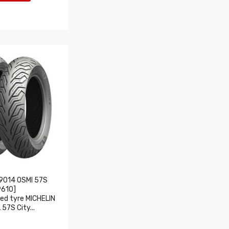
9014 OSMI 57S
9610]
d tyre MICHELIN
57S City...