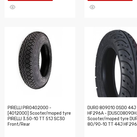
PIRELLI PIR0402000 -
DURO 809010 OSDO 44J
[4012000] Scooter/moped tyre
HF296A - [DUSC08090H
PIRELLI 3.50-10 TT 51J SC30
Scooter/moped tyre DU
Front/Rear
80/90-10 TT 44J HF296A