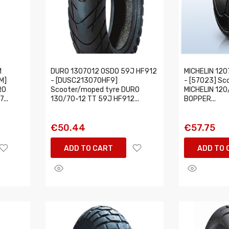
M
DURO 1307012 OSDO 59J HF912
MICHELIN 120
M]
- [DUSC213070HF9]
- [57023] Sc
RO
Scooter/moped tyre DURO
MICHELIN 120
...
130/70-12 TT 59J HF912...
BOPPER...
€50.44
€57.75
ADD TO CART
ADD TO 