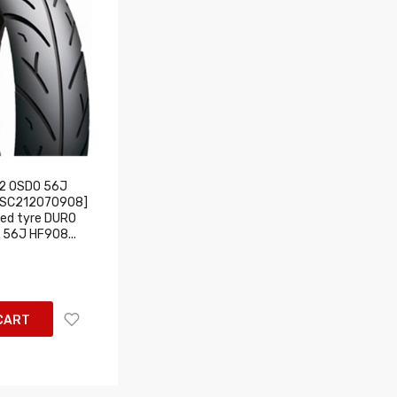
2 OSDO 56J
USC212070908]
ed tyre DURO
 56J HF908...
CART