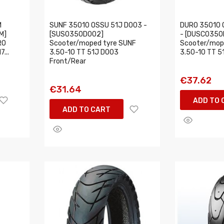
M
SUNF 35010 OSSU 51J D003 -
DURO 35010 
M]
[SUS0350D002]
- [DUSC0350
RO
Scooter/moped tyre SUNF
Scooter/mop
...
3.50-10 TT 51J D003
3.50-10 TT 5
Front/Rear
€37.62
€31.64
ADD TO 
ADD TO CART