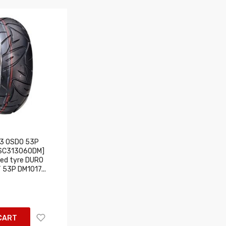
3 OSDO 53P
USC313060DM]
ed tyre DURO
 53P DM1017...
CART