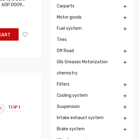
 60P D009...
Carparts

Motor goods

Fuel system

CART
Tires
Off Road

Oils Greases Motorization

chemistry
Filters

Cooling system

Suspension

Intake exhaust system

Brake system
