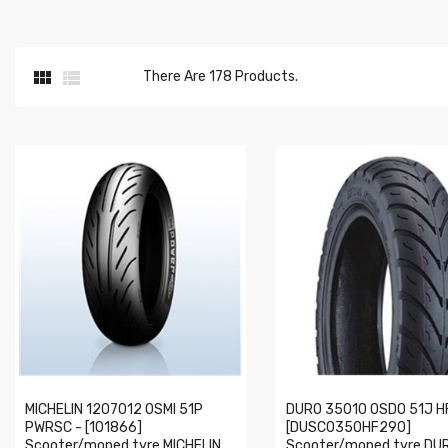


There Are 178 Products.
MICHELIN 1207012 OSMI 51P
DURO 35010 OSDO 51J H
PWRSC - [101866]
[DUSC0350HF290]
Scooter/moped tyre MICHELIN
Scooter/moped tyre DU