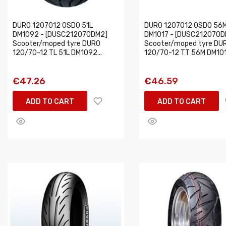
DURO 1207012 OSDO 51L
DURO 1207012 OSDO 56
DM1092 - [DUSC212070DM2]
DM1017 - [DUSC212070D
Scooter/moped tyre DURO
Scooter/moped tyre DU
120/70-12 TL 51L DM1092...
120/70-12 TT 56M DM1017
€47.26
€46.59
ADD TO CART
ADD TO CART