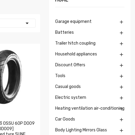
Garage equipment


Batteries

Trailer hitch coupling

Household appliances

Discount Offers

Tools

Casual goods

Electric system

Heating ventilation air-conditioning

Car Goods

3 OSSU 60P D009
0D009]
Body Lighting Mirrors Glass

ed tyre SUNF