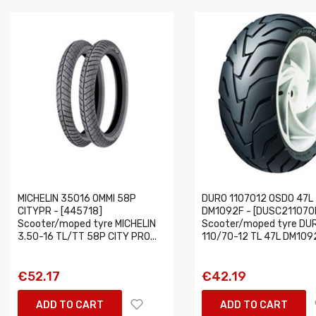
MICHELIN 35016 OMMI 58P
DURO 1107012 OSDO 47L
CITYPR - [445718]
DM1092F - [DUSC21107
Scooter/moped tyre MICHELIN
Scooter/moped tyre DU
3.50-16 TL/TT 58P CITY PRO...
110/70-12 TL 47L DM1092
€52.17
€42.19
ADD TO CART
ADD TO CART