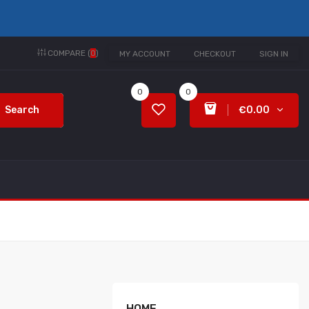
COMPARE (
0
)
MY ACCOUNT
CHECKOUT
SIGN IN
0
0
Search
€0.00
HOME