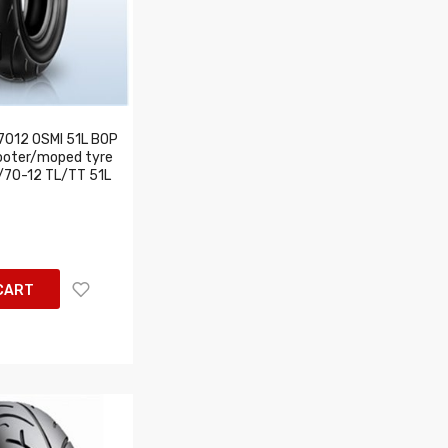
7012 OSMI 51L BOP
ooter/moped tyre
/70-12 TL/TT 51L
CART