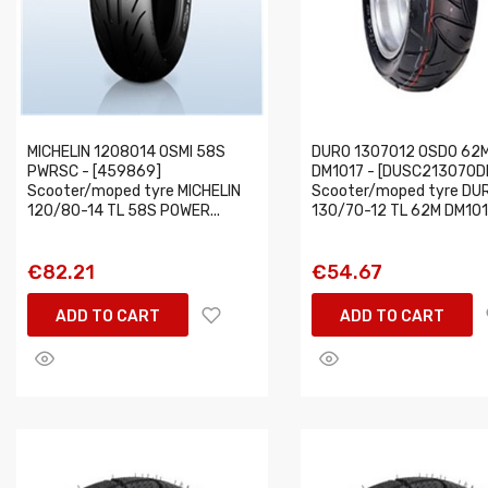
MICHELIN 1208014 OSMI 58S
DURO 1307012 OSDO 62
PWRSC - [459869]
DM1017 - [DUSC213070D
Scooter/moped tyre MICHELIN
Scooter/moped tyre DU
120/80-14 TL 58S POWER...
130/70-12 TL 62M DM1017
€82.21
€54.67
ADD TO CART
ADD TO CART