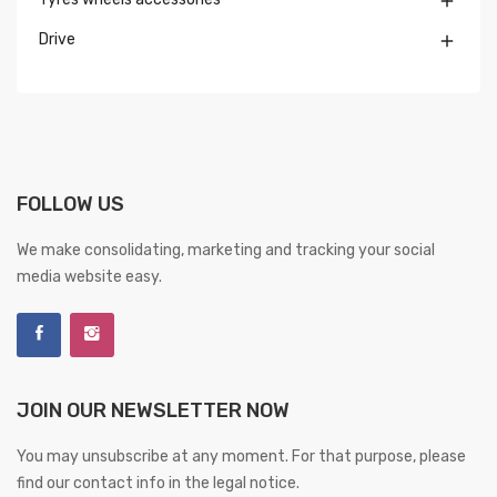

Drive

FOLLOW US
We make consolidating, marketing and tracking your social
media website easy.
JOIN OUR NEWSLETTER NOW
You may unsubscribe at any moment. For that purpose, please
find our contact info in the legal notice.