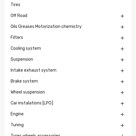
Tires
Off Road

Oils Greases Motorization chemistry

Filters

Cooling system

Suspension

Intake exhaust system

Brake system

Wheel suspension

Car instalations [LPG]

Engine

Tuning

Tyres wheels accessories