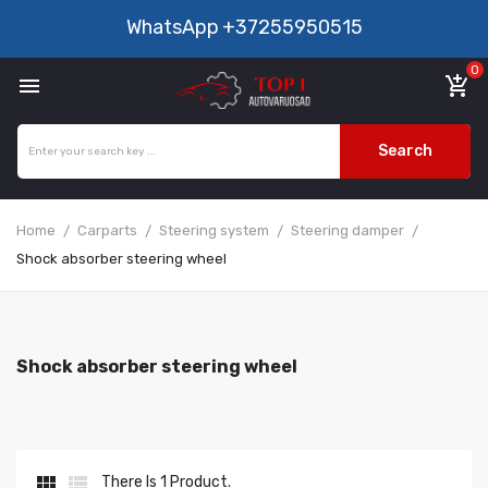
WhatsApp
+37255950515
0

add_shopping_cart
Search
Home
Carparts
Steering system
Steering damper
Shock absorber steering wheel
Shock absorber steering wheel


There Is 1 Product.