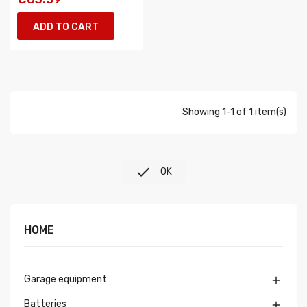
ADD TO CART
Showing 1-1 of 1 item(s)

OK
HOME
Garage equipment

Batteries
