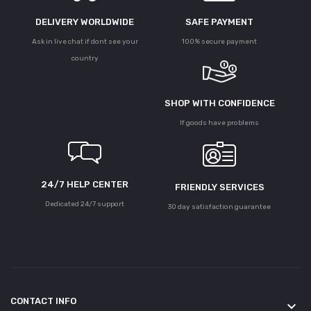
DELIVERY WORLDWIDE
SAFE PAYMENT
Ask in live chat if dont see your
100% secure payment
country
SHOP WITH CONFIDENCE
If goods have problems
24/7 HELP CENTER
FRIENDLY SERVICES
Dedicated 24/7 support
30 day satisfaction guarantee
CONTACT INFO
keyboard_arrow_down