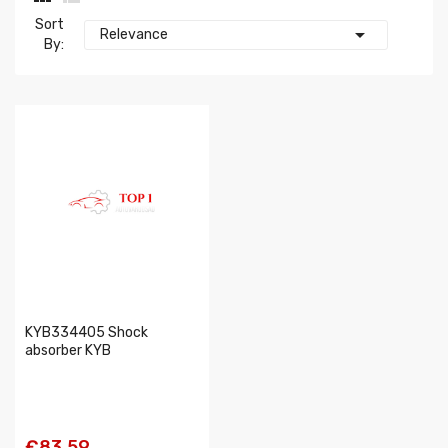
Sort

Relevance
By:
KYB334405 Shock
absorber KYB
€83.59