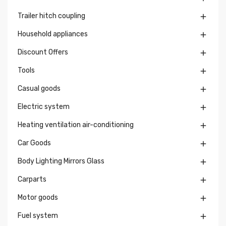
Trailer hitch coupling

Household appliances

Discount Offers

Tools

Casual goods

Electric system

Heating ventilation air-conditioning

Car Goods

Body Lighting Mirrors Glass

Carparts

Motor goods

Fuel system
