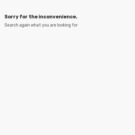
Sorry for the inconvenience.
Search again what you are looking for