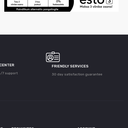
 CENTER
FRIENDLY SERVICES
/7 support
30 day satisfaction guarantee