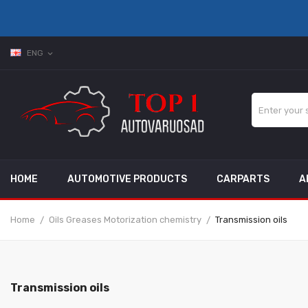
ENG
expand_more
HOME
AUTOMOTIVE PRODUCTS
CARPARTS
A
Home
Oils Greases Motorization chemistry
Transmission oils
Transmission oils