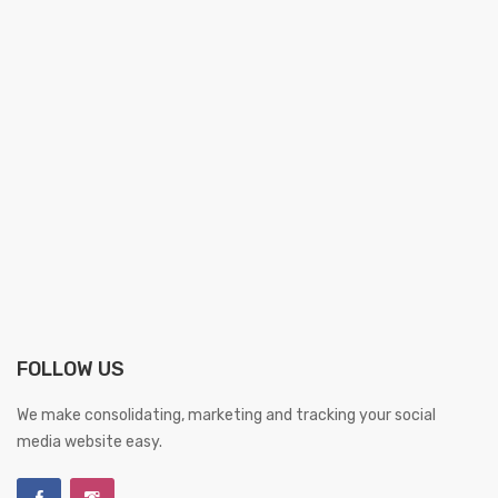
FOLLOW US
We make consolidating, marketing and tracking your social
media website easy.