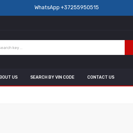
WhatsApp
+37255950515
BOUT US
SEARCH BY VIN CODE
CONTACT US