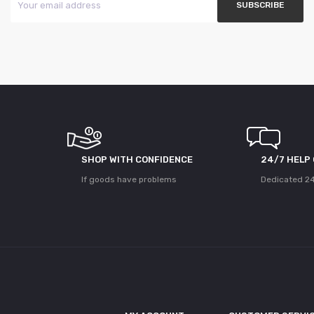
SHOP WITH CONFIDENCE
24/7 HELP
If goods have problems
Dedicated 24