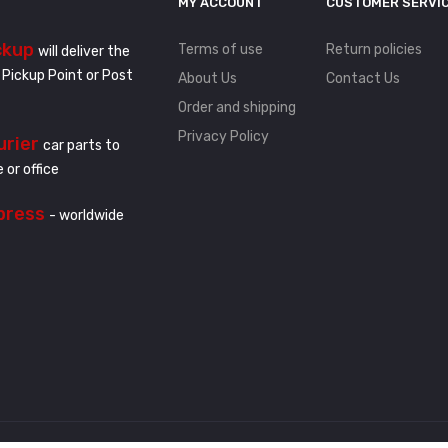
MY ACCOUNT
CUSTOMER SERVI
ckup
Terms of use
Return policies
will deliver the
 Pickup Point or Post
About Us
Contact Us
Order and shipping
Privacy Policy
urier
car parts to
 or office
press
- worldwide