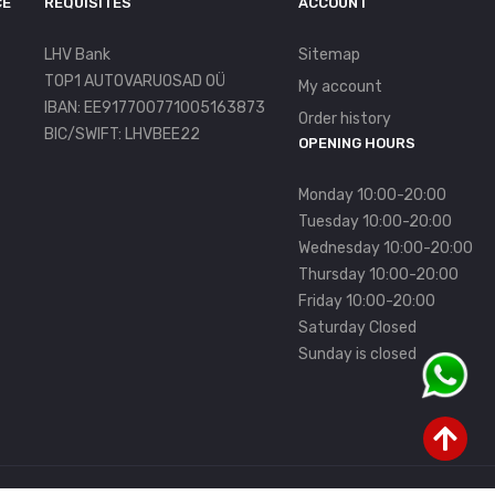
CE
REQUISITES
ACCOUNT
LHV Bank
Sitemap
TOP1 AUTOVARUOSAD OÜ
My account
IBAN: EE917700771005163873
Order history
BIC/SWIFT: LHVBEE22
OPENING HOURS
Monday 10:00-20:00
Tuesday 10:00-20:00
Wednesday 10:00-20:00
Thursday 10:00-20:00
Friday 10:00-20:00
Saturday Closed
Sunday is closed