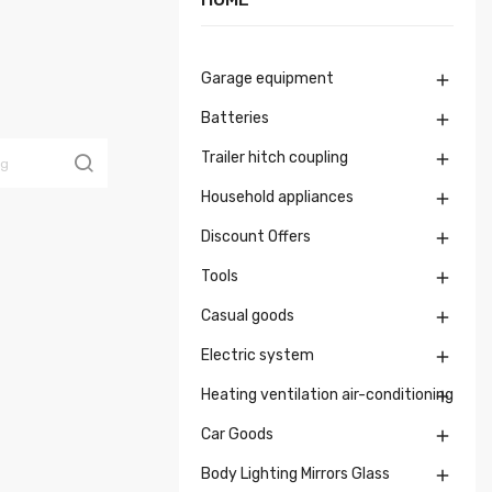
Garage equipment

Batteries

Trailer hitch coupling

Household appliances

Discount Offers

Tools

Casual goods

Electric system

Heating ventilation air-conditioning

Car Goods

Body Lighting Mirrors Glass
