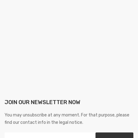
JOIN OUR NEWSLETTER NOW
You may unsubscribe at any moment. For that purpose, please
find our contact info in the legal notice.