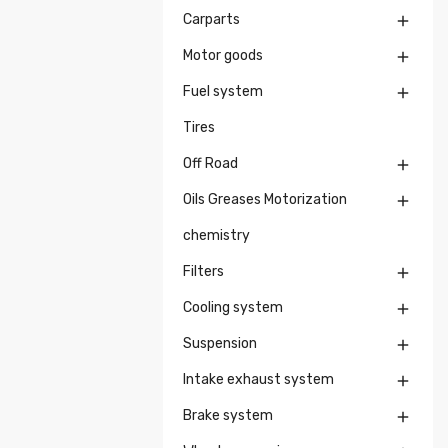
Carparts

Motor goods

Fuel system

Tires
Off Road

Oils Greases Motorization

chemistry
Filters

Cooling system

Suspension

Intake exhaust system

Brake system
