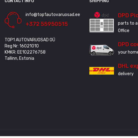
CONTACT INFO
SHIPPING
info@top1autovaruosad.ee
DPD Pi
+372 55950515
parts to a
Office
TOP1 AUTOVARUOSAD OÜ
DPD co
Reg Nr: 16021010
KMKR: EE102276758
your home
Tallinn, Estonia
DHL ex
delivery