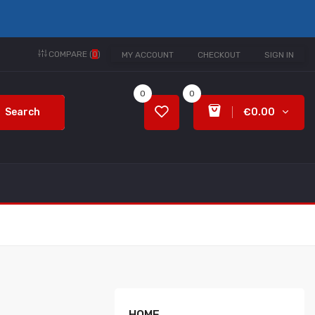
COMPARE (
0
)
MY ACCOUNT
CHECKOUT
SIGN IN
0
0
Search
€0.00
HOME