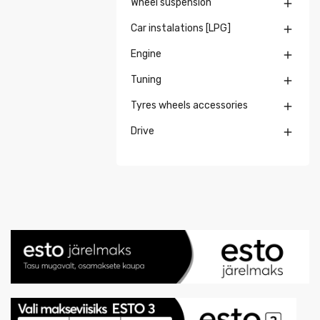
Wheel suspension

Car instalations [LPG]

Engine

Tuning

Tyres wheels accessories

Drive
