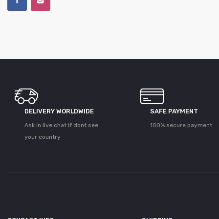
DELIVERY WORLDWIDE
SAFE PAYMENT
Ask in live chat if dont see
100% secure payment
your country