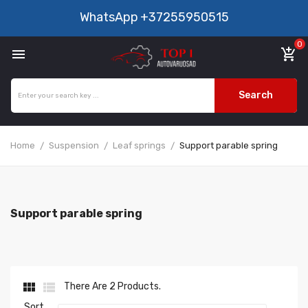
WhatsApp
+37255950515
0

add_shopping_cart
Search
Home
Suspension
Leaf springs
Support parable spring
Support parable spring


There Are 2 Products.
Sort