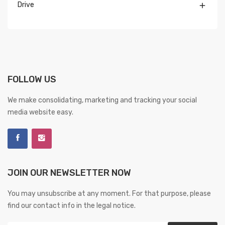
Drive

FOLLOW US
We make consolidating, marketing and tracking your social
media website easy.
JOIN OUR NEWSLETTER NOW
You may unsubscribe at any moment. For that purpose, please
find our contact info in the legal notice.