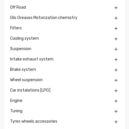
Off Road

Oils Greases Motorization chemistry

Filters

Cooling system

Suspension

Intake exhaust system

Brake system

Wheel suspension

Car instalations [LPG]

Engine

Tuning

Tyres wheels accessories
