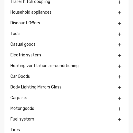
Trailer hitch coupling

Household appliances

Discount Offers

Tools

Casual goods

Electric system

Heating ventilation air-conditioning

Car Goods

Body Lighting Mirrors Glass

Carparts

Motor goods

Fuel system

Tires