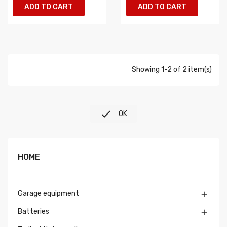
ADD TO CART
ADD TO CART
Showing 1-2 of 2 item(s)

OK
HOME
Garage equipment

Batteries
