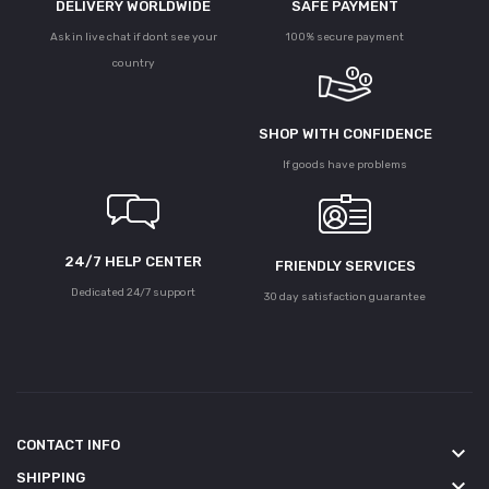
DELIVERY WORLDWIDE
SAFE PAYMENT
Ask in live chat if dont see your
100% secure payment
country
SHOP WITH CONFIDENCE
If goods have problems
24/7 HELP CENTER
FRIENDLY SERVICES
Dedicated 24/7 support
30 day satisfaction guarantee
CONTACT INFO
keyboard_arrow_down
SHIPPING
keyboard_arrow_down