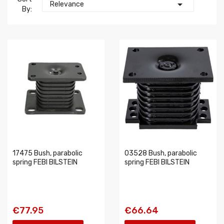

Relevance
By:
17475 Bush, parabolic
03528 Bush, parabolic
spring FEBI BILSTEIN
spring FEBI BILSTEIN
€77.95
€66.64