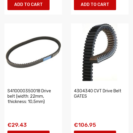
ADD TO CART
ADD TO CART
S410000350018 Drive
43G4340 CVT Drive Belt
belt (width: 22mm,
GATES
thickness: 10,5mm)
€29.43
€106.95