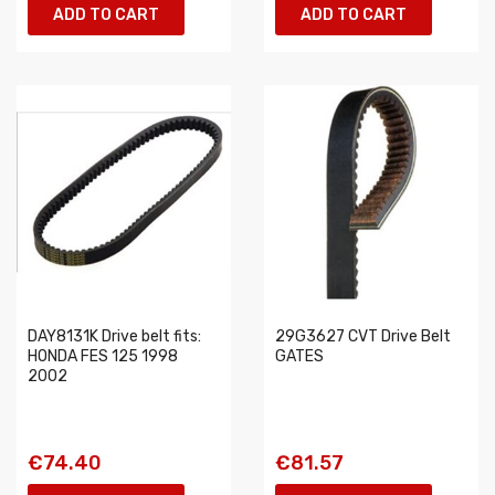
ADD TO CART
ADD TO CART
DAY8131K Drive belt fits:
29G3627 CVT Drive Belt
HONDA FES 125 1998
GATES
2002
€74.40
€81.57