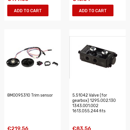
ADD TO CART
ADD TO CART
8M0095310 Trim sensor
5.51042 Valve (for
gearbox) 1295.002.130
1343.001.002
1613.055.244 fits
€219.56
€83.56