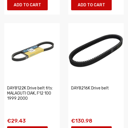
ADD TO CART
ADD TO CART
DAY8122K Drive belt fits:
DAY8216K Drive belt
MALAGUTI CIAK, F12 100
1999 2000
€29.43
€130.98