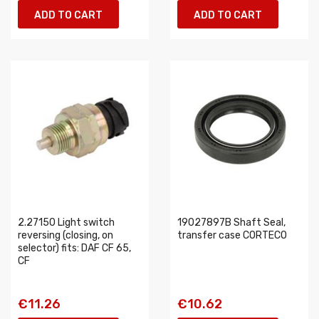
ADD TO CART
ADD TO CART
2.27150 Light switch
19027897B Shaft Seal,
reversing (closing, on
transfer case CORTECO
selector) fits: DAF CF 65,
CF
€11.26
€10.62