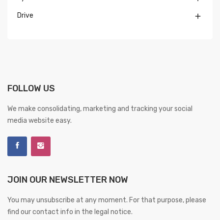
Drive

FOLLOW US
We make consolidating, marketing and tracking your social
media website easy.
JOIN OUR NEWSLETTER NOW
You may unsubscribe at any moment. For that purpose, please
find our contact info in the legal notice.