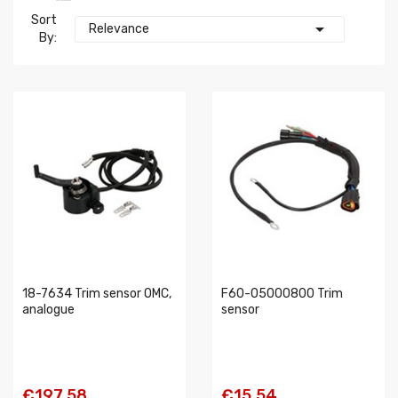
Sort

Relevance
By:
18-7634 Trim sensor OMC,
F60-05000800 Trim
analogue
sensor
€197.58
€15.54