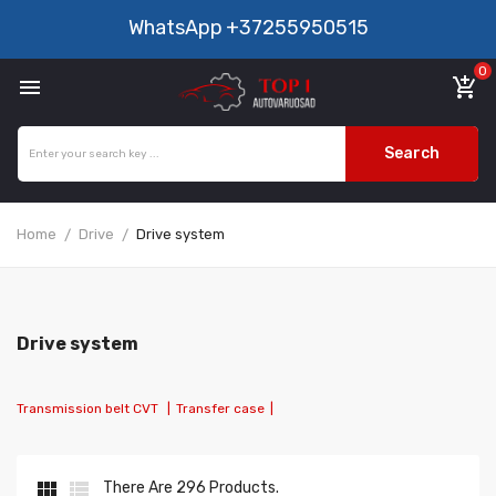
WhatsApp
+37255950515
0

add_shopping_cart
Search
Home
Drive
Drive system
Drive system
Transmission belt CVT
|
Transfer case
|


There Are 296 Products.