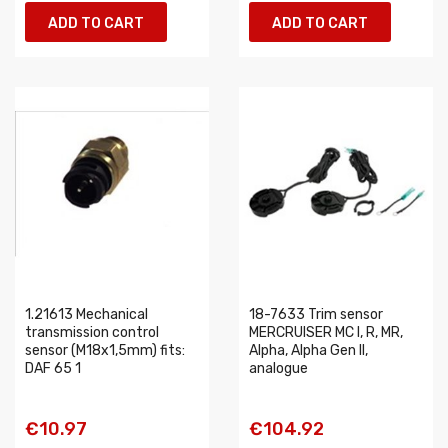
ADD TO CART
ADD TO CART
1.21613 Mechanical
18-7633 Trim sensor
transmission control
MERCRUISER MC I, R, MR,
sensor (M18x1,5mm) fits:
Alpha, Alpha Gen II,
DAF 65 1
analogue
€10.97
€104.92