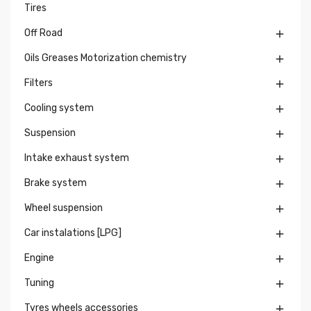
Tires
Off Road

Oils Greases Motorization chemistry

Filters

Cooling system

Suspension

Intake exhaust system

Brake system

Wheel suspension

Car instalations [LPG]

Engine

Tuning

Tyres wheels accessories
