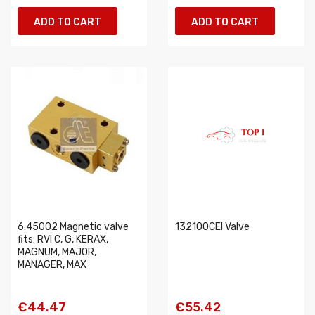
ADD TO CART
ADD TO CART
6.45002 Magnetic valve
132100CEI Valve
fits: RVI C, G, KERAX,
MAGNUM, MAJOR,
MANAGER, MAX
€44.47
€55.42