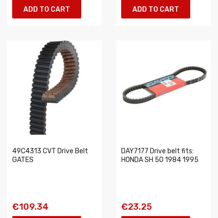
ADD TO CART
ADD TO CART
49C4313 CVT Drive Belt
DAY7177 Drive belt fits:
GATES
HONDA SH 50 1984 1995
€109.34
€23.25