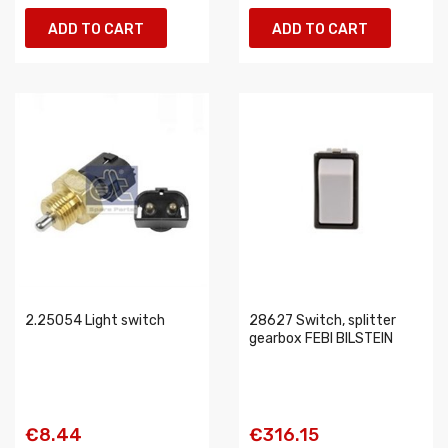
ADD TO CART
ADD TO CART
2.25054 Light switch
28627 Switch, splitter
gearbox FEBI BILSTEIN
€8.44
€316.15