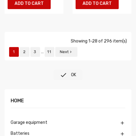
ADD TO CART
ADD TO CART
Showing 1-28 of 296 item(s)
…
1
2
3
11
Next


OK
HOME
Garage equipment

Batteries
