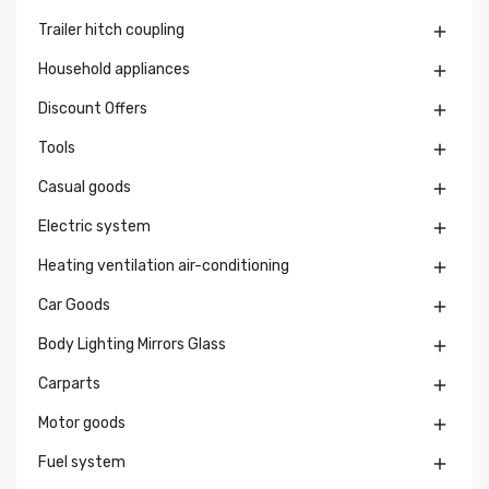
Trailer hitch coupling

Household appliances

Discount Offers

Tools

Casual goods

Electric system

Heating ventilation air-conditioning

Car Goods

Body Lighting Mirrors Glass

Carparts

Motor goods

Fuel system
