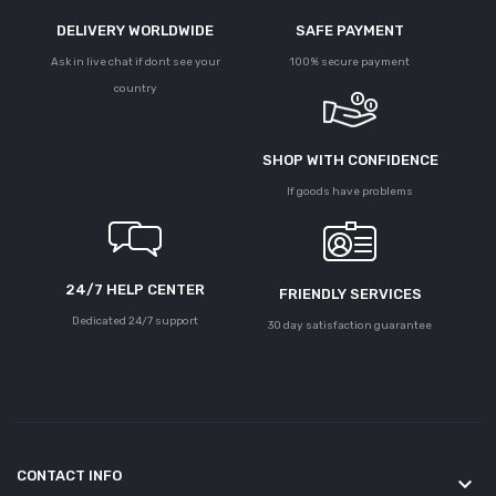
DELIVERY WORLDWIDE
SAFE PAYMENT
Ask in live chat if dont see your
100% secure payment
country
SHOP WITH CONFIDENCE
If goods have problems
24/7 HELP CENTER
FRIENDLY SERVICES
Dedicated 24/7 support
30 day satisfaction guarantee
CONTACT INFO
keyboard_arrow_down