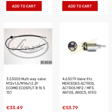
ADD TO CART
ADD TO CART
3.53005 Multi way valve
4.63079 Valve fits:
M12x1,5/M14x1,5 ZF
MERCEDES ACTROS,
ECOMID ECOSPLIT III 16 S
ACTROS MP2 / MP3,
151
ANTOS, AROCS, ATEG
€33.49
€53.79