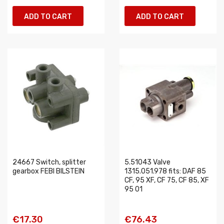
ADD TO CART
ADD TO CART
24667 Switch, splitter
5.51043 Valve
gearbox FEBI BILSTEIN
1315.051.978 fits: DAF 85
CF, 95 XF, CF 75, CF 85, XF
95 01
€17.30
€76.43