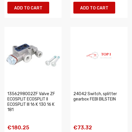
ADD TO CART
ADD TO CART
1356298002ZF Valve ZF
24042 Switch, splitter
ECOSPLIT ECOSPLIT II
gearbox FEBI BILSTEIN
ECOSPLIT III 16 K 130 16 K
181
€180.25
€73.32