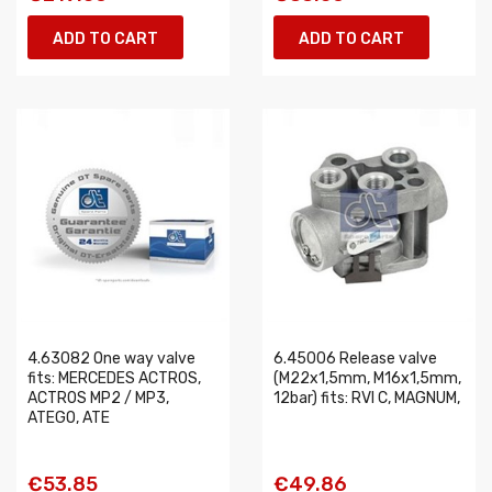
ADD TO CART
ADD TO CART
4.63082 One way valve
6.45006 Release valve
fits: MERCEDES ACTROS,
(M22x1,5mm, M16x1,5mm,
ACTROS MP2 / MP3,
12bar) fits: RVI C, MAGNUM,
ATEGO, ATE
€53.85
€49.86