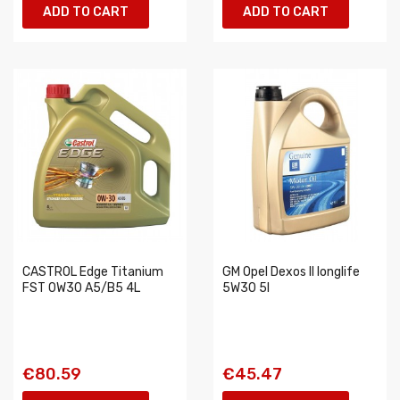
ADD TO CART
ADD TO CART
CASTROL Edge Titanium
GM Opel Dexos II longlife
FST 0W30 A5/B5 4L
5W30 5l
€80.59
€45.47