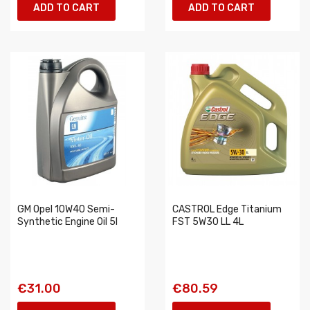
ADD TO CART
ADD TO CART
GM Opel 10W40 Semi-
CASTROL Edge Titanium
Synthetic Engine Oil 5l
FST 5W30 LL 4L
€31.00
€80.59