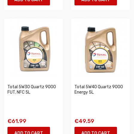
Total 5W30 Quartz 9000
Total 5W40 Quartz 9000
FUT. NFC 5L
Energy 5L
€61.99
€49.59
ADD TO CART
ADD TO CART