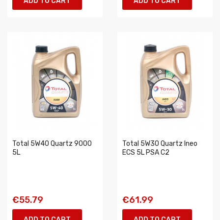
ADD TO CART
ADD TO CART
Total 5W40 Quartz 9000
Total 5W30 Quartz Ineo
5L
ECS 5L PSA C2
€55.79
€61.99
ADD TO CART
ADD TO CART