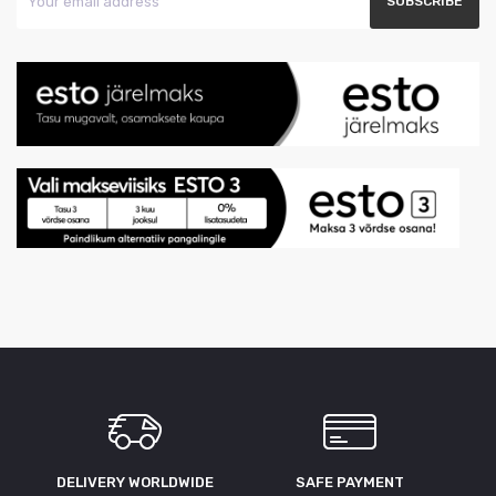
DELIVERY WORLDWIDE
SAFE PAYMENT