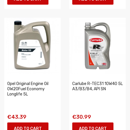
Opel Original Engine Oil
Carlube R-TEC31 10W40 5L
0W20Fuel Economy
A3/B3/B4, API SN
Longlife 5L
€43.39
€30.99
ADD TO CART
ADD TO CART