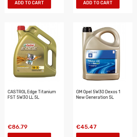
ADD TO CART
ADD TO CART
CASTROL Edge Titanium
GM Opel 5W30 Dexos 1
FST 5W30 LL 5L
New Generation 5L
€86.79
€45.47