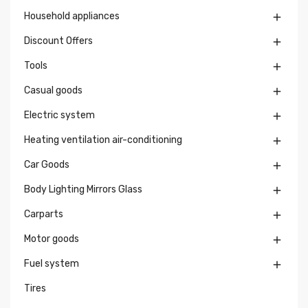
Household appliances

Discount Offers

Tools

Casual goods

Electric system

Heating ventilation air-conditioning

Car Goods

Body Lighting Mirrors Glass

Carparts

Motor goods

Fuel system

Tires