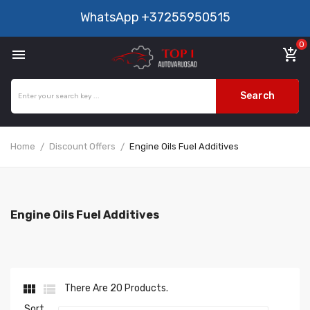
WhatsApp
+37255950515
0

add_shopping_cart
Search
Home
Discount Offers
Engine Oils Fuel Additives
Engine Oils Fuel Additives


There Are 20 Products.
Sort