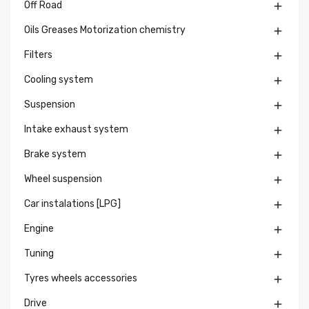
Off Road

Oils Greases Motorization chemistry

Filters

Cooling system

Suspension

Intake exhaust system

Brake system

Wheel suspension

Car instalations [LPG]

Engine

Tuning

Tyres wheels accessories

Drive
