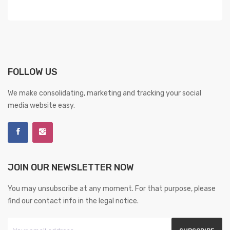
FOLLOW US
We make consolidating, marketing and tracking your social
media website easy.
JOIN OUR NEWSLETTER NOW
You may unsubscribe at any moment. For that purpose, please
find our contact info in the legal notice.