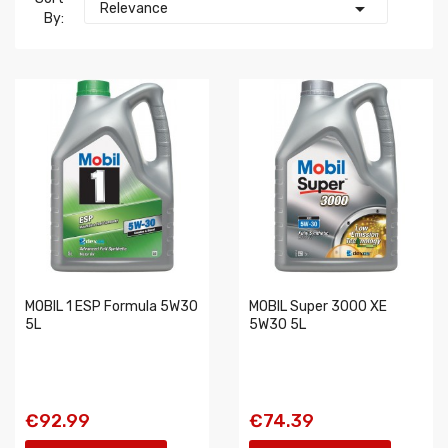

Relevance
By:
MOBIL 1 ESP Formula 5W30
MOBIL Super 3000 XE
5L
5W30 5L
€92.99
€74.39