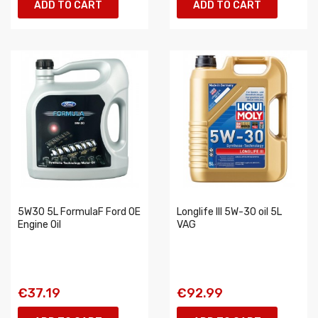
ADD TO CART
ADD TO CART
5W30 5L FormulaF Ford OE
Longlife III 5W-30 oil 5L
Engine Oil
VAG
€37.19
€92.99