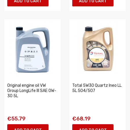
ADD TO CART
ADD TO CART
Original engine oil VW
Total 5W30 Quartz Ineo LL
Group LongLife III SAE 0W-
5L 504/507
30 5L
€55.79
€68.19