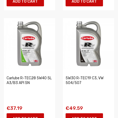
ADD TO CART
ADD TO CART
Carlube R-TEC28 5W40 5L
5W30 R-TEC19 C3, VW
A3/B3 API SN
504/507
€37.19
€49.59