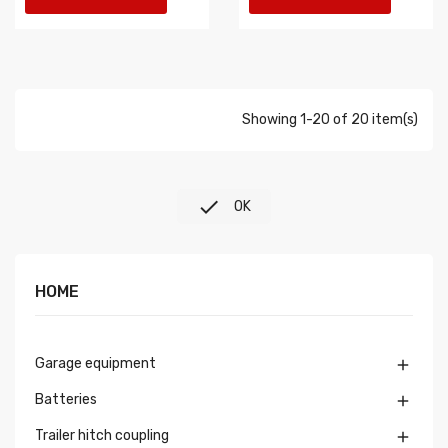
Showing 1-20 of 20 item(s)

OK
HOME
Garage equipment

Batteries

Trailer hitch coupling
