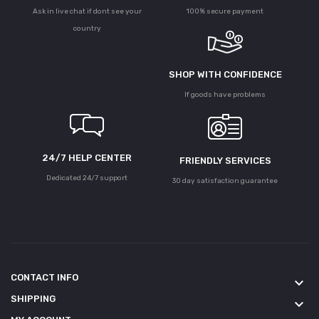
Ask in live chat if dont see your
100% secure payment
country
SHOP WITH CONFIDENCE
If goods have problems
24/7 HELP CENTER
FRIENDLY SERVICES
Dedicated 24/7 support
30 day satisfaction guarantee
CONTACT INFO
keyboard_arrow_down
SHIPPING
keyboard_arrow_down