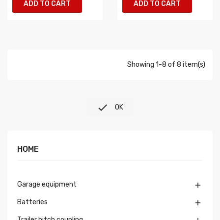
ADD TO CART
ADD TO CART
Showing 1-8 of 8 item(s)

OK
HOME
Garage equipment

Batteries

Trailer hitch coupling