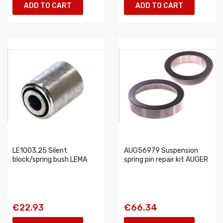
ADD TO CART
ADD TO CART
LE1003.25 Silent
AUG56979 Suspension
block/spring bush LEMA
spring pin repair kit AUGER
€22.93
€66.34