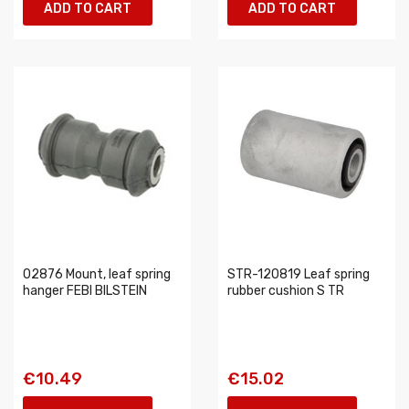
ADD TO CART
ADD TO CART
02876 Mount, leaf spring
STR-120819 Leaf spring
hanger FEBI BILSTEIN
rubber cushion S TR
€10.49
€15.02