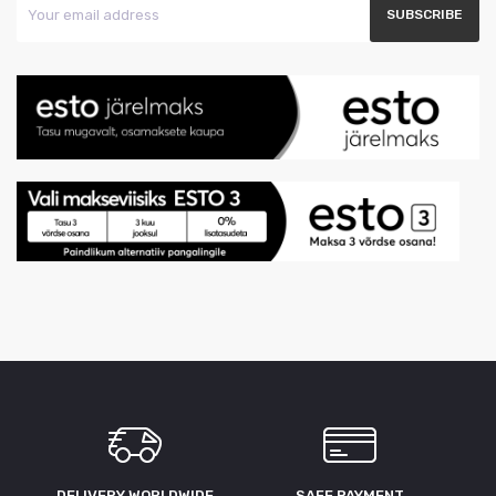
DELIVERY WORLDWIDE
SAFE PAYMENT