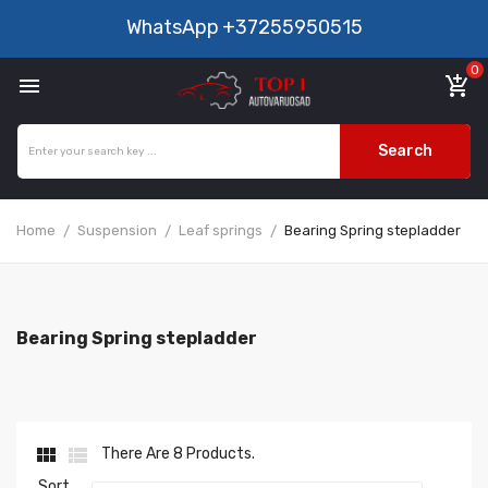
WhatsApp
+37255950515
0

add_shopping_cart
Search
Home
Suspension
Leaf springs
Bearing Spring stepladder
Bearing Spring stepladder


There Are 8 Products.
Sort