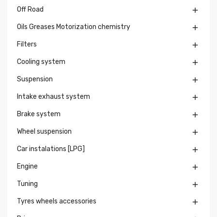
Off Road

Oils Greases Motorization chemistry

Filters

Cooling system

Suspension

Intake exhaust system

Brake system

Wheel suspension

Car instalations [LPG]

Engine

Tuning

Tyres wheels accessories
