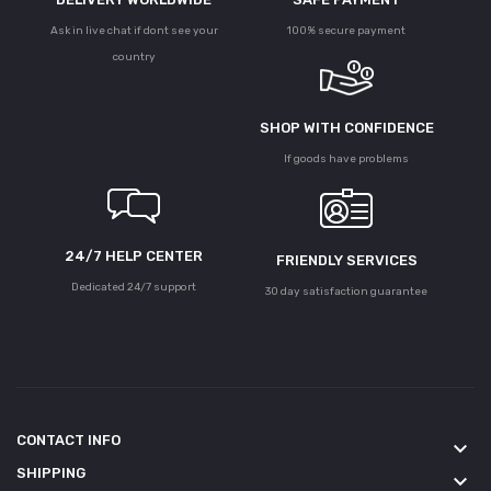
Ask in live chat if dont see your
100% secure payment
country
SHOP WITH CONFIDENCE
If goods have problems
24/7 HELP CENTER
FRIENDLY SERVICES
Dedicated 24/7 support
30 day satisfaction guarantee
CONTACT INFO
keyboard_arrow_down
SHIPPING
keyboard_arrow_down