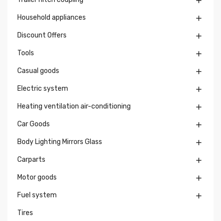

Household appliances

Discount Offers

Tools

Casual goods

Electric system

Heating ventilation air-conditioning

Car Goods

Body Lighting Mirrors Glass

Carparts

Motor goods

Fuel system

Tires