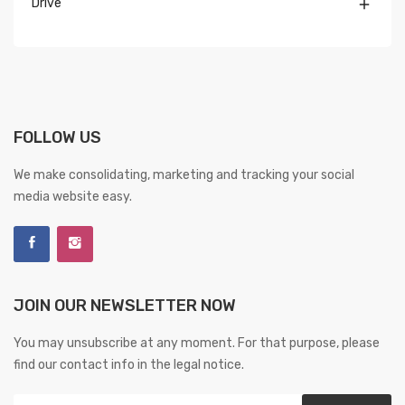
Drive

FOLLOW US
We make consolidating, marketing and tracking your social
media website easy.
JOIN OUR NEWSLETTER NOW
You may unsubscribe at any moment. For that purpose, please
find our contact info in the legal notice.