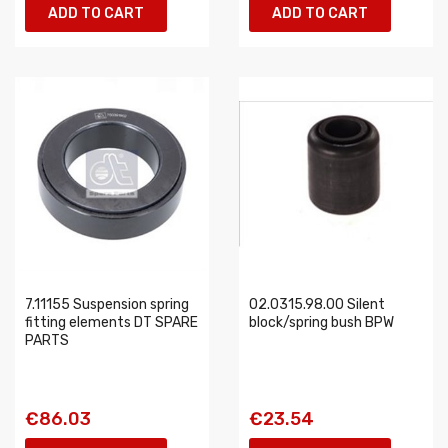
ADD TO CART
ADD TO CART
7.11155 Suspension spring
02.0315.98.00 Silent
fitting elements DT SPARE
block/spring bush BPW
PARTS
€86.03
€23.54