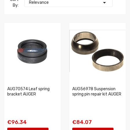

Relevance
By:
AUG70574 Leaf spring
AUG56978 Suspension
bracket AUGER
spring pin repair kit AUGER
€96.34
€84.07