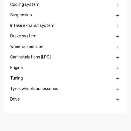
Cooling system

Suspension

Intake exhaust system

Brake system

Wheel suspension

Car instalations [LPG]

Engine

Tuning

Tyres wheels accessories

Drive
