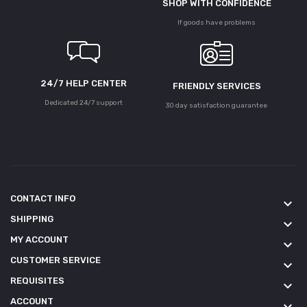
SHOP WITH CONFIDENCE
If goods have problems
24/7 HELP CENTER
FRIENDLY SERVICES
Dedicated 24/7 support
30 day satisfaction guarantee
CONTACT INFO
keyboard_arrow_down
SHIPPING
keyboard_arrow_down
MY ACCOUNT
keyboard_arrow_down
CUSTOMER SERVICE
keyboard_arrow_down
REQUISITES
keyboard_arrow_down
ACCOUNT
keyboard_arrow_down