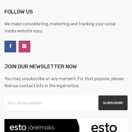
FOLLOW US
We make consolidating, marketing and tracking your social
media website easy.
JOIN OUR NEWSLETTER NOW
You may unsubscribe at any moment. For that purpose, please
find our contact info in the legal notice.