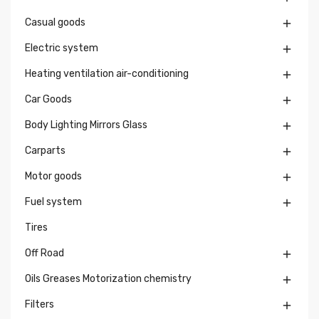
Casual goods

Electric system

Heating ventilation air-conditioning

Car Goods

Body Lighting Mirrors Glass

Carparts

Motor goods

Fuel system

Tires
Off Road

Oils Greases Motorization chemistry

Filters
