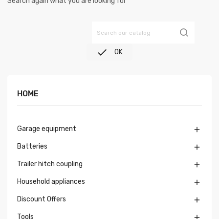
Search again what you are looking for

OK
HOME
Garage equipment

Batteries

Trailer hitch coupling

Household appliances

Discount Offers

Tools
