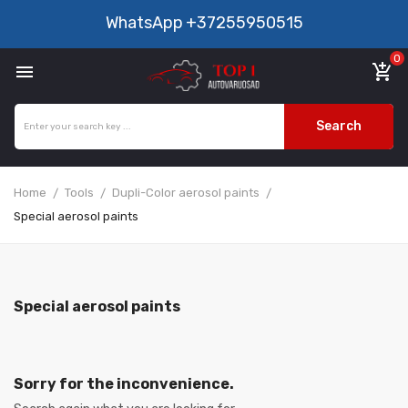
WhatsApp
+37255950515
0

add_shopping_cart
Search
Home
Tools
Dupli-Color aerosol paints
Special aerosol paints
Special aerosol paints
Sorry for the inconvenience.