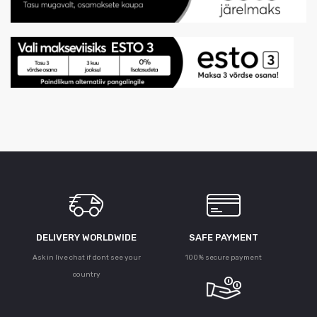
DELIVERY WORLDWIDE
SAFE PAYMENT
Ask in live chat if dont see your
100% secure payment
country