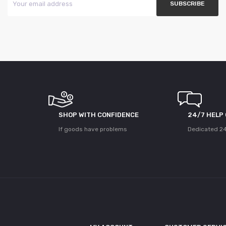
SHOP WITH CONFIDENCE
24/7 HELP
If goods have problems
Dedicated 24