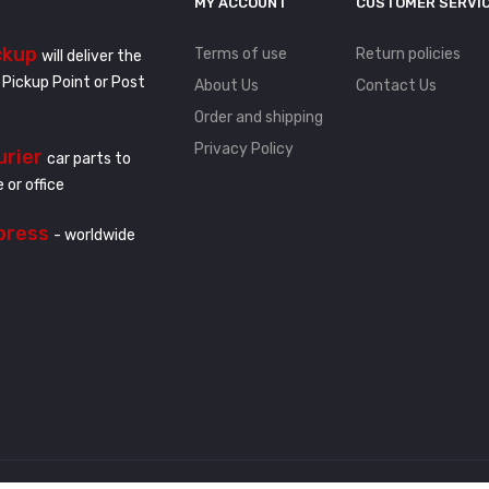
MY ACCOUNT
CUSTOMER SERVI
ckup
Terms of use
Return policies
will deliver the
 Pickup Point or Post
About Us
Contact Us
Order and shipping
Privacy Policy
urier
car parts to
 or office
press
- worldwide