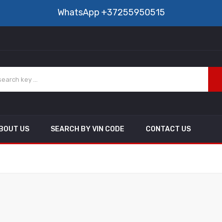
WhatsApp
+37255950515
BOUT US
SEARCH BY VIN CODE
CONTACT US