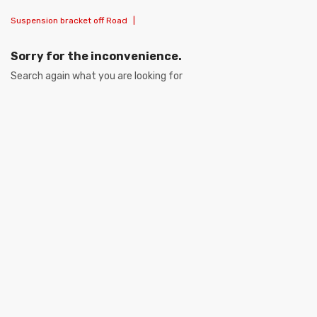
Suspension bracket off Road
|
Sorry for the inconvenience.
Search again what you are looking for