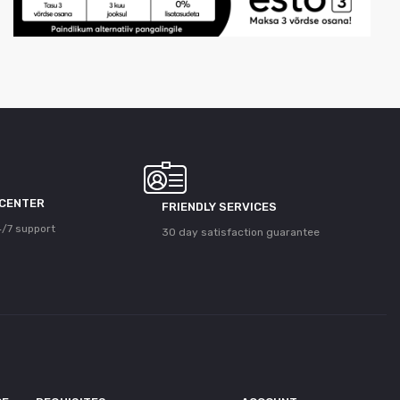
 CENTER
FRIENDLY SERVICES
/7 support
30 day satisfaction guarantee