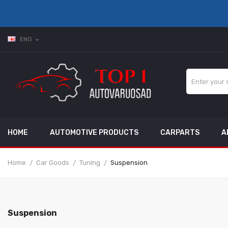
ENG
expand_more
HOME
AUTOMOTIVE PRODUCTS
CARPARTS
A
Home
Car Goods
Tuning
Suspension
Suspension