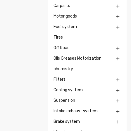
Carparts

Motor goods

Fuel system

Tires
Off Road

Oils Greases Motorization

chemistry
Filters

Cooling system

Suspension

Intake exhaust system

Brake system
