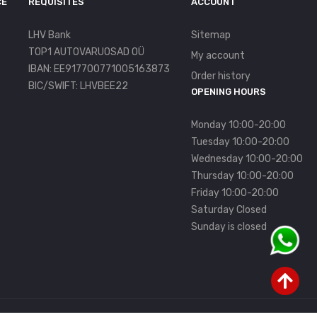
CE
REQUISITES
ACCOUNT
LHV Bank
Sitemap
TOP1 AUTOVARUOSAD OÜ
My account
IBAN: EE917700771005163873
Order history
BIC/SWIFT: LHVBEE22
OPENING HOURS
Monday 10:00-20:00
Tuesday 10:00-20:00
Wednesday 10:00-20:00
Thursday 10:00-20:00
Friday 10:00-20:00
Saturday Closed
Sunday is closed