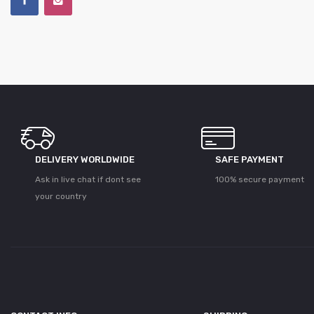
DELIVERY WORLDWIDE
SAFE PAYMENT
Ask in live chat if dont see
100% secure payment
your country