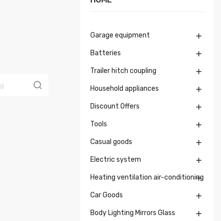
Garage equipment

Batteries

Trailer hitch coupling

Household appliances

Discount Offers

Tools

Casual goods

Electric system

Heating ventilation air-conditioning

Car Goods

Body Lighting Mirrors Glass
