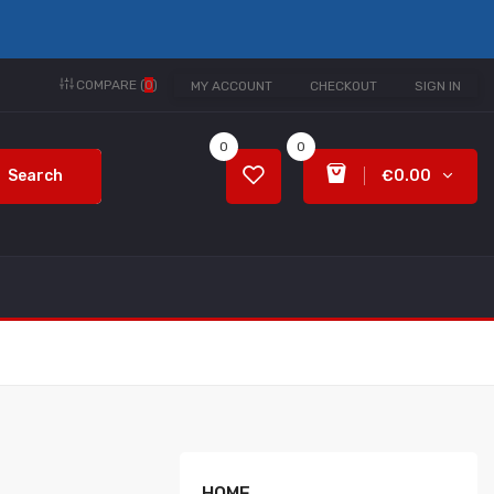
COMPARE (
0
)
MY ACCOUNT
CHECKOUT
SIGN IN
0
0
Search
€0.00
HOME