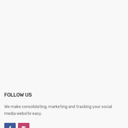
FOLLOW US
We make consolidating, marketing and tracking your social
media website easy.