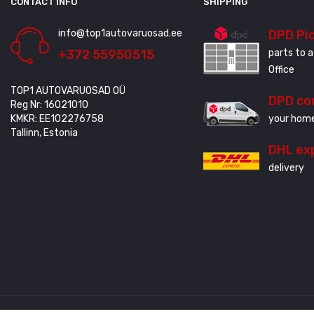
CONTACT INFO
SHIPPING
info@top1autovaruosad.ee
DPD Pi
+372 55950515
parts to a
Office
TOP1 AUTOVARUOSAD OÜ
DPD co
Reg Nr: 16021010
KMKR: EE102276758
your home
Tallinn, Estonia
DHL ex
delivery