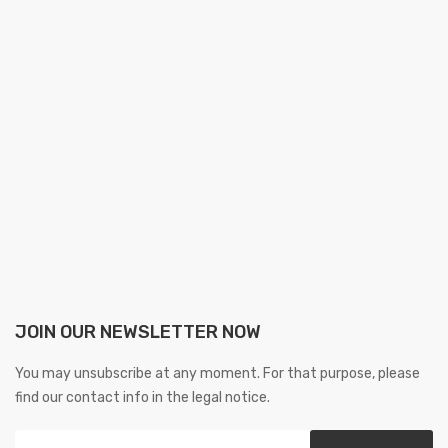
JOIN OUR NEWSLETTER NOW
You may unsubscribe at any moment. For that purpose, please
find our contact info in the legal notice.