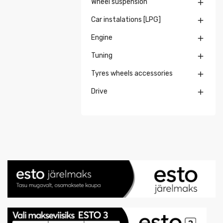
Wheel suspension

Car instalations [LPG]

Engine

Tuning

Tyres wheels accessories

Drive
