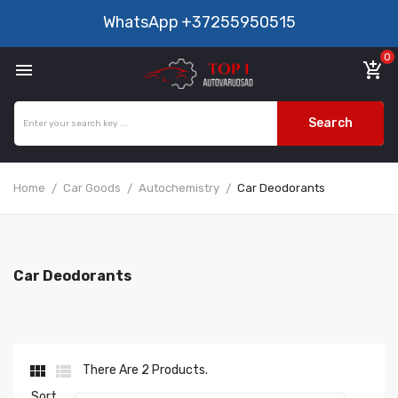
WhatsApp
+37255950515
0

add_shopping_cart
Search
Home
Car Goods
Autochemistry
Car Deodorants
Car Deodorants


There Are 2 Products.
Sort