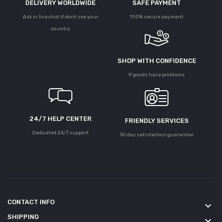
DELIVERY WORLDWIDE
SAFE PAYMENT
Ask in live chat if dont see your
100% secure payment
country
SHOP WITH CONFIDENCE
If goods have problems
24/7 HELP CENTER
FRIENDLY SERVICES
Dedicated 24/7 support
30 day satisfaction guarantee
CONTACT INFO
keyboard_arrow_down
SHIPPING
keyboard_arrow_down