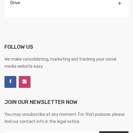
Drive

FOLLOW US
We make consolidating, marketing and tracking your social
media website easy.
JOIN OUR NEWSLETTER NOW
You may unsubscribe at any moment. For that purpose, please
find our contact info in the legal notice.