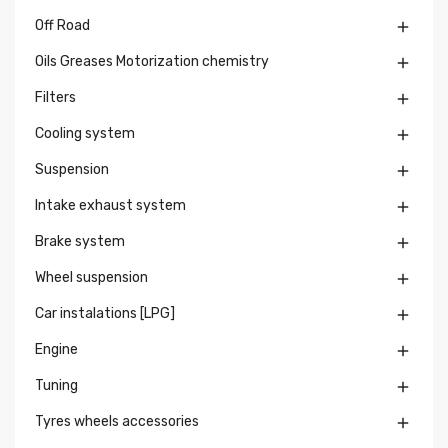
Off Road

Oils Greases Motorization chemistry

Filters

Cooling system

Suspension

Intake exhaust system

Brake system

Wheel suspension

Car instalations [LPG]

Engine

Tuning

Tyres wheels accessories
