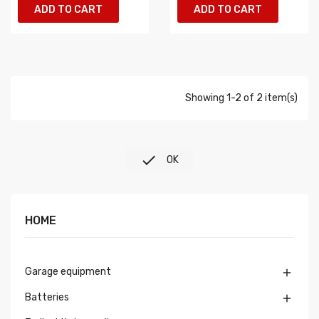
ADD TO CART
ADD TO CART
Showing 1-2 of 2 item(s)

OK
HOME
Garage equipment

Batteries
