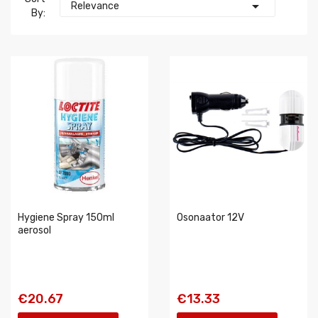

Relevance
By:
Hygiene Spray 150ml
Osonaator 12V
aerosol
€20.67
€13.33