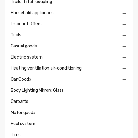
Trailer hitch coupling

Household appliances

Discount Offers

Tools

Casual goods

Electric system

Heating ventilation air-conditioning

Car Goods

Body Lighting Mirrors Glass

Carparts

Motor goods

Fuel system

Tires