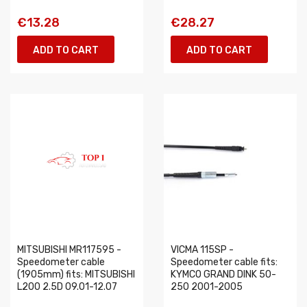
€13.28
€28.27
ADD TO CART
ADD TO CART
MITSUBISHI MR117595 -
VICMA 115SP -
Speedometer cable
Speedometer cable fits:
(1905mm) fits: MITSUBISHI
KYMCO GRAND DINK 50-
L200 2.5D 09.01-12.07
250 2001-2005