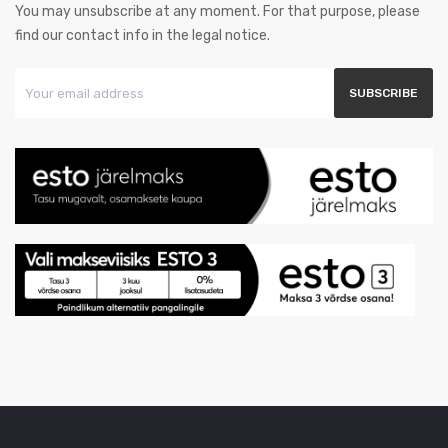
You may unsubscribe at any moment. For that purpose, please
find our contact info in the legal notice.