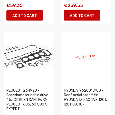
€59.35
€259.55
ADD TO CART
ADD TO CART
PEUGEOT 264920 -
HYUNDAI 962001J100 -
Speedometer cable drive
Roof aerial base fits:
fits: CITROEN XANTIA, XM
HYUNDAI I20 ACTIVE, I20 I,
PEUGEOT 605, 607, 807,
I20 II 08.08-
EXPERT...