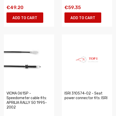
€49.20
€59.35
ADD TO CART
ADD TO CART
VICMA 061SP -
ISRI 310574-02 - Seat
Speedometer cable fits:
power connector fits: ISRI
APRILIA RALLY 50 1995-
2002