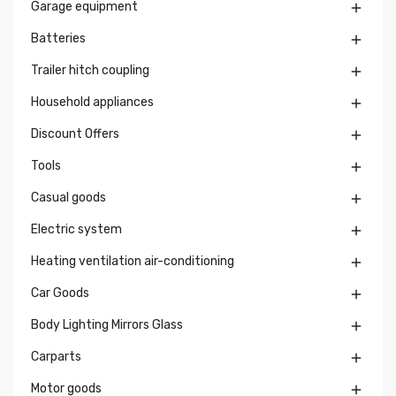
Garage equipment

Batteries

Trailer hitch coupling

Household appliances

Discount Offers

Tools

Casual goods

Electric system

Heating ventilation air-conditioning

Car Goods

Body Lighting Mirrors Glass

Carparts

Motor goods
