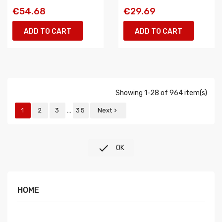
€54.68
€29.69
ADD TO CART
ADD TO CART
Showing 1-28 of 964 item(s)
…
1
2
3
35
Next


OK
HOME