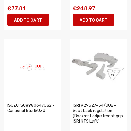
€77.81
€248.97
ADD TO CART
ADD TO CART
ISUZU ISU8980647032 -
ISRI 929527-54/00E -
Car aerial fits: ISUZU
Seat back regulation
(Backrest adjustment grip
ISRI NTS Left)