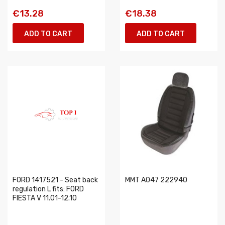
€13.28
€18.38
ADD TO CART
ADD TO CART
FORD 1417521 - Seat back
MMT A047 222940
regulation L fits: FORD
FIESTA V 11.01-12.10