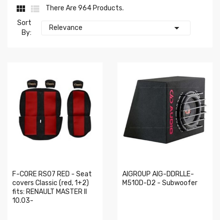


There Are 964 Products.
Sort

Relevance
By:
F-CORE RS07 RED - Seat
AIGROUP AIG-DDRLLE-
covers Classic (red, 1+2)
M510D-D2 - Subwoofer
fits: RENAULT MASTER II
10.03-