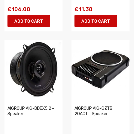
€106.08
€11.38
ADD TO CART
ADD TO CART
AIGROUP AIG-DDEX5.2 -
AIGROUP AIG-GZTB
Speaker
20ACT - Speaker