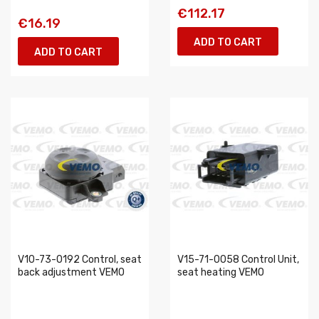
€112.17
€16.19
ADD TO CART
ADD TO CART
V10-73-0192 Control, seat
V15-71-0058 Control Unit,
back adjustment VEMO
seat heating VEMO