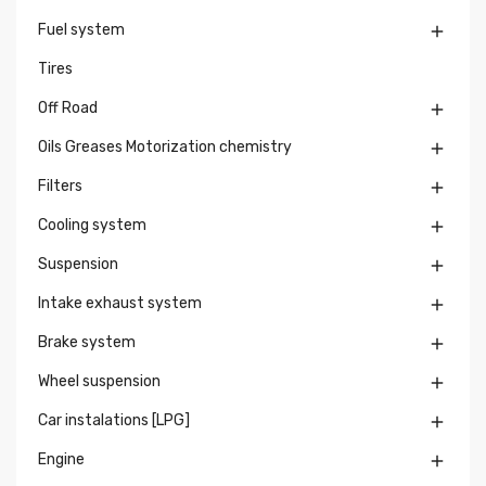
Fuel system

Tires
Off Road

Oils Greases Motorization chemistry

Filters

Cooling system

Suspension

Intake exhaust system

Brake system

Wheel suspension

Car instalations [LPG]

Engine
