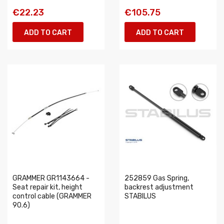
€22.23
€105.75
ADD TO CART
ADD TO CART
GRAMMER GR1143664 -
252859 Gas Spring,
Seat repair kit, height
backrest adjustment
control cable (GRAMMER
STABILUS
90.6)