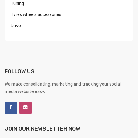
Tuning

Tyres wheels accessories

Drive

FOLLOW US
We make consolidating, marketing and tracking your social
media website easy.
JOIN OUR NEWSLETTER NOW