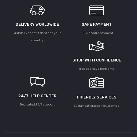
DELIVERY WORLDWIDE
SAFE PAYMENT
Ask in live chat if dont see your
100% secure payment
country
SHOP WITH CONFIDENCE
If goods have problems
24/7 HELP CENTER
FRIENDLY SERVICES
Dedicated 24/7 support
30 day satisfaction guarantee