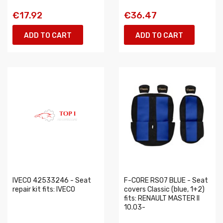
€17.92
€36.47
ADD TO CART
ADD TO CART
IVECO 42533246 - Seat
F-CORE RS07 BLUE - Seat
repair kit fits: IVECO
covers Classic (blue, 1+2)
fits: RENAULT MASTER II
10.03-