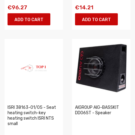
€96.27
€14.21
ADD TO CART
ADD TO CART
ISRI 38163-01/05 - Seat
AIGROUP AIG-BASSKIT
heating switch-key
DD06ST - Speaker
heating switch ISRI NTS
small