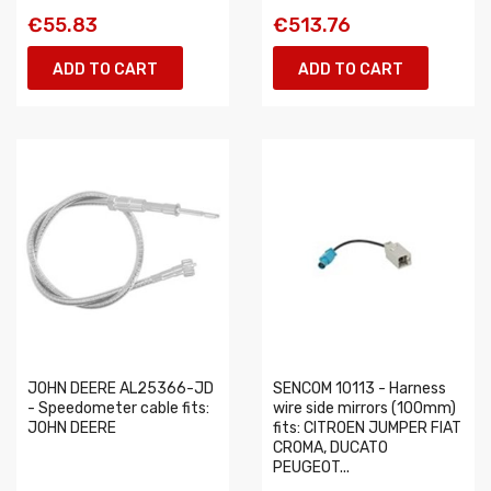
€55.83
€513.76
ADD TO CART
ADD TO CART
JOHN DEERE AL25366-JD
SENCOM 10113 - Harness
- Speedometer cable fits:
wire side mirrors (100mm)
JOHN DEERE
fits: CITROEN JUMPER FIAT
CROMA, DUCATO
PEUGEOT...