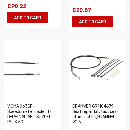
€90.22
€20.87
ADD TO CART
ADD TO CART
VICMA 063SP -
GRAMMER GR1104679 -
Speedometer cable fits:
Seat repair kit, fast seat
DERBI VARIANT SUZUKI
tilting cable (GRAMMER
RM-X 50
90.5)