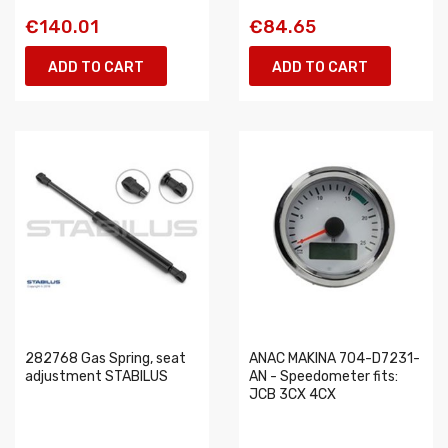
€140.01
€84.65
ADD TO CART
ADD TO CART
282768 Gas Spring, seat
ANAC MAKINA 704-D7231-
adjustment STABILUS
AN - Speedometer fits:
JCB 3CX 4CX