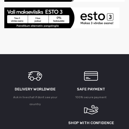
DELIVERY WORLDWIDE
SAFE PAYMENT
Ask in live chat if dont see your
100% secure payment
country
SHOP WITH CONFIDENCE