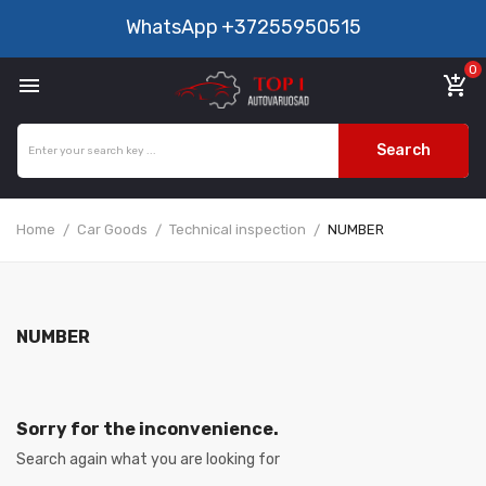
WhatsApp
+37255950515
0

add_shopping_cart
Search
Home
Car Goods
Technical inspection
NUMBER
NUMBER
Sorry for the inconvenience.
Search again what you are looking for