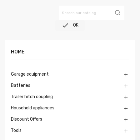

OK
HOME
Garage equipment

Batteries

Trailer hitch coupling

Household appliances

Discount Offers

Tools
