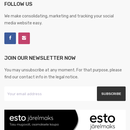
FOLLOW US
We make consolidating, marketing and tracking your social
media website easy.
JOIN OUR NEWSLETTER NOW
You may unsubscribe at any moment. For that purpose, please
find our contact info in the legal notice.