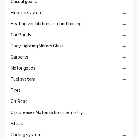
Casual goods

Electric system

Heating ventilation air-conditioning

Car Goods

Body Lighting Mirrors Glass

Carparts

Motor goods

Fuel system

Tires
Off Road

Oils Greases Motorization chemistry

Filters

Cooling system
