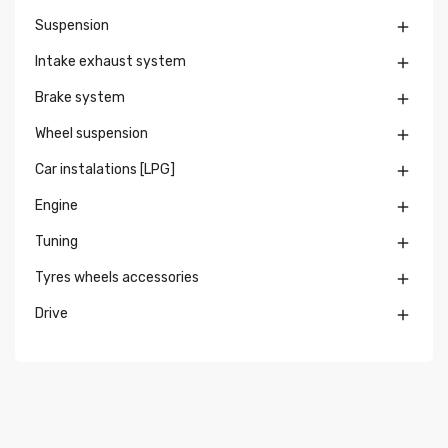
Suspension

Intake exhaust system

Brake system

Wheel suspension

Car instalations [LPG]

Engine

Tuning

Tyres wheels accessories

Drive
