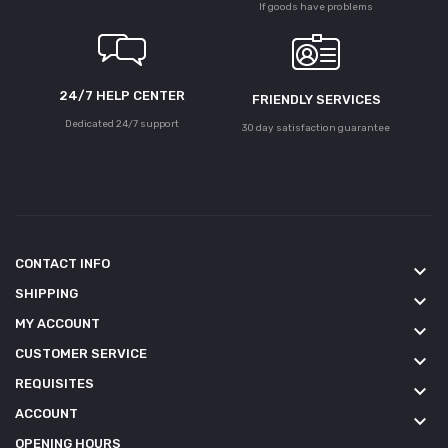
If goods have problems
24/7 HELP CENTER
FRIENDLY SERVICES
Dedicated 24/7 support
30 day satisfaction guarantee
CONTACT INFO
keyboard_arrow_down
SHIPPING
keyboard_arrow_down
MY ACCOUNT
keyboard_arrow_down
CUSTOMER SERVICE
keyboard_arrow_down
REQUISITES
keyboard_arrow_down
ACCOUNT
keyboard_arrow_down
OPENING HOURS