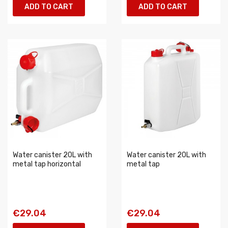
ADD TO CART
ADD TO CART
Water canister 20L with
Water canister 20L with
metal tap horizontal
metal tap
€29.04
€29.04