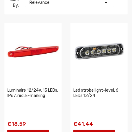

Relevance
By:
Luminaire 12/24V, 13 LEDs,
Led strobe light-level, 6
IP67, red, E-marking
LEDs 12/24
€18.59
€41.44