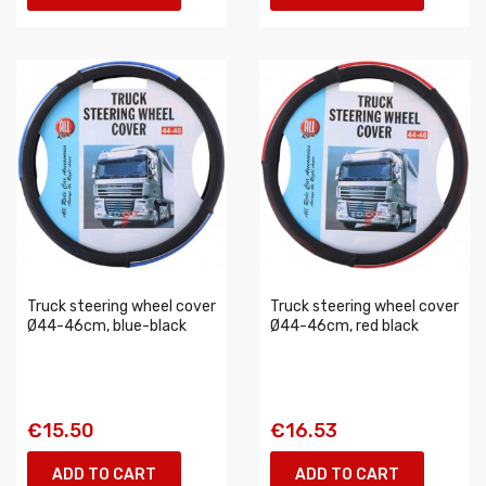
Truck steering wheel cover
Truck steering wheel cover
Ø44-46cm, blue-black
Ø44-46cm, red black
€15.50
€16.53
ADD TO CART
ADD TO CART