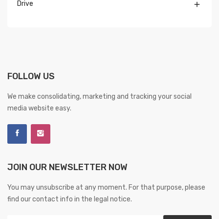
Drive

FOLLOW US
We make consolidating, marketing and tracking your social
media website easy.
JOIN OUR NEWSLETTER NOW
You may unsubscribe at any moment. For that purpose, please
find our contact info in the legal notice.