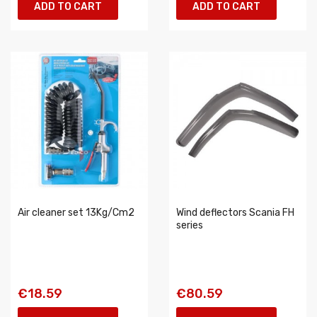
ADD TO CART
ADD TO CART
Air cleaner set 13Kg/Cm2
Wind deflectors Scania FH
series
€18.59
€80.59