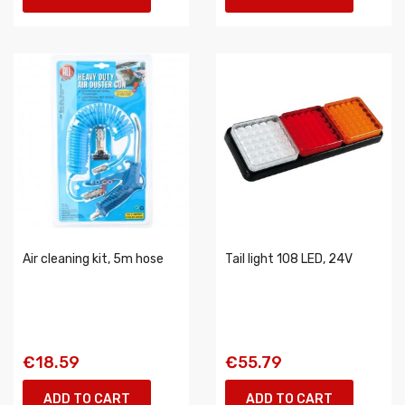
Air cleaning kit, 5m hose
Tail light 108 LED, 24V
€18.59
€55.79
ADD TO CART
ADD TO CART