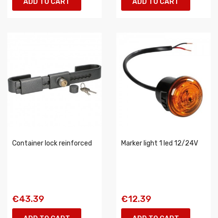
ADD TO CART
ADD TO CART
Container lock reinforced
Marker light 1 led 12/24V
€43.39
€12.39