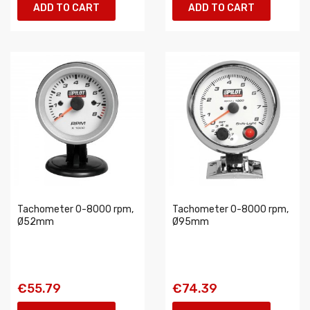
ADD TO CART
ADD TO CART
Tachometer 0-8000 rpm,
Tachometer 0-8000 rpm,
Ø52mm
Ø95mm
€55.79
€74.39