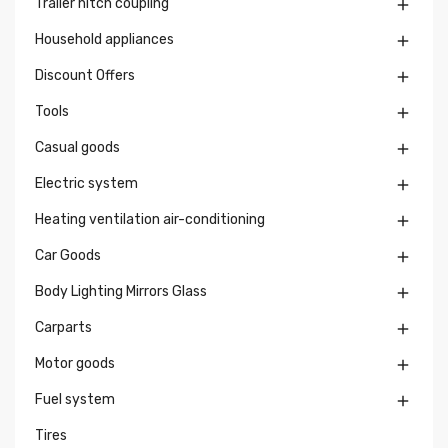
Trailer hitch coupling

Household appliances

Discount Offers

Tools

Casual goods

Electric system

Heating ventilation air-conditioning

Car Goods

Body Lighting Mirrors Glass

Carparts

Motor goods

Fuel system

Tires