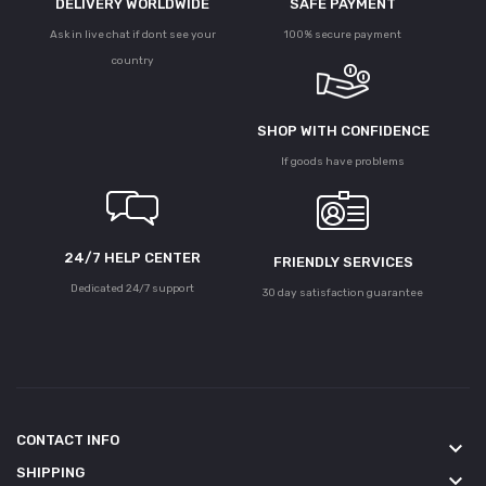
DELIVERY WORLDWIDE
SAFE PAYMENT
Ask in live chat if dont see your
100% secure payment
country
SHOP WITH CONFIDENCE
If goods have problems
24/7 HELP CENTER
FRIENDLY SERVICES
Dedicated 24/7 support
30 day satisfaction guarantee
CONTACT INFO
keyboard_arrow_down
SHIPPING
keyboard_arrow_down