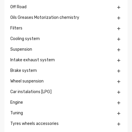
Off Road

Oils Greases Motorization chemistry

Filters

Cooling system

Suspension

Intake exhaust system

Brake system

Wheel suspension

Car instalations [LPG]

Engine

Tuning

Tyres wheels accessories
