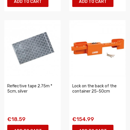
ADD TO CART
ADD TO CART
Reflective tape 2.75m *
Lock on the back of the
5cm, silver
container 25-50cm
€18.59
€154.99