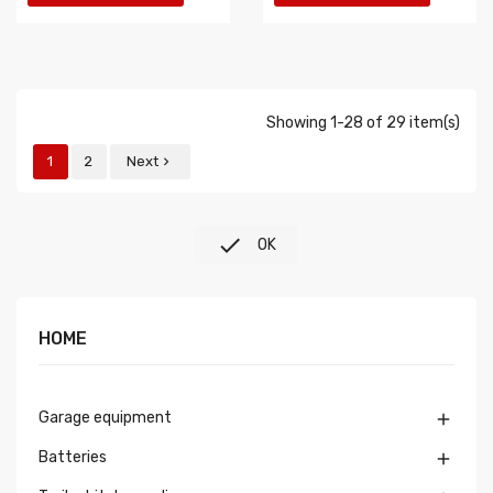
Showing 1-28 of 29 item(s)
1
2
Next


OK
HOME
Garage equipment

Batteries
