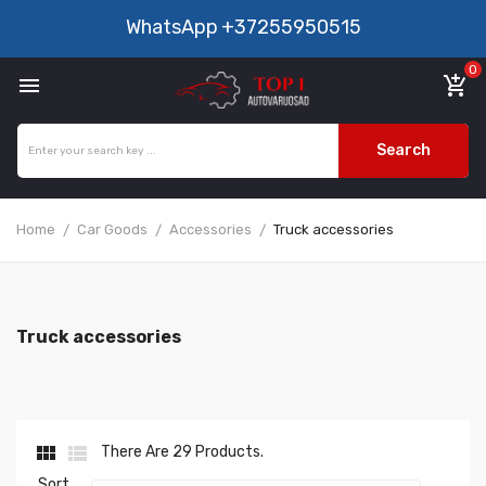
WhatsApp
+37255950515
0

add_shopping_cart
Search
Home
Car Goods
Accessories
Truck accessories
Truck accessories


There Are 29 Products.
Sort