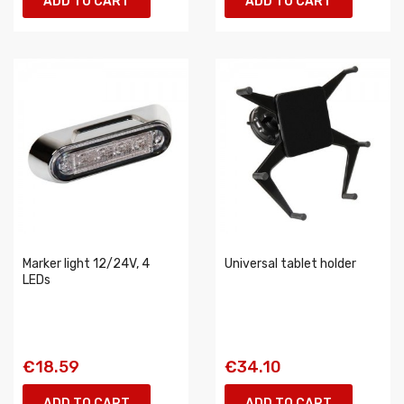
ADD TO CART
ADD TO CART
Marker light 12/24V, 4
Universal tablet holder
LEDs
€18.59
€34.10
ADD TO CART
ADD TO CART