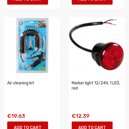
Air cleaning kit
Marker light 12/24V, 1 LED,
red
€19.63
€12.39
ADD TO CART
ADD TO CART