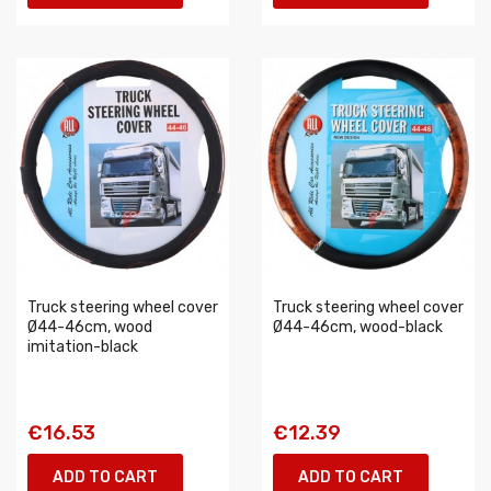
Truck steering wheel cover
Truck steering wheel cover
Ø44-46cm, wood
Ø44-46cm, wood-black
imitation-black
€16.53
€12.39
ADD TO CART
ADD TO CART