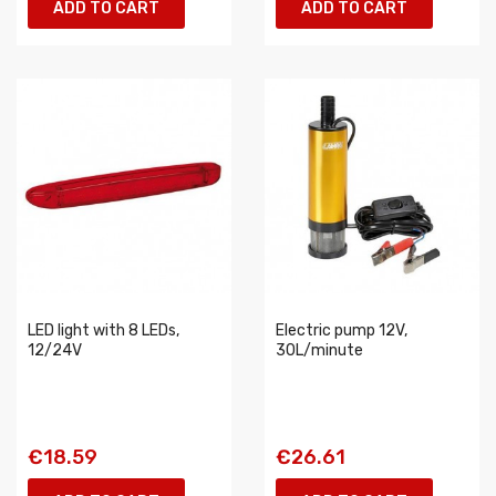
ADD TO CART
ADD TO CART
LED light with 8 LEDs,
Electric pump 12V,
12/24V
30L/minute
€18.59
€26.61