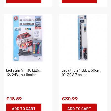
Led strip 1m, 30 LEDs,
Led strip 24 LEDs, 50cm,
12/24V, multicolor
10-30V, 7 colors
€18.59
€30.99
ADD TO CART
ADD TO CART