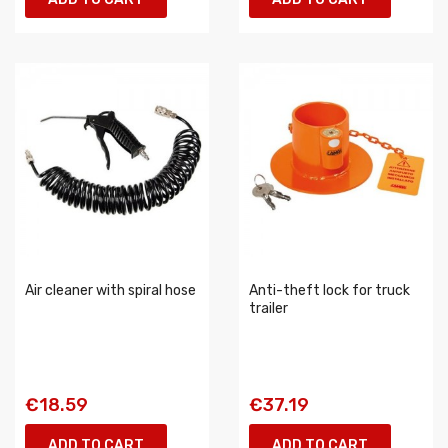
Air cleaner with spiral hose
Anti-theft lock for truck
trailer
€18.59
€37.19
ADD TO CART
ADD TO CART