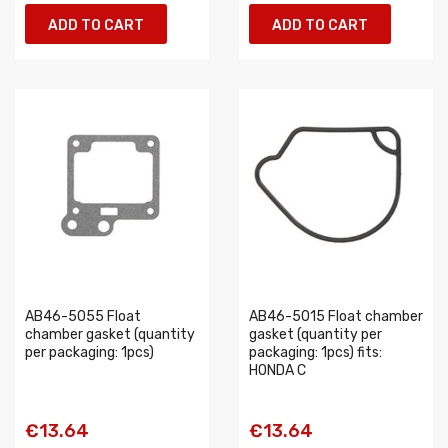
ADD TO CART
ADD TO CART
AB46-5055 Float
AB46-5015 Float chamber
chamber gasket (quantity
gasket (quantity per
per packaging: 1pcs)
packaging: 1pcs) fits:
HONDA C
€13.64
€13.64