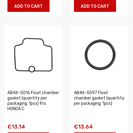
ADD TO CART
ADD TO CART
AB46-5016 Float chamber
AB46-5097 Float
gasket (quantity per
chamber gasket (quantity
packaging: 1pcs) fits:
per packaging: 1pcs)
HONDA C
€13.14
€13.64