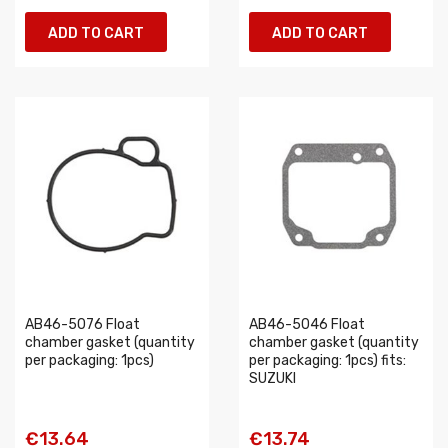
ADD TO CART
ADD TO CART
AB46-5076 Float
AB46-5046 Float
chamber gasket (quantity
chamber gasket (quantity
per packaging: 1pcs)
per packaging: 1pcs) fits:
SUZUKI
€13.64
€13.74