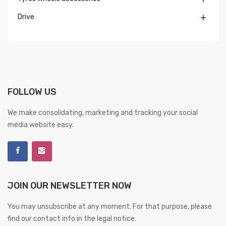
Drive

FOLLOW US
We make consolidating, marketing and tracking your social
media website easy.
JOIN OUR NEWSLETTER NOW
You may unsubscribe at any moment. For that purpose, please
find our contact info in the legal notice.