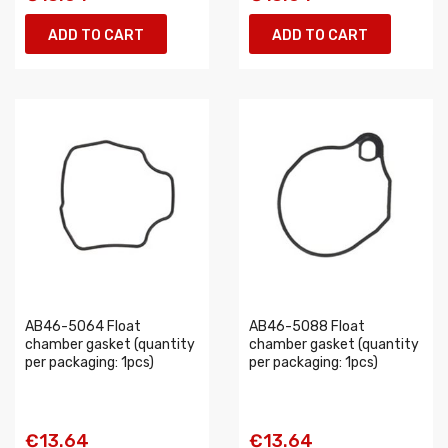
ADD TO CART
ADD TO CART
AB46-5064 Float
AB46-5088 Float
chamber gasket (quantity
chamber gasket (quantity
per packaging: 1pcs)
per packaging: 1pcs)
€13.64
€13.64