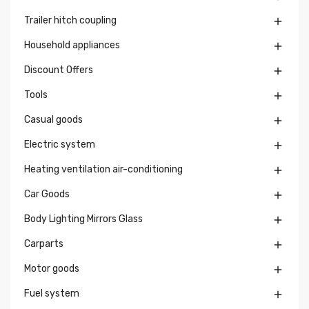
Trailer hitch coupling

Household appliances

Discount Offers

Tools

Casual goods

Electric system

Heating ventilation air-conditioning

Car Goods

Body Lighting Mirrors Glass

Carparts

Motor goods

Fuel system
