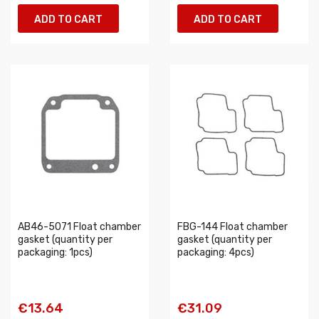
ADD TO CART
ADD TO CART
AB46-5071 Float chamber
FBG-144 Float chamber
gasket (quantity per
gasket (quantity per
packaging: 1pcs)
packaging: 4pcs)
€13.64
€31.09