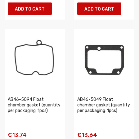
ADD TO CART
ADD TO CART
AB46-5094 Float
AB46-5049 Float
chamber gasket (quantity
chamber gasket (quantity
per packaging: 1pcs)
per packaging: 1pcs)
€13.74
€13.64