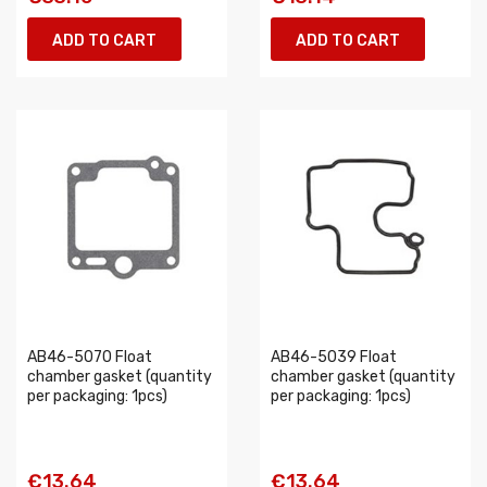
ADD TO CART
ADD TO CART
AB46-5070 Float
AB46-5039 Float
chamber gasket (quantity
chamber gasket (quantity
per packaging: 1pcs)
per packaging: 1pcs)
€13.64
€13.64