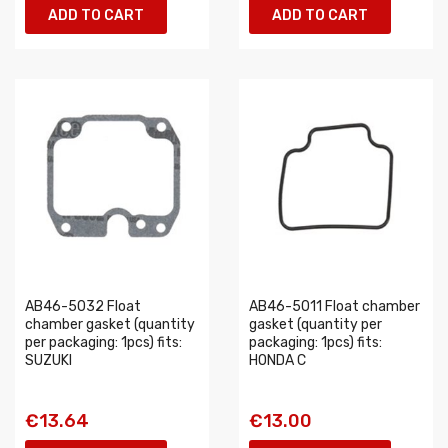
ADD TO CART
ADD TO CART
AB46-5032 Float
AB46-5011 Float chamber
chamber gasket (quantity
gasket (quantity per
per packaging: 1pcs) fits:
packaging: 1pcs) fits:
SUZUKI
HONDA C
€13.64
€13.00