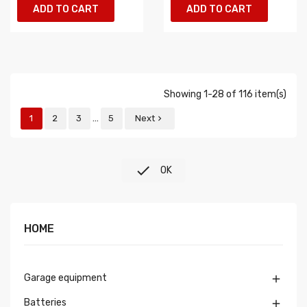
ADD TO CART
ADD TO CART
Showing 1-28 of 116 item(s)
…
1
2
3
5
Next


OK
HOME
Garage equipment

Batteries
