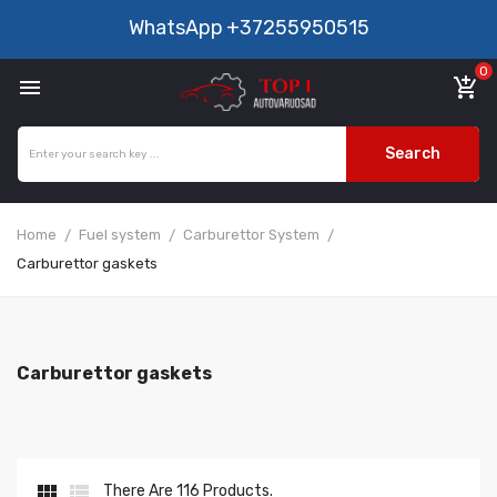
WhatsApp
+37255950515
0

add_shopping_cart
Search
Home
Fuel system
Carburettor System
Carburettor gaskets
Carburettor gaskets


There Are 116 Products.