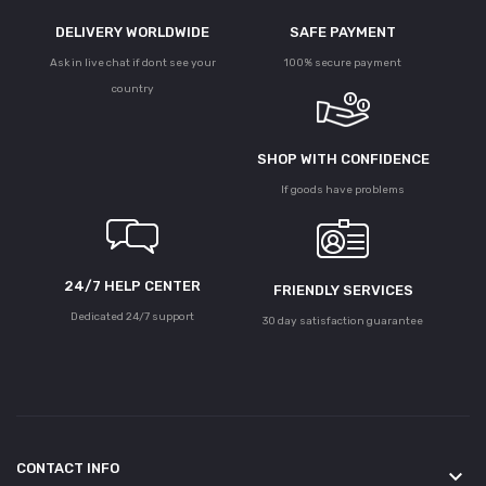
DELIVERY WORLDWIDE
SAFE PAYMENT
Ask in live chat if dont see your
100% secure payment
country
SHOP WITH CONFIDENCE
If goods have problems
24/7 HELP CENTER
FRIENDLY SERVICES
Dedicated 24/7 support
30 day satisfaction guarantee
CONTACT INFO
keyboard_arrow_down