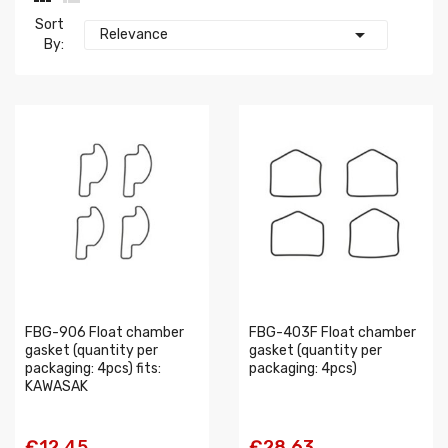
Sort

Relevance
By:
FBG-906 Float chamber
FBG-403F Float chamber
gasket (quantity per
gasket (quantity per
packaging: 4pcs) fits:
packaging: 4pcs)
KAWASAK
€12.45
€28.63