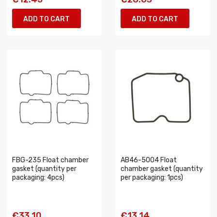
ADD TO CART
ADD TO CART
FBG-235 Float chamber
AB46-5004 Float
gasket (quantity per
chamber gasket (quantity
packaging: 4pcs)
per packaging: 1pcs)
€33.10
€13.14