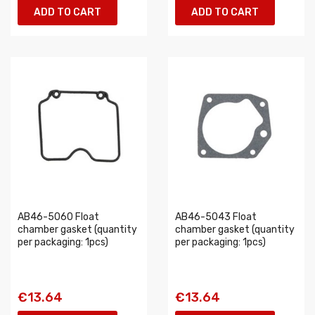
ADD TO CART
ADD TO CART
AB46-5060 Float
AB46-5043 Float
chamber gasket (quantity
chamber gasket (quantity
per packaging: 1pcs)
per packaging: 1pcs)
€13.64
€13.64