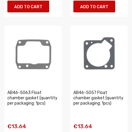
ADD TO CART
ADD TO CART
AB46-5063 Float
AB46-5057 Float
chamber gasket (quantity
chamber gasket (quantity
per packaging: 1pcs)
per packaging: 1pcs)
€13.64
€13.64