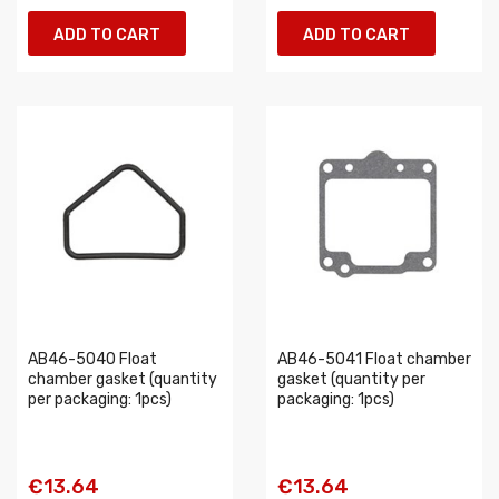
ADD TO CART
ADD TO CART
AB46-5040 Float
AB46-5041 Float chamber
chamber gasket (quantity
gasket (quantity per
per packaging: 1pcs)
packaging: 1pcs)
€13.64
€13.64