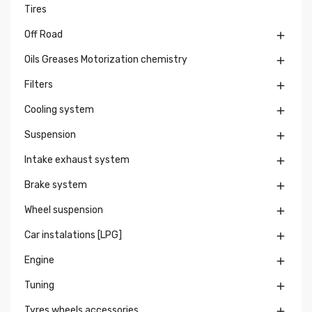
Tires
Off Road

Oils Greases Motorization chemistry

Filters

Cooling system

Suspension

Intake exhaust system

Brake system

Wheel suspension

Car instalations [LPG]

Engine

Tuning

Tyres wheels accessories
