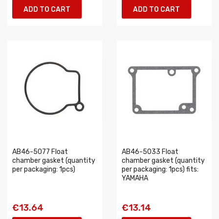
ADD TO CART
ADD TO CART
AB46-5077 Float
AB46-5033 Float
chamber gasket (quantity
chamber gasket (quantity
per packaging: 1pcs)
per packaging: 1pcs) fits:
YAMAHA
€13.64
€13.14