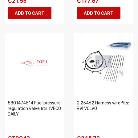
€21.55
€177.67
ADD TO CART
ADD TO CART
5801474514 Fuel pressure
2.25462 Harness wire fits:
regulation valve fits: IVECO
RVI VOLVO
DAILY