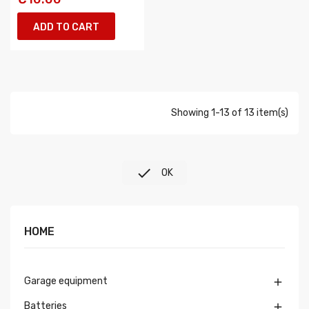
ADD TO CART
Showing 1-13 of 13 item(s)

OK
HOME
Garage equipment

Batteries
