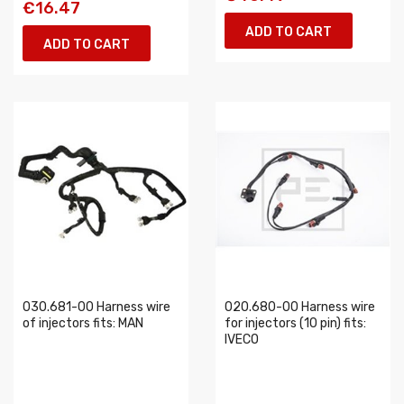
€16.47
ADD TO CART
ADD TO CART
030.681-00 Harness wire
020.680-00 Harness wire
of injectors fits: MAN
for injectors (10 pin) fits:
IVECO