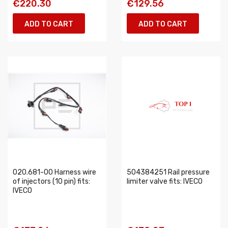
€220.30
€129.56
ADD TO CART
ADD TO CART
020.681-00 Harness wire
504384251 Rail pressure
of injectors (10 pin) fits:
limiter valve fits: IVECO
IVECO