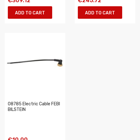
€309.12
€245.72
ADD TO CART
ADD TO CART
08785 Electric Cable FEBI
BILSTEIN
€10.00