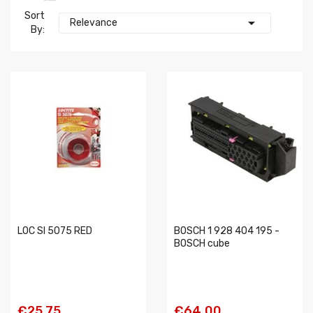
Sort

Relevance
By:
LOC SI 5075 RED
BOSCH 1 928 404 195 -
BOSCH cube
€25.75
€64.00