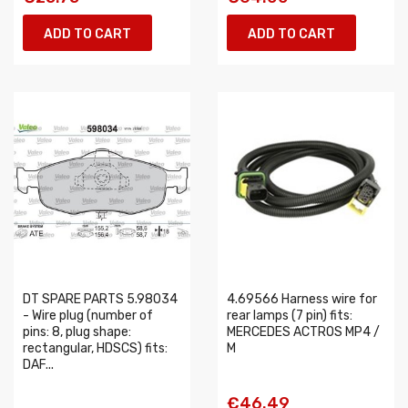
ADD TO CART
ADD TO CART
DT SPARE PARTS 5.98034
4.69566 Harness wire for
- Wire plug (number of
rear lamps (7 pin) fits:
pins: 8, plug shape:
MERCEDES ACTROS MP4 /
rectangular, HDSCS) fits:
M
DAF...
€46.49