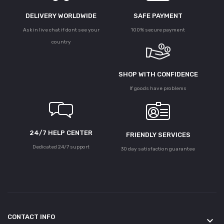
DELIVERY WORLDWIDE
SAFE PAYMENT
Ask in live chat if dont see your
100% secure payment
country
SHOP WITH CONFIDENCE
If goods have problems
24/7 HELP CENTER
FRIENDLY SERVICES
Dedicated 24/7 support
30 day satisfaction guarantee
CONTACT INFO
keyboard_arrow_down