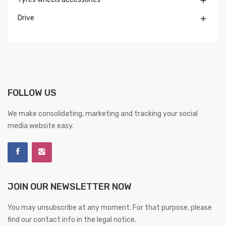

Drive

FOLLOW US
We make consolidating, marketing and tracking your social
media website easy.
JOIN OUR NEWSLETTER NOW
You may unsubscribe at any moment. For that purpose, please
find our contact info in the legal notice.