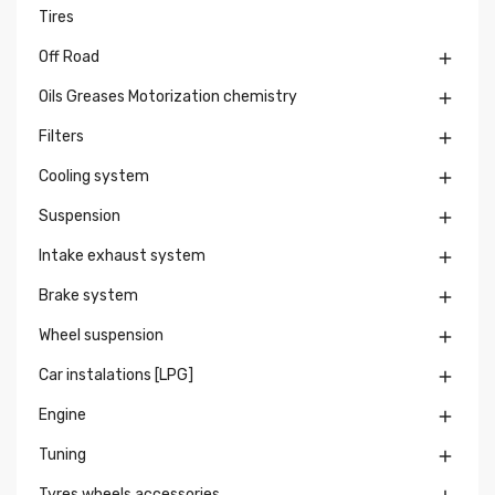
Tires
Off Road

Oils Greases Motorization chemistry

Filters

Cooling system

Suspension

Intake exhaust system

Brake system

Wheel suspension

Car instalations [LPG]

Engine

Tuning

Tyres wheels accessories