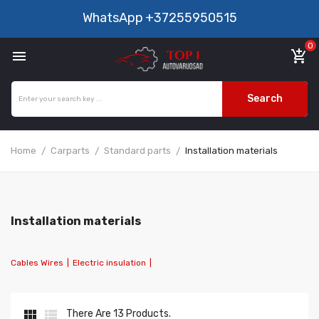
WhatsApp
+37255950515
0

add_shopping_cart
Search
Home
Carparts
Standard parts
Installation materials
Installation materials
Cables Wires
|
Electric insulation
|


There Are 13 Products.