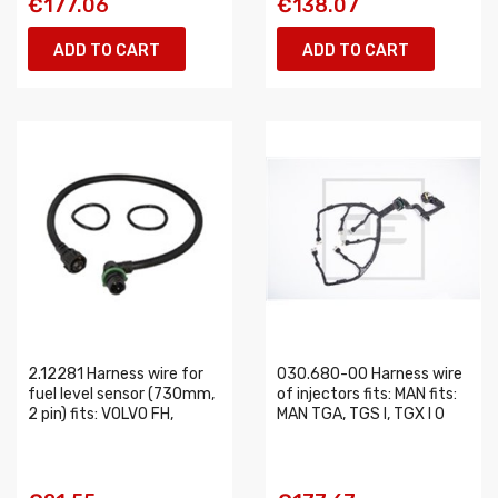
€177.06
€138.07
ADD TO CART
ADD TO CART
2.12281 Harness wire for
030.680-00 Harness wire
fuel level sensor (730mm,
of injectors fits: MAN fits:
2 pin) fits: VOLVO FH,
MAN TGA, TGS I, TGX I 0