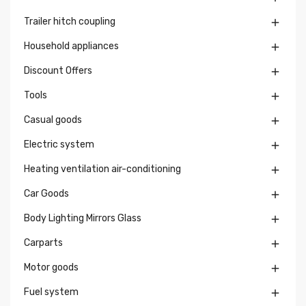
Trailer hitch coupling

Household appliances

Discount Offers

Tools

Casual goods

Electric system

Heating ventilation air-conditioning

Car Goods

Body Lighting Mirrors Glass

Carparts

Motor goods

Fuel system
