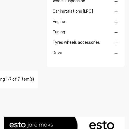
Wheel suspension

Car instalations [LPG]

Engine

Tuning

Tyres wheels accessories

Drive

ng 1-7 of 7 item(s)