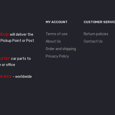
MY ACCOUNT
CUSTOMER SERVI
ckup
Terms of use
Return policies
will deliver the
 Pickup Point or Post
About Us
Contact Us
Order and shipping
Privacy Policy
urier
car parts to
 or office
press
- worldwide