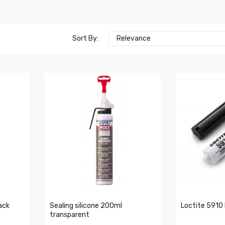
Sort By:
Relevance
ack
Sealing silicone 200ml
Loctite 5910 
transparent