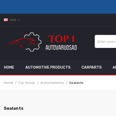
ENG
expand_more
HOME
AUTOMOTIVE PRODUCTS
CARPARTS
A
Home
Car Goods
Autochemistry
Sealants
Sealants