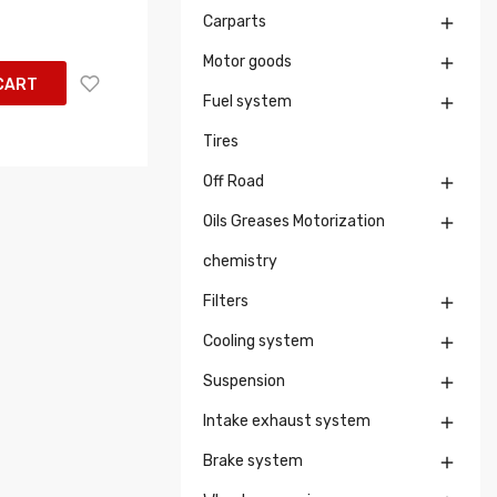
Carparts

Motor goods

CART
Fuel system

Tires
Off Road

Oils Greases Motorization

chemistry
Filters

Cooling system

Suspension

Intake exhaust system

Brake system
