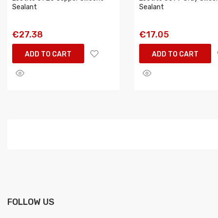
Sealant
Sealant
€27.38
€17.05
ADD TO CART
ADD TO CART
FOLLOW US