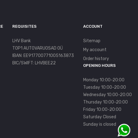
CE
REQUISITES
ACCOUNT
LHV Bank
Sitemap
TOP1 AUTOVARUOSAD OÜ
My account
IBAN: EE917700771005163873
Order history
BIC/SWIFT: LHVBEE22
OPENING HOURS
Monday 10:00-20:00
Tuesday 10:00-20:00
Wednesday 10:00-20:00
Thursday 10:00-20:00
Friday 10:00-20:00
Saturday Closed
Sunday is closed