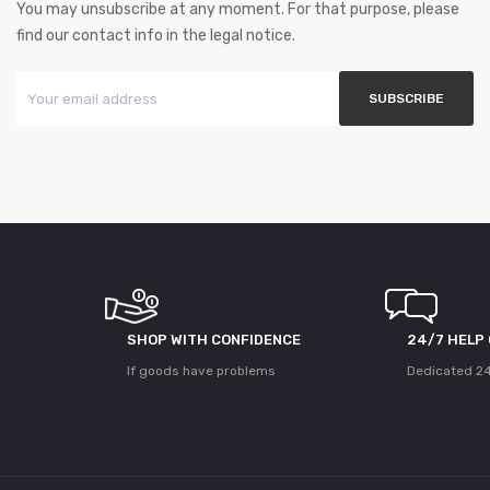
You may unsubscribe at any moment. For that purpose, please
find our contact info in the legal notice.
SHOP WITH CONFIDENCE
24/7 HELP
If goods have problems
Dedicated 24