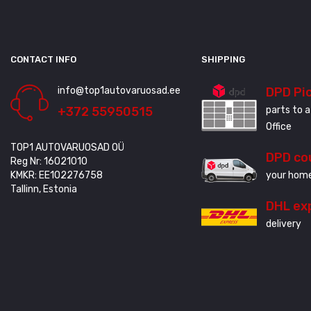
CONTACT INFO
SHIPPING
info@top1autovaruosad.ee
DPD Pi
+372 55950515
parts to a
Office
TOP1 AUTOVARUOSAD OÜ
DPD co
Reg Nr: 16021010
KMKR: EE102276758
your home
Tallinn, Estonia
DHL ex
delivery