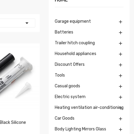
Garage equipment


Batteries

Trailer hitch coupling

Household appliances

Discount Offers

Tools

Casual goods

Electric system

Heating ventilation air-conditioning

Car Goods

Black Silicone
Body Lighting Mirrors Glass
