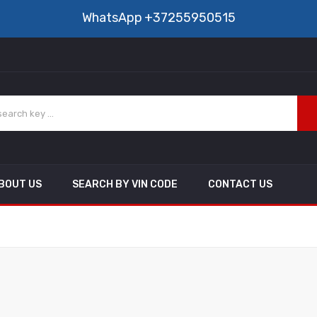
WhatsApp
+37255950515
BOUT US
SEARCH BY VIN CODE
CONTACT US