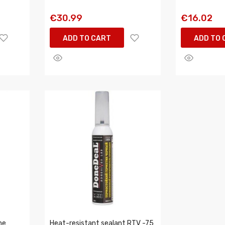
€30.99
€16.02
ADD TO CART
ADD TO 
ne
Heat-resistant sealant RTV -75