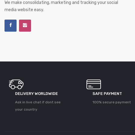
We make consolidating, marketing and tracking your social
media website easy.
DELIVERY WORLDWIDE
SAFE PAYMENT
Ask in live chat if dont see
100% secure payment
your country