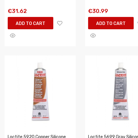
€31.62
€30.99
ADD TO CART
ADD TO CART
Loctite 5920 Copper Silicone
Loctite 5699 Gray Silico