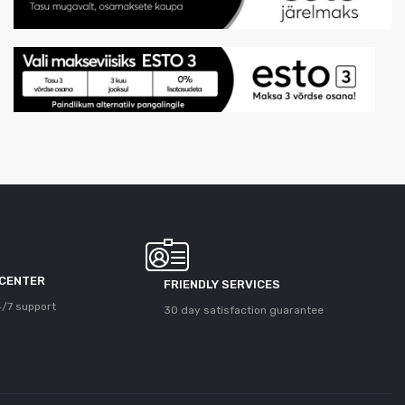
 CENTER
FRIENDLY SERVICES
/7 support
30 day satisfaction guarantee