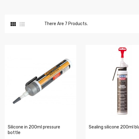


There Are 7 Products.
Silicone in 200ml pressure
Sealing silicone 200ml bl
bottle