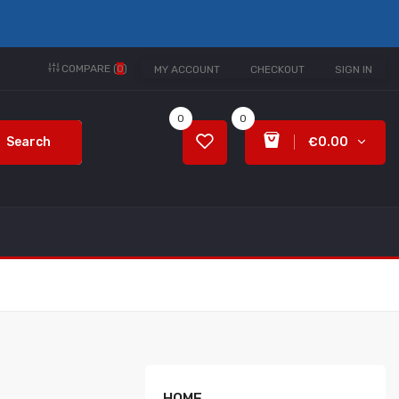
COMPARE (
0
)
MY ACCOUNT
CHECKOUT
SIGN IN
0
0
Search
€0.00
HOME