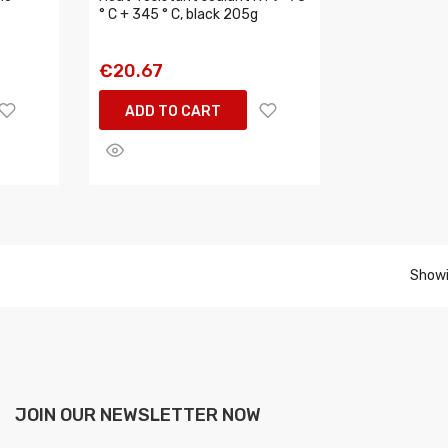
° C + 345 ° C, black 205g
€20.67
ADD TO CART
Showi
JOIN OUR NEWSLETTER NOW