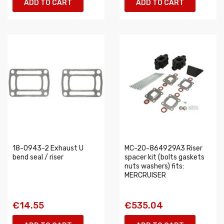
ADD TO CART
ADD TO CART
18-0943-2 Exhaust U
MC-20-864929A3 Riser
bend seal / riser
spacer kit (bolts gaskets
nuts washers) fits:
MERCRUISER
€14.55
€535.04