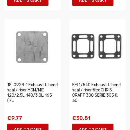
ADD TO CART
ADD TO CART
18-0928-1 Exhaust U bend
FEL17540 Exhaust U bend
seal / riser MCM/MIE
seal / riser fits: CHRIS
120/2.5L, 140/3.0L, 165
CRAFT 300 SERIE 305 K,
(I/L
30
€9.77
€30.81
ADD TO CART
ADD TO CART