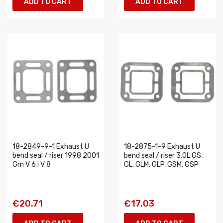
ADD TO CART
ADD TO CART
18-2849-9-1 Exhaust U
18-2875-1-9 Exhaust U
bend seal / riser 1998 2001
bend seal / riser 3.0L GS,
Gm V 6 i V 8
GL. GLM, GLP, GSM, GSP
€20.71
€17.03