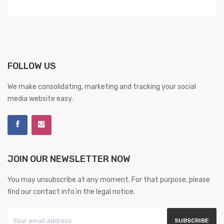
FOLLOW US
We make consolidating, marketing and tracking your social
media website easy.
JOIN OUR NEWSLETTER NOW
You may unsubscribe at any moment. For that purpose, please
find our contact info in the legal notice.