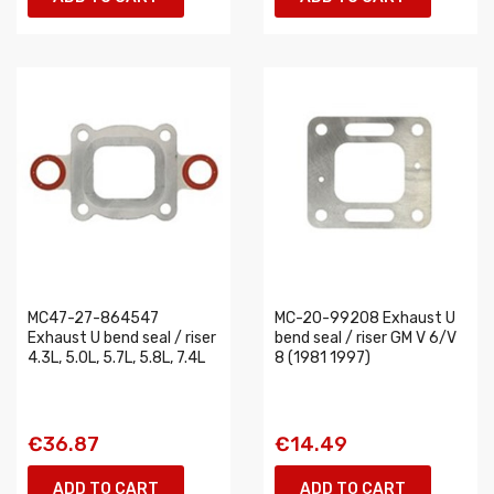
MC47-27-864547
MC-20-99208 Exhaust U
Exhaust U bend seal / riser
bend seal / riser GM V 6/V
4.3L, 5.0L, 5.7L, 5.8L, 7.4L
8 (1981 1997)
€36.87
€14.49
ADD TO CART
ADD TO CART