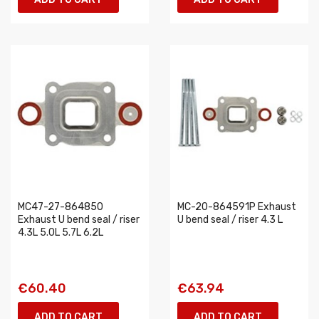
MC47-27-864850
MC-20-864591P Exhaust
Exhaust U bend seal / riser
U bend seal / riser 4.3 L
4.3L 5.0L 5.7L 6.2L
€60.40
€63.94
ADD TO CART
ADD TO CART