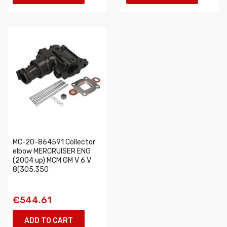
MC-20-864591 Collector
elbow MERCRUISER ENG
(2004 up) MCM GM V 6 V
8(305,350
€544.61
ADD TO CART