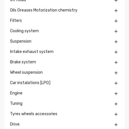

Oils Greases Motorization chemistry

Filters

Cooling system

Suspension

Intake exhaust system

Brake system

Wheel suspension

Car instalations [LPG]

Engine

Tuning

Tyres wheels accessories

Drive
