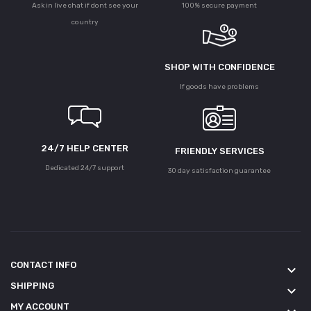
Ask in live chat if dont see your
100% secure payment
country
SHOP WITH CONFIDENCE
If goods have problems
24/7 HELP CENTER
FRIENDLY SERVICES
Dedicated 24/7 support
30 day satisfaction guarantee
CONTACT INFO
keyboard_arrow_down
SHIPPING
keyboard_arrow_down
MY ACCOUNT