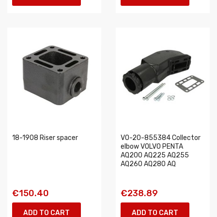
18-1908 Riser spacer
VO-20-855384 Collector
elbow VOLVO PENTA
AQ200 AQ225 AQ255
AQ260 AQ280 AQ
€150.40
€238.89
ADD TO CART
ADD TO CART