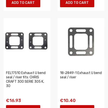
ADD TO CART
ADD TO CART
FEL17510 Exhaust U bend
18-2849-1 Exhaust U bend
seal / riser fits: CHRIS
seal / riser
CRAFT 300 SERIE 305 K,
30
€16.93
€10.40