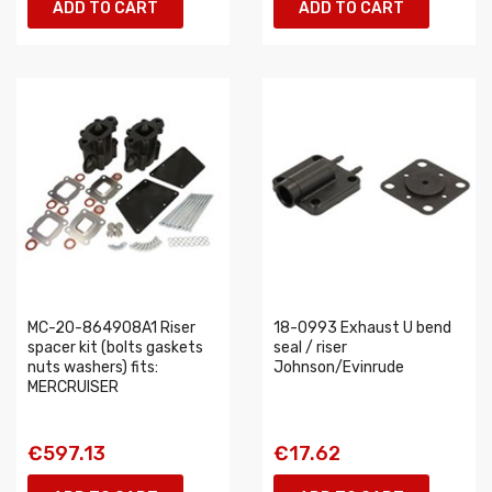
ADD TO CART
ADD TO CART
MC-20-864908A1 Riser
18-0993 Exhaust U bend
spacer kit (bolts gaskets
seal / riser
nuts washers) fits:
Johnson/Evinrude
MERCRUISER
€597.13
€17.62