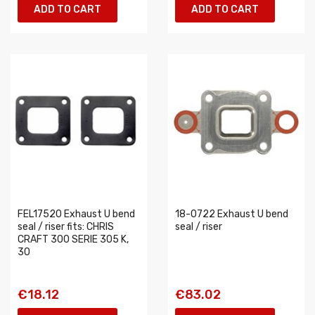
ADD TO CART
ADD TO CART
FEL17520 Exhaust U bend
18-0722 Exhaust U bend
seal / riser fits: CHRIS
seal / riser
CRAFT 300 SERIE 305 K,
30
€18.12
€83.02