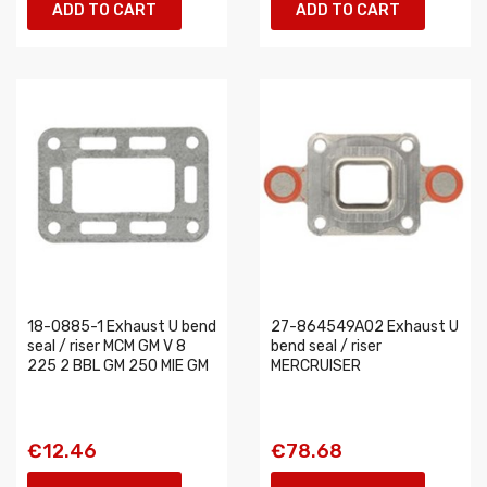
ADD TO CART
ADD TO CART
18-0885-1 Exhaust U bend
27-864549A02 Exhaust U
seal / riser MCM GM V 8
bend seal / riser
225 2 BBL GM 250 MIE GM
MERCRUISER
€12.46
€78.68