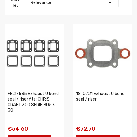

Relevance
By:
FEL17535 Exhaust U bend
18-0721 Exhaust U bend
seal / riser fits: CHRIS
seal / riser
CRAFT 300 SERIE 305 K,
30
€54.60
€72.70