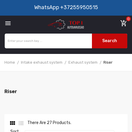
WhatsApp
+37255950515
0

add_shopping_cart
Search
Home
Intake exhaust system
Exhaust system
Riser
Riser


There Are 27 Products.
Sort