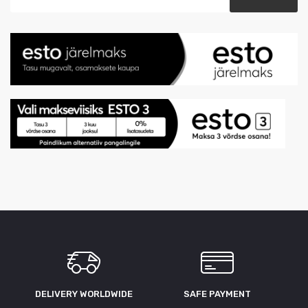
DELIVERY WORLDWIDE
SAFE PAYMENT