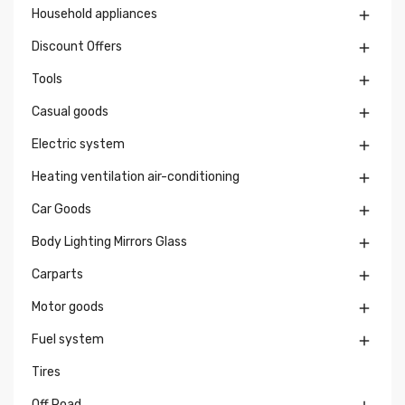
Household appliances

Discount Offers

Tools

Casual goods

Electric system

Heating ventilation air-conditioning

Car Goods

Body Lighting Mirrors Glass

Carparts

Motor goods

Fuel system

Tires
Off Road