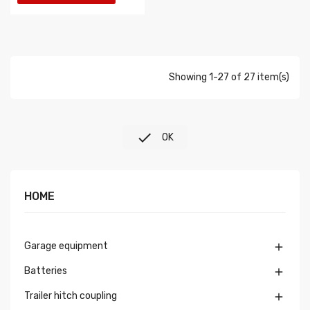
Showing 1-27 of 27 item(s)

OK
HOME
Garage equipment

Batteries

Trailer hitch coupling
