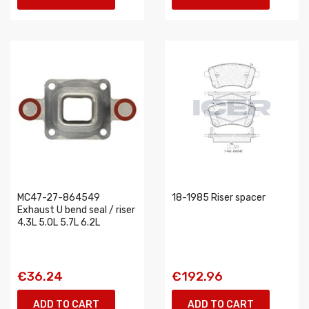
MC47-27-864549
18-1985 Riser spacer
Exhaust U bend seal / riser
4.3L 5.0L 5.7L 6.2L
€36.24
€192.96
ADD TO CART
ADD TO CART