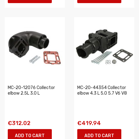
MC-20-12076 Collector
MC-20-44354 Collector
elbow 2.5L 3.0 L
elbow 4.3 L 5.0 5.7 V6 V8
€312.02
€419.94
ADD TO CART
ADD TO CART