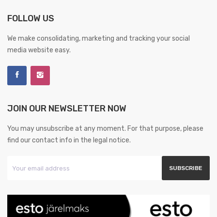
FOLLOW US
We make consolidating, marketing and tracking your social
media website easy.
JOIN OUR NEWSLETTER NOW
You may unsubscribe at any moment. For that purpose, please
find our contact info in the legal notice.