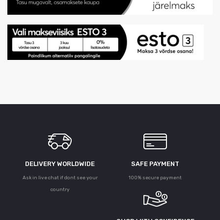
DELIVERY WORLDWIDE
SAFE PAYMENT
Ask in live chat if dont see your
100% secure payment
country