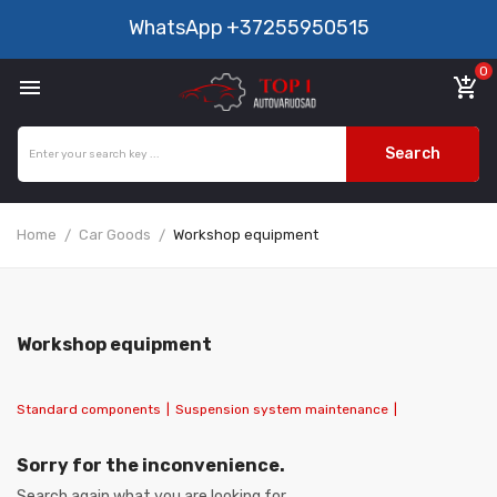
WhatsApp
+37255950515
0

add_shopping_cart
Search
Home
Car Goods
Workshop equipment
Workshop equipment
Standard components
|
Suspension system maintenance
|
Sorry for the inconvenience.
Search again what you are looking for