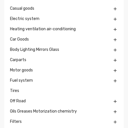
Casual goods

Electric system

Heating ventilation air-conditioning

Car Goods

Body Lighting Mirrors Glass

Carparts

Motor goods

Fuel system

Tires
Off Road

Oils Greases Motorization chemistry

Filters
