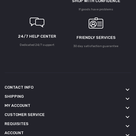
SHOP WITH CONFIDENCE
If goods have problems
24/7 HELP CENTER
FRIENDLY SERVICES
Dedicated 24/7 support
30 day satisfaction guarantee
CONTACT INFO
keyboard_arrow_down
SHIPPING
keyboard_arrow_down
MY ACCOUNT
keyboard_arrow_down
CUSTOMER SERVICE
keyboard_arrow_down
REQUISITES
keyboard_arrow_down
ACCOUNT
keyboard_arrow_down