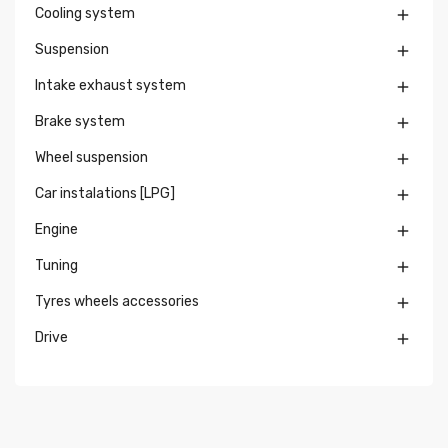
Cooling system

Suspension

Intake exhaust system

Brake system

Wheel suspension

Car instalations [LPG]

Engine

Tuning

Tyres wheels accessories

Drive
