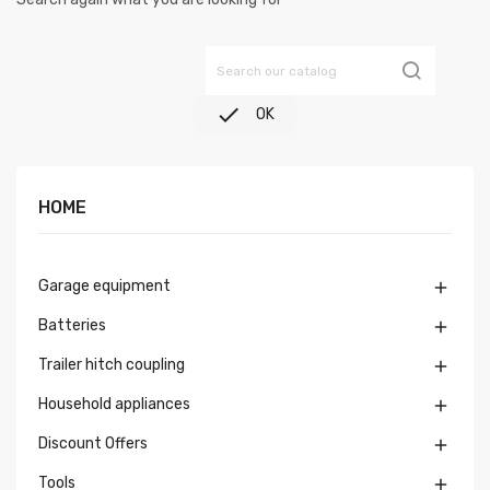

OK
HOME
Garage equipment

Batteries

Trailer hitch coupling

Household appliances

Discount Offers

Tools
