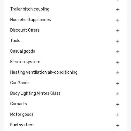
Trailer hitch coupling

Household appliances

Discount Offers

Tools

Casual goods

Electric system

Heating ventilation air-conditioning

Car Goods

Body Lighting Mirrors Glass

Carparts

Motor goods

Fuel system
