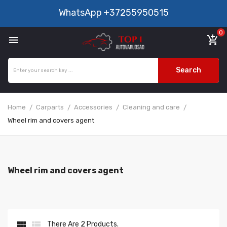
WhatsApp
+37255950515
0

add_shopping_cart
Search
Home
Carparts
Accessories
Cleaning and care
Wheel rim and covers agent
Wheel rim and covers agent


There Are 2 Products.