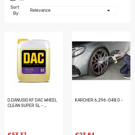
Sort

Relevance
By:
D.DANUSIO KF DAC WHEEL
KARCHER 6.296-048.0 -
CLEAN SUPER 5L - ...
€53.37
€23.84