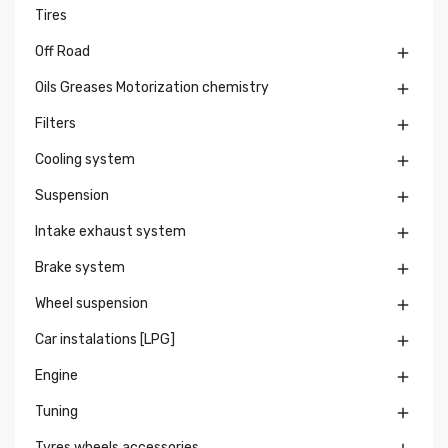
Tires
Off Road

Oils Greases Motorization chemistry

Filters

Cooling system

Suspension

Intake exhaust system

Brake system

Wheel suspension

Car instalations [LPG]

Engine

Tuning

Tyres wheels accessories