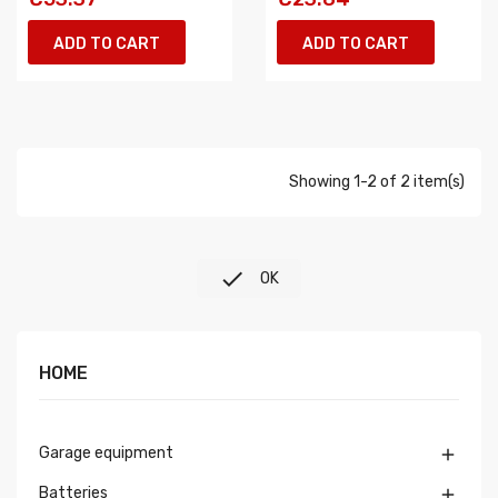
ADD TO CART
ADD TO CART
Showing 1-2 of 2 item(s)

OK
HOME
Garage equipment

Batteries
