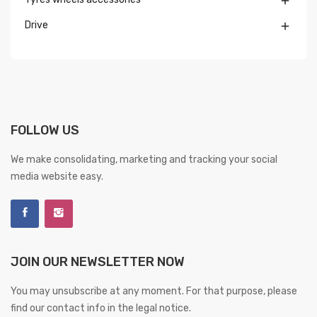

Drive

FOLLOW US
We make consolidating, marketing and tracking your social
media website easy.
JOIN OUR NEWSLETTER NOW
You may unsubscribe at any moment. For that purpose, please
find our contact info in the legal notice.