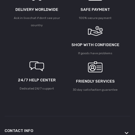
DELIVERY WORLDWIDE
SAFE PAYMENT
Ask in live chat if dont see your
100% secure payment
country
SHOP WITH CONFIDENCE
If goods have problems
24/7 HELP CENTER
FRIENDLY SERVICES
Dedicated 24/7 support
30 day satisfaction guarantee
CONTACT INFO
keyboard_arrow_down