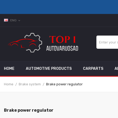
ENG
expand_more
HOME
AUTOMOTIVE PRODUCTS
CARPARTS
A
Home
Brake system
Brake power regulator
Brake power regulator