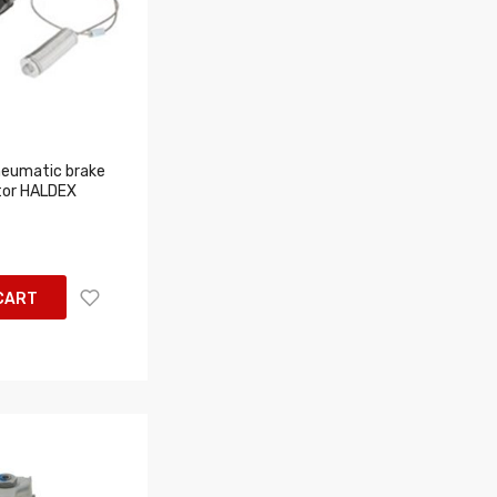
eumatic brake
tor HALDEX
CART