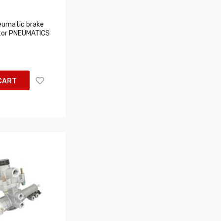
eumatic brake
tor PNEUMATICS
CART