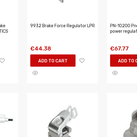
ake
9932 Brake Force Regulator LPR
PN-10200 Pn
TICS
power regula
€44.38
€67.77
ADD TO CART
ADD TO 