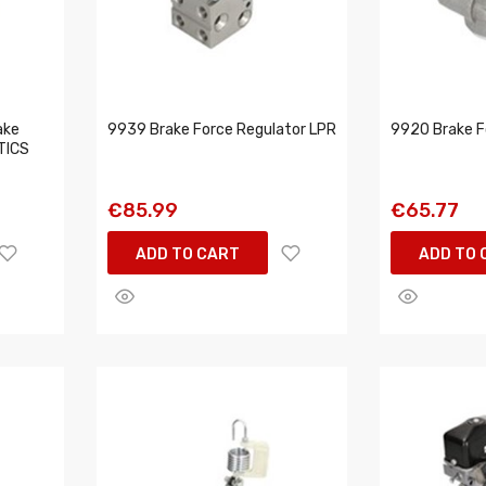
ake
9939 Brake Force Regulator LPR
9920 Brake F
TICS
€85.99
€65.77
ADD TO CART
ADD TO 