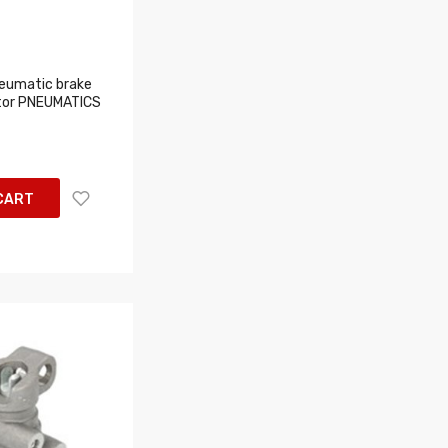
eumatic brake
tor PNEUMATICS
CART