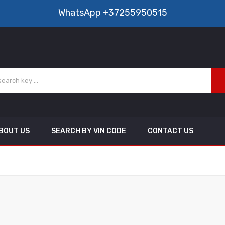
WhatsApp
+37255950515
BOUT US
SEARCH BY VIN CODE
CONTACT US