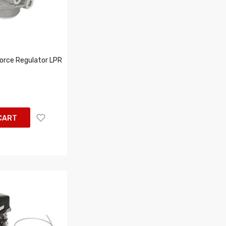
orce Regulator LPR
CART