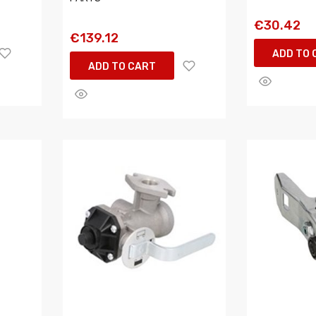
€30.42
€139.12
ADD TO 
ADD TO CART