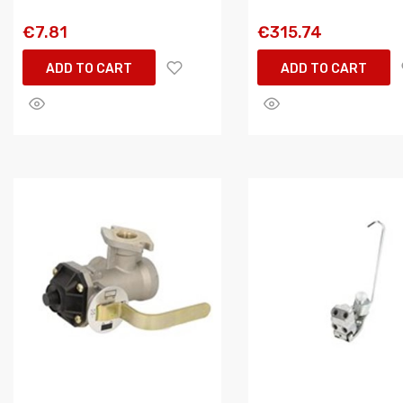
€7.81
€315.74
ADD TO CART
ADD TO CART