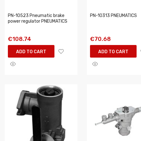
PN-10523 Pneumatic brake
PN-10313 PNEUMATICS
power regulator PNEUMATICS
€108.74
€70.68
ADD TO CART
ADD TO CART