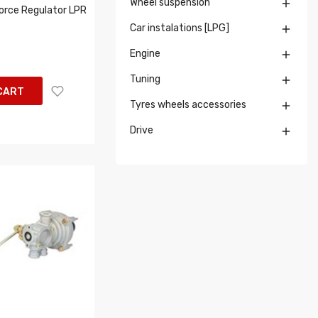
Wheel suspension

orce Regulator LPR
Car instalations [LPG]

Engine

Tuning

CART
Tyres wheels accessories

Drive
