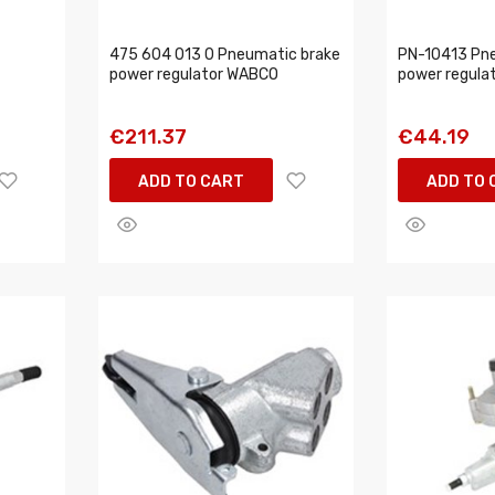
475 604 013 0 Pneumatic brake
PN-10413 Pn
power regulator WABCO
power regula
€211.37
€44.19
ADD TO CART
ADD TO 