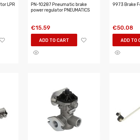
tor LPR
PN-10287 Pneumatic brake
9973 Brake F
power regulator PNEUMATICS
€15.59
€50.08
ADD TO CART
ADD TO 