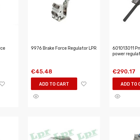
rce
9976 Brake Force Regulator LPR
601013011 Pn
power regula
€45.48
€290.17
ADD TO CART
ADD TO 