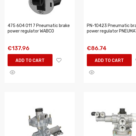
475 604 011 7 Pneumatic brake
PN-10423 Pneumatic br
power regulator WABCO
power regulator PNEUMA
€137.96
€86.74
ADD TO CART
ADD TO CART