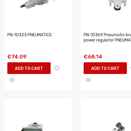
PN-10323 PNEUMATICS
PN-10369 Pneumatic br
power regulator PNEUMA
€74.09
€68.14
ADD TO CART
ADD TO CART