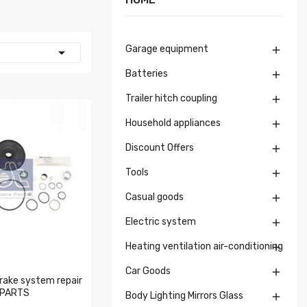
Garage equipment


Batteries

Trailer hitch coupling

Household appliances

Discount Offers

Tools

Casual goods

Electric system

Heating ventilation air-conditioning

Car Goods

rake system repair
 PARTS
Body Lighting Mirrors Glass
