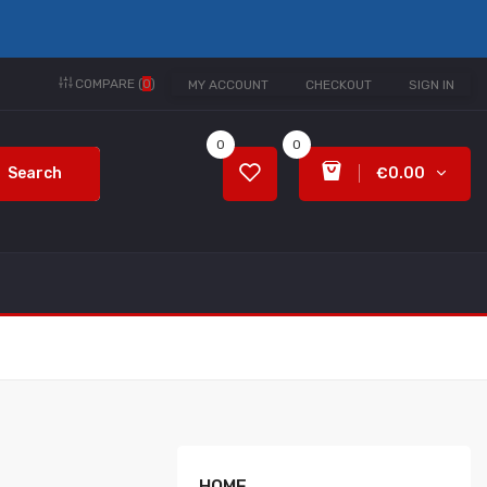
COMPARE (
0
)
MY ACCOUNT
CHECKOUT
SIGN IN
0
0
Search
€0.00
HOME