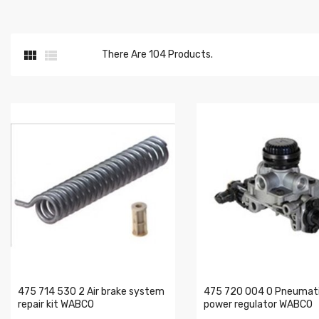


There Are 104 Products.
475 714 530 2 Air brake system
475 720 004 0 Pneumati
repair kit WABCO
power regulator WABCO