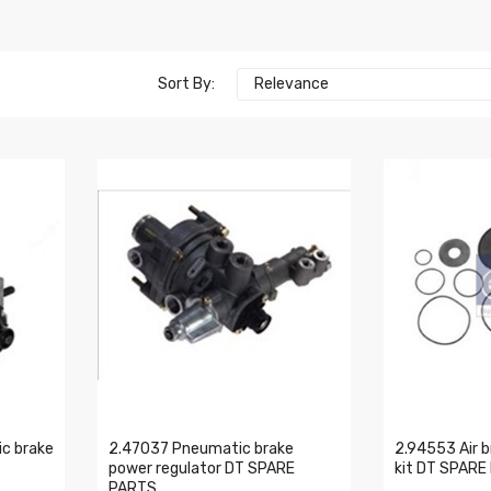
Sort By:
Relevance
c brake
2.47037 Pneumatic brake
2.94553 Air b
power regulator DT SPARE
kit DT SPARE
PARTS