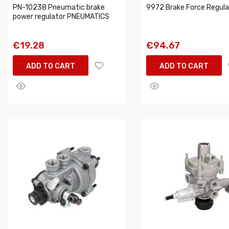
PN-10238 Pneumatic brake
9972 Brake Force Regula
power regulator PNEUMATICS
€19.28
€94.67
ADD TO CART
ADD TO CART