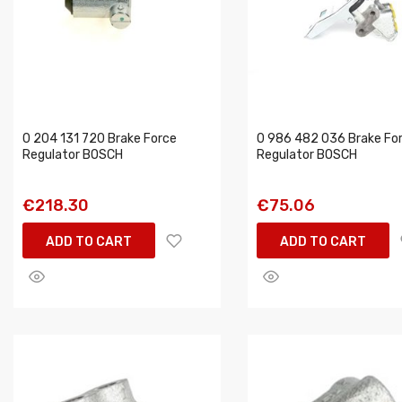
0 204 131 720 Brake Force
0 986 482 036 Brake Fo
Regulator BOSCH
Regulator BOSCH
€218.30
€75.06
ADD TO CART
ADD TO CART