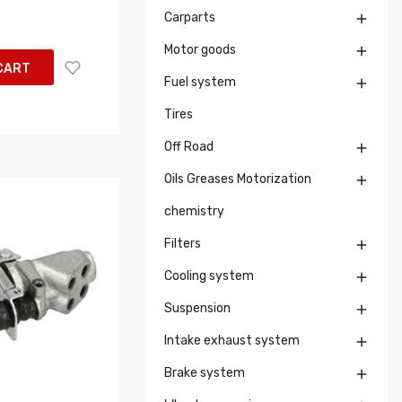
Carparts

Motor goods

CART
Fuel system

Tires
Off Road

Oils Greases Motorization

chemistry
Filters

Cooling system

Suspension

Intake exhaust system

Brake system
