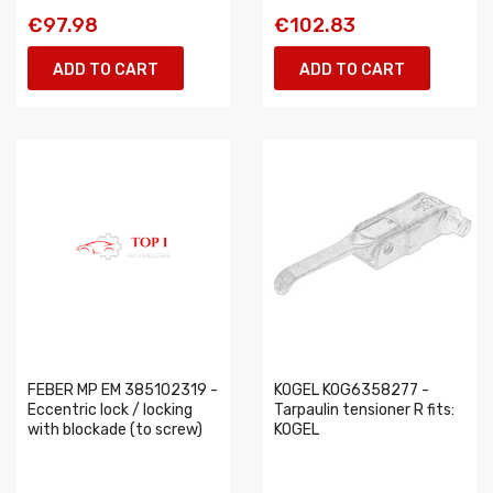
€97.98
€102.83
ADD TO CART
ADD TO CART
FEBER MP EM 385102319 -
KOGEL KOG6358277 -
Eccentric lock / locking
Tarpaulin tensioner R fits:
with blockade (to screw)
KOGEL