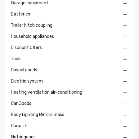
Garage equipment

Batteries

Trailer hitch coupling

Household appliances

Discount Offers

Tools

Casual goods

Electric system

Heating ventilation air-conditioning

Car Goods

Body Lighting Mirrors Glass

Carparts

Motor goods
