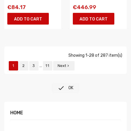
€84.17
€446.99
ADD TO CART
ADD TO CART
Showing 1-28 of 287 item(s)
…
1
2
3
11
Next


OK
HOME