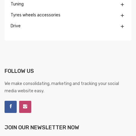
Tuning

Tyres wheels accessories

Drive

FOLLOW US
We make consolidating, marketing and tracking your social
media website easy.
JOIN OUR NEWSLETTER NOW