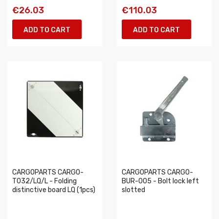
€26.03
€110.03
ADD TO CART
ADD TO CART
CARGOPARTS CARGO-
CARGOPARTS CARGO-
T032/LQ/L - Folding
BUR-005 - Bolt lock left
distinctive board LQ (1pcs)
slotted