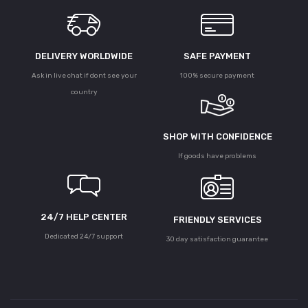
DELIVERY WORLDWIDE
SAFE PAYMENT
Ask in live chat if dont see your
100% secure payment
country
SHOP WITH CONFIDENCE
If goods have problems
24/7 HELP CENTER
FRIENDLY SERVICES
Dedicated 24/7 support
30 day satisfaction guarantee