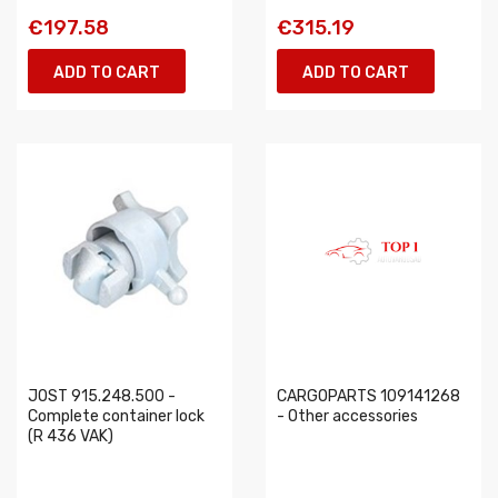
€197.58
€315.19
ADD TO CART
ADD TO CART
JOST 915.248.500 -
CARGOPARTS 109141268
Complete container lock
- Other accessories
(R 436 VAK)