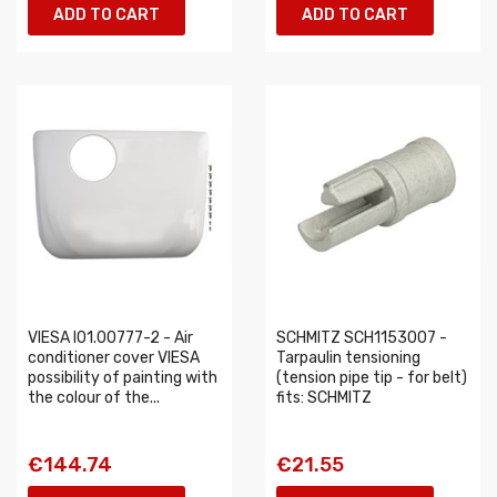
ADD TO CART
ADD TO CART
VIESA I01.00777-2 - Air
SCHMITZ SCH1153007 -
conditioner cover VIESA
Tarpaulin tensioning
possibility of painting with
(tension pipe tip - for belt)
the colour of the...
fits: SCHMITZ
€144.74
€21.55