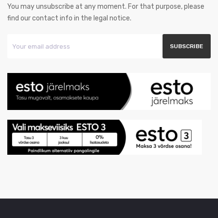
You may unsubscribe at any moment. For that purpose, please
find our contact info in the legal notice.