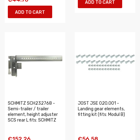
ADD TO CART
ADD TO CART
SCHMITZ SCH232768 -
JOST JSE 020.001 -
Semi-trailer / trailer
Landing gear elements,
element, height adjuster
fitting kit (fits: Modul B)
SCS rear L fits: SCHMITZ
€152.26
€56.58