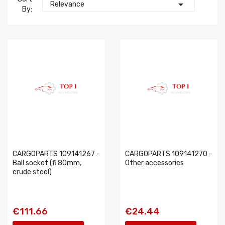

Relevance
By:
CARGOPARTS 109141267 -
CARGOPARTS 109141270 -
Ball socket (fi 80mm,
Other accessories
crude steel)
€111.66
€24.44