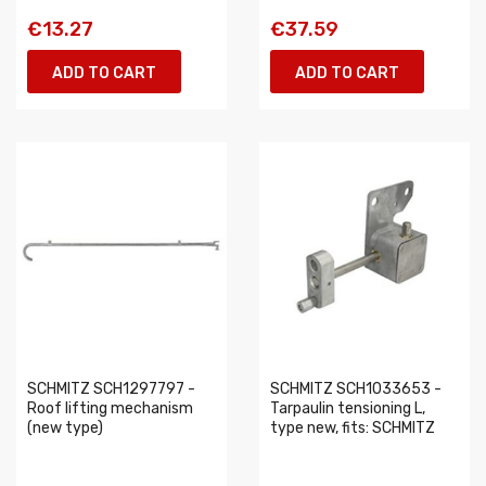
€13.27
€37.59
ADD TO CART
ADD TO CART
SCHMITZ SCH1297797 -
SCHMITZ SCH1033653 -
Roof lifting mechanism
Tarpaulin tensioning L,
(new type)
type new, fits: SCHMITZ