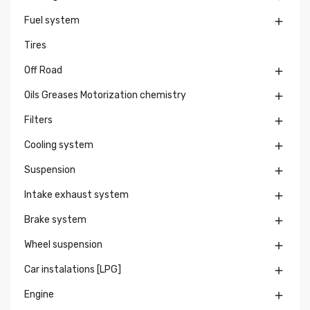
Fuel system

Tires
Off Road

Oils Greases Motorization chemistry

Filters

Cooling system

Suspension

Intake exhaust system

Brake system

Wheel suspension

Car instalations [LPG]

Engine
