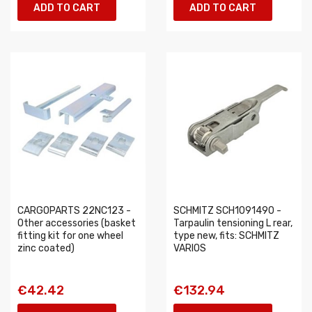
ADD TO CART
ADD TO CART
CARGOPARTS 22NC123 -
SCHMITZ SCH1091490 -
Other accessories (basket
Tarpaulin tensioning L rear,
fitting kit for one wheel
type new, fits: SCHMITZ
zinc coated)
VARIOS
€42.42
€132.94