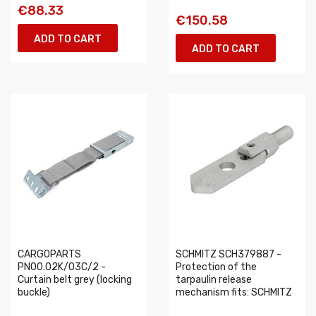
€88.33
€150.58
ADD TO CART
ADD TO CART
CARGOPARTS
SCHMITZ SCH379887 -
PN00.02K/03C/2 -
Protection of the
Curtain belt grey (locking
tarpaulin release
buckle)
mechanism fits: SCHMITZ