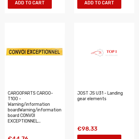
ADD TO CART
ADD TO CART
CARGOPARTS CARGO-
JOST JS U31 - Landing
T100 -
gear elements
Warning/information
boardWarning/information
board CONVOI
EXCEPTIONNEL...
€98.33
€44.76