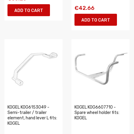
€42.66
ADD TO CART
ADD TO CART
KOGEL KOG6153049 -
KOGEL KOG6607710 -
Semi-trailer / trailer
Spare wheel holder fits:
element, hand lever L fits:
KOGEL
KOGEL