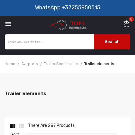
WhatsApp
+37255950515
0

add_shopping_cart
Search
Home
Carparts
Trailer Semi-trailer
Trailer elements
Trailer elements


There Are 287 Products.
Sort