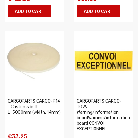
ADD TO CART
ADD TO CART
CARGOPARTS CARGO-P14
CARGOPARTS CARGO-
- Customs belt
T099 -
L=5000mm (width: 14mm)
Warning/information
boardWarning/information
board CONVOI
EXCEPTIONNEL...
€33.25