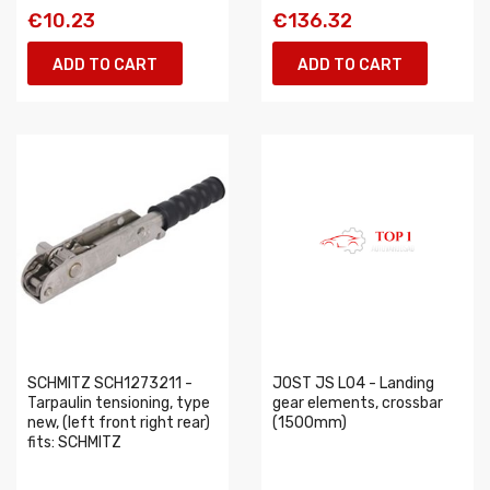
€10.23
€136.32
ADD TO CART
ADD TO CART
SCHMITZ SCH1273211 -
JOST JS L04 - Landing
Tarpaulin tensioning, type
gear elements, crossbar
new, (left front right rear)
(1500mm)
fits: SCHMITZ