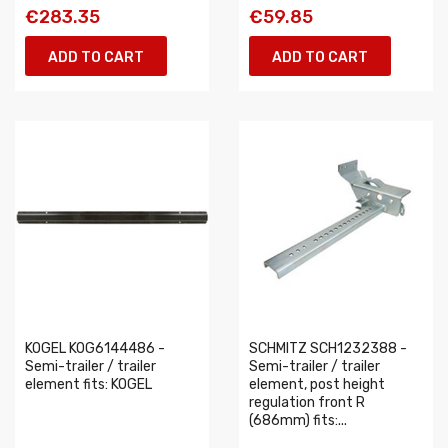
€283.35
€59.85
ADD TO CART
ADD TO CART
KOGEL KOG6144486 -
SCHMITZ SCH1232388 -
Semi-trailer / trailer
Semi-trailer / trailer
element fits: KOGEL
element, post height
regulation front R
(686mm) fits:...