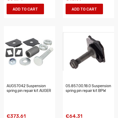
ADD TO CART
ADD TO CART
AUG57042 Suspension
05.857.00.18.0 Suspension
spring pin repair kit AUGER
spring pin repair kit BPW
€373.61
€64.31