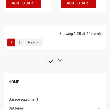
ADD TO CART
ADD TO CART
Showing 1-28 of 44 item(s)
1
2
Next


OK
HOME
Garage equipment

Batteries
