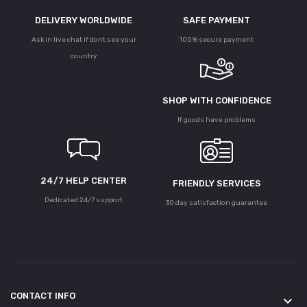
DELIVERY WORLDWIDE
SAFE PAYMENT
Ask in live chat if dont see your
100% secure payment
country
SHOP WITH CONFIDENCE
If goods have problems
24/7 HELP CENTER
FRIENDLY SERVICES
Dedicated 24/7 support
30 day satisfaction guarantee
CONTACT INFO
keyboard_arrow_down