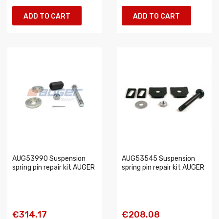
ADD TO CART
ADD TO CART
AUG53990 Suspension
AUG53545 Suspension
spring pin repair kit AUGER
spring pin repair kit AUGER
€314.17
€208.08