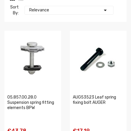
Sort

Relevance
By:
05.857.00.28.0
AUG53523 Leaf spring
Suspension spring fitting
fixing bolt AUGER
elements BPW
€43.78
€17.19