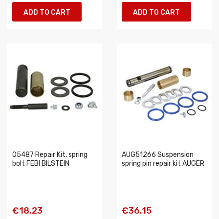
ADD TO CART
ADD TO CART
05487 Repair Kit, spring
AUG51266 Suspension
bolt FEBI BILSTEIN
spring pin repair kit AUGER
€18.23
€36.15