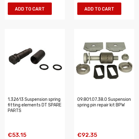
ADD TO CART
ADD TO CART
1.32613 Suspension spring
09.801.07.38.0 Suspension
fitting elements DT SPARE
spring pin repair kit BPW
PARTS
€53.15
€92.35