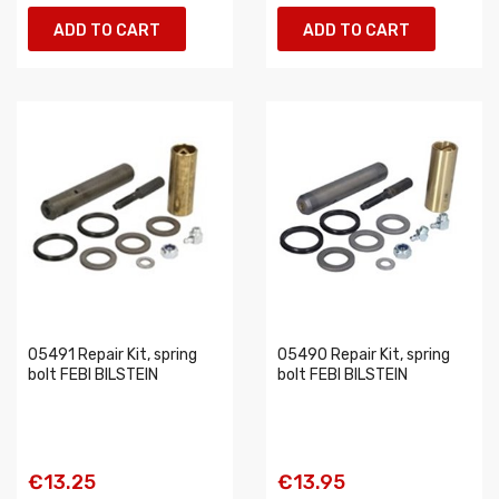
ADD TO CART
ADD TO CART
05491 Repair Kit, spring
05490 Repair Kit, spring
bolt FEBI BILSTEIN
bolt FEBI BILSTEIN
€13.25
€13.95