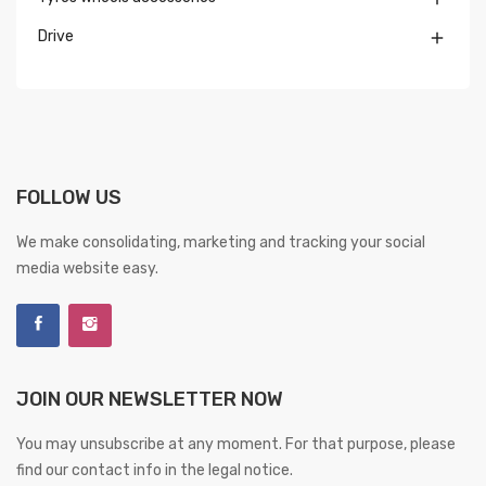
Drive

FOLLOW US
We make consolidating, marketing and tracking your social
media website easy.
JOIN OUR NEWSLETTER NOW
You may unsubscribe at any moment. For that purpose, please
find our contact info in the legal notice.