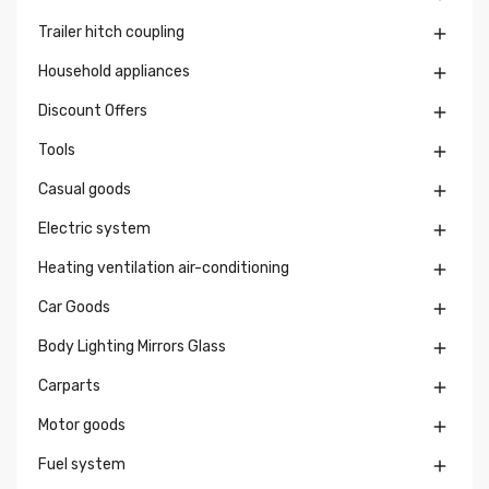
Trailer hitch coupling

Household appliances

Discount Offers

Tools

Casual goods

Electric system

Heating ventilation air-conditioning

Car Goods

Body Lighting Mirrors Glass

Carparts

Motor goods

Fuel system
