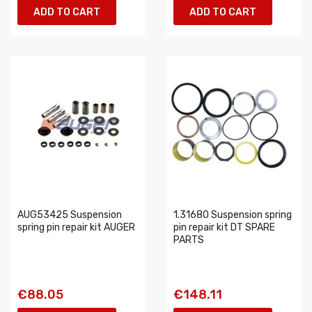
ADD TO CART
ADD TO CART
AUG53425 Suspension
1.31680 Suspension spring
spring pin repair kit AUGER
pin repair kit DT SPARE
PARTS
€88.05
€148.11