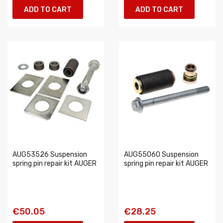
ADD TO CART
ADD TO CART
AUG53526 Suspension
AUG55060 Suspension
spring pin repair kit AUGER
spring pin repair kit AUGER
€50.05
€28.25