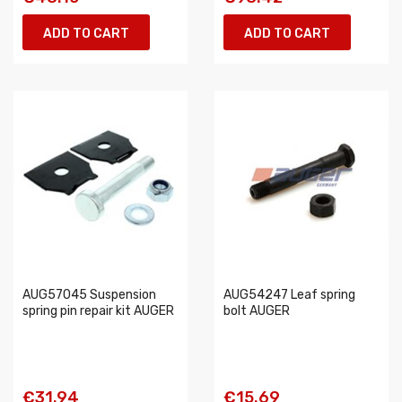
ADD TO CART
ADD TO CART
AUG57045 Suspension
AUG54247 Leaf spring
spring pin repair kit AUGER
bolt AUGER
€31.94
€15.69