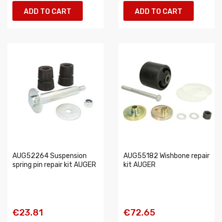
ADD TO CART
ADD TO CART
AUG52264 Suspension
AUG55182 Wishbone repair
spring pin repair kit AUGER
kit AUGER
€23.81
€72.65