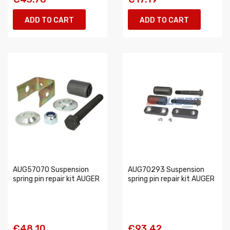
ADD TO CART
ADD TO CART
AUG57070 Suspension
AUG70293 Suspension
spring pin repair kit AUGER
spring pin repair kit AUGER
€48.10
€93.42