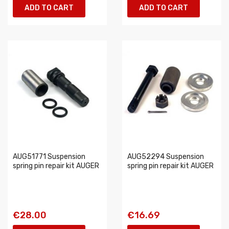
ADD TO CART
ADD TO CART
AUG51771 Suspension
AUG52294 Suspension
spring pin repair kit AUGER
spring pin repair kit AUGER
€28.00
€16.69