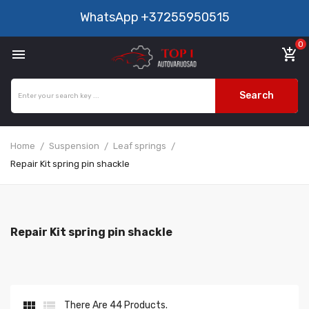
WhatsApp
+37255950515
0

add_shopping_cart
Search
Home
Suspension
Leaf springs
Repair Kit spring pin shackle
Repair Kit spring pin shackle


There Are 44 Products.