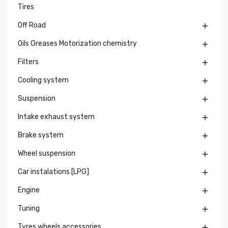
Tires
Off Road

Oils Greases Motorization chemistry

Filters

Cooling system

Suspension

Intake exhaust system

Brake system

Wheel suspension

Car instalations [LPG]

Engine

Tuning

Tyres wheels accessories
