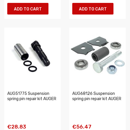
ADD TO CART
ADD TO CART
AUG51775 Suspension
AUG68126 Suspension
spring pin repair kit AUGER
spring pin repair kit AUGER
€28.83
€56.47