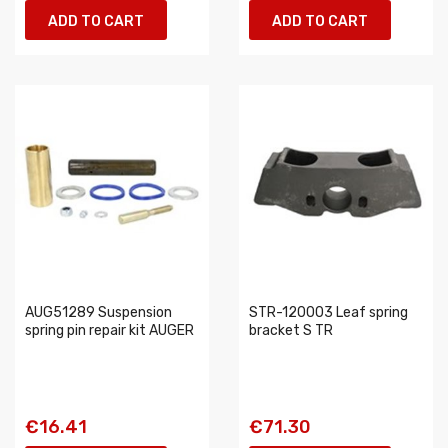
ADD TO CART
ADD TO CART
AUG51289 Suspension
STR-120003 Leaf spring
spring pin repair kit AUGER
bracket S TR
€16.41
€71.30