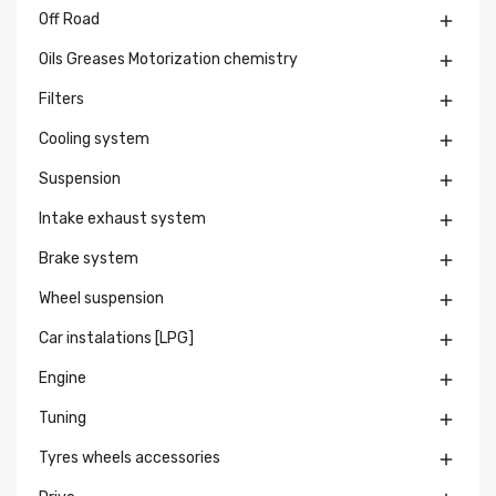
Off Road

Oils Greases Motorization chemistry

Filters

Cooling system

Suspension

Intake exhaust system

Brake system

Wheel suspension

Car instalations [LPG]

Engine

Tuning

Tyres wheels accessories
