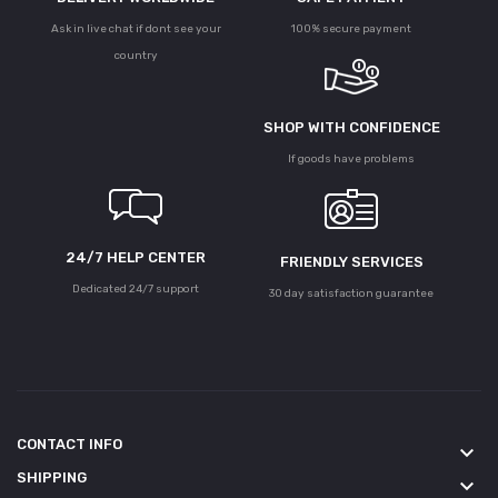
Ask in live chat if dont see your
100% secure payment
country
SHOP WITH CONFIDENCE
If goods have problems
24/7 HELP CENTER
FRIENDLY SERVICES
Dedicated 24/7 support
30 day satisfaction guarantee
CONTACT INFO
keyboard_arrow_down
SHIPPING
keyboard_arrow_down