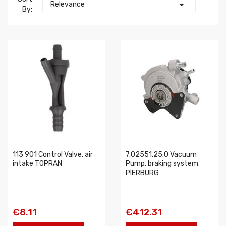

Relevance
By:
113 901 Control Valve, air
7.02551.25.0 Vacuum
intake TOPRAN
Pump, braking system
PIERBURG
€8.11
€412.31