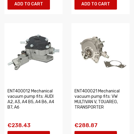
ADD TO CART
ADD TO CART
ENT400012 Mechanical
ENT400021 Mechanical
vacuum pump fits: AUDI
vacuum pump fits: VW
A2, A3, A4 B5, A4 B6, A4
MULTIVAN V, TOUAREG,
B7, A6
TRANSPORTER
€238.43
€288.87