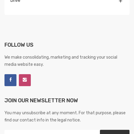
Drive

FOLLOW US
We make consolidating, marketing and tracking your social
media website easy.
JOIN OUR NEWSLETTER NOW
You may unsubscribe at any moment. For that purpose, please
find our contact info in the legal notice.