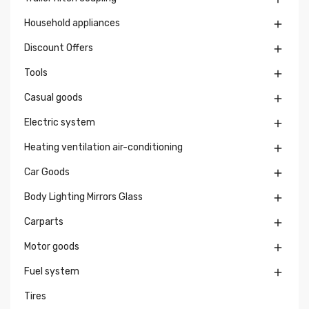
Household appliances

Discount Offers

Tools

Casual goods

Electric system

Heating ventilation air-conditioning

Car Goods

Body Lighting Mirrors Glass

Carparts

Motor goods

Fuel system

Tires