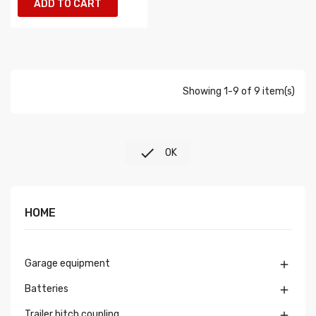
ADD TO CART
Showing 1-9 of 9 item(s)

OK
HOME
Garage equipment

Batteries

Trailer hitch coupling
