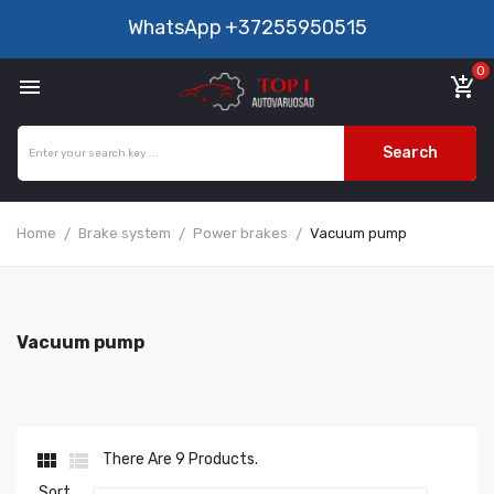
WhatsApp
+37255950515
0

add_shopping_cart
Search
Home
Brake system
Power brakes
Vacuum pump
Vacuum pump


There Are 9 Products.
Sort