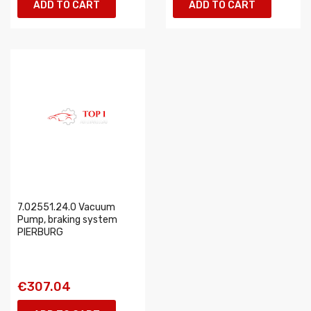
ADD TO CART
ADD TO CART
7.02551.24.0 Vacuum
Pump, braking system
PIERBURG
€307.04