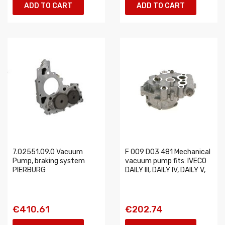
ADD TO CART
ADD TO CART
7.02551.09.0 Vacuum
F 009 D03 481 Mechanical
Pump, braking system
vacuum pump fits: IVECO
PIERBURG
DAILY III, DAILY IV, DAILY V,
€410.61
€202.74