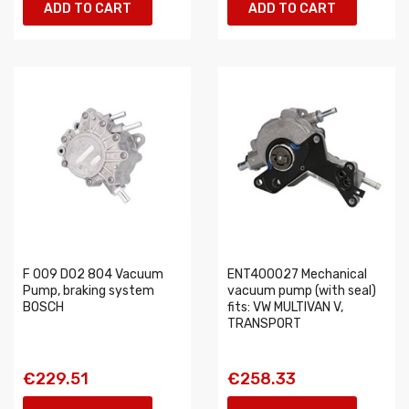
ADD TO CART
ADD TO CART
F 009 D02 804 Vacuum
ENT400027 Mechanical
Pump, braking system
vacuum pump (with seal)
BOSCH
fits: VW MULTIVAN V,
TRANSPORT
€229.51
€258.33