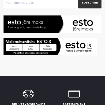
DELIVERY WORLDWIDE
SAFE PAYMENT