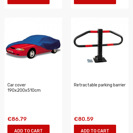
Car cover
Retractable parking barrier
190x200x510cm
€86.79
€80.59
ADD TO CART
ADD TO CART