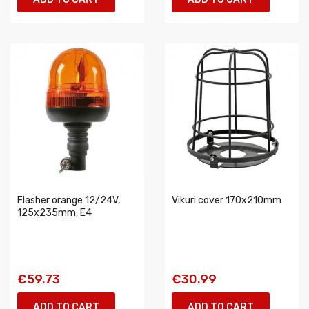
Flasher orange 12/24V,
Vikuri cover 170x210mm
125x235mm, E4
€59.73
€30.99
ADD TO CART
ADD TO CART