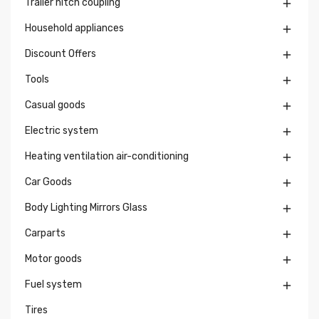
Trailer hitch coupling

Household appliances

Discount Offers

Tools

Casual goods

Electric system

Heating ventilation air-conditioning

Car Goods

Body Lighting Mirrors Glass

Carparts

Motor goods

Fuel system

Tires