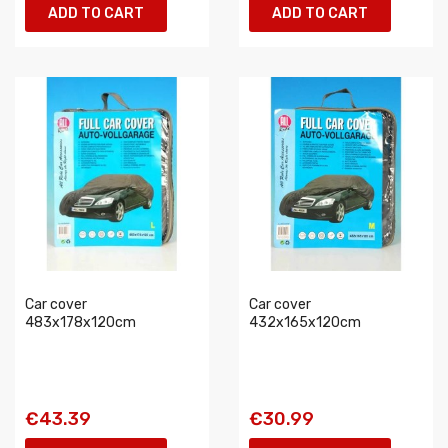
ADD TO CART
ADD TO CART
Car cover
Car cover
483x178x120cm
432x165x120cm
€43.39
€30.99