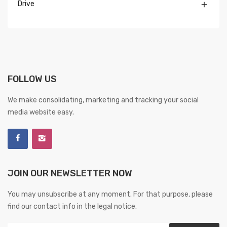
Drive

FOLLOW US
We make consolidating, marketing and tracking your social
media website easy.
JOIN OUR NEWSLETTER NOW
You may unsubscribe at any moment. For that purpose, please
find our contact info in the legal notice.