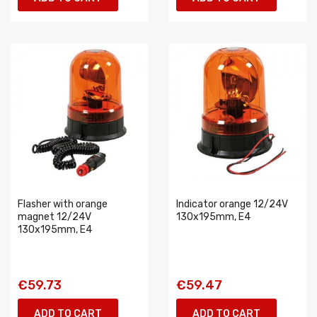
Flasher with orange
Indicator orange 12/24V
magnet 12/24V
130x195mm, E4
130x195mm, E4
€59.73
€59.47
ADD TO CART
ADD TO CART