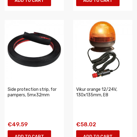
ADD TO CART
ADD TO CART
Side protection strip, for
Vikur orange 12/24V,
pampers, 5mx32mm
130x135mm, E8
€49.59
€58.02
ADD TO CART
ADD TO CART