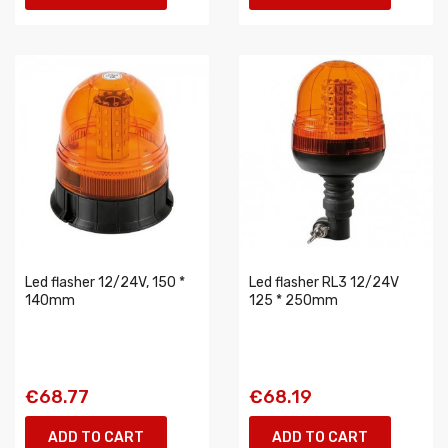
Led flasher 12/24V, 150 *
Led flasher RL3 12/24V
140mm
125 * 250mm
€68.77
€68.19
ADD TO CART
ADD TO CART