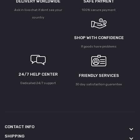
DELIVERY WORLDWIDE
SAFE PAYMENT
Ask in live chat if dont see your
100% secure payment
country
SHOP WITH CONFIDENCE
If goods have problems
24/7 HELP CENTER
FRIENDLY SERVICES
Dedicated 24/7 support
30 day satisfaction guarantee
CONTACT INFO
keyboard_arrow_down
SHIPPING
keyboard_arrow_down