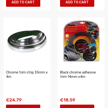
ADD TO CART
ADD TO CART
Chrome trim strip 35mm x
Black chrome adhesive
4m
trim 14mm x4m
€24.79
€18.59