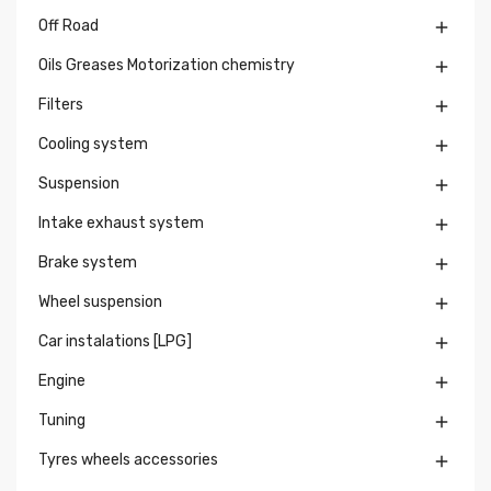
Off Road

Oils Greases Motorization chemistry

Filters

Cooling system

Suspension

Intake exhaust system

Brake system

Wheel suspension

Car instalations [LPG]

Engine

Tuning

Tyres wheels accessories
