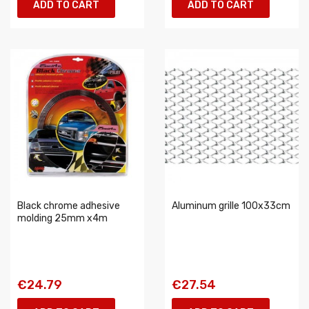
ADD TO CART
ADD TO CART
Black chrome adhesive
Aluminum grille 100x33cm
molding 25mm x4m
€24.79
€27.54