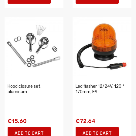
Hood closure set,
Led flasher 12/24V, 120 *
aluminum
170mm, E9
€15.60
€72.64
ADD TO CART
ADD TO CART