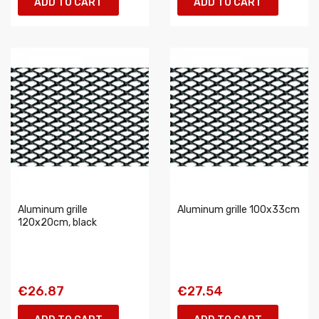
ADD TO CART
ADD TO CART
Aluminum grille
Aluminum grille 100x33cm
120x20cm, black
€26.87
€27.54