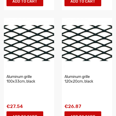
ADD TO CART
ADD TO CART
Aluminum grille
Aluminum grille
100x33cm, black
120x20cm, black
€27.54
€26.87