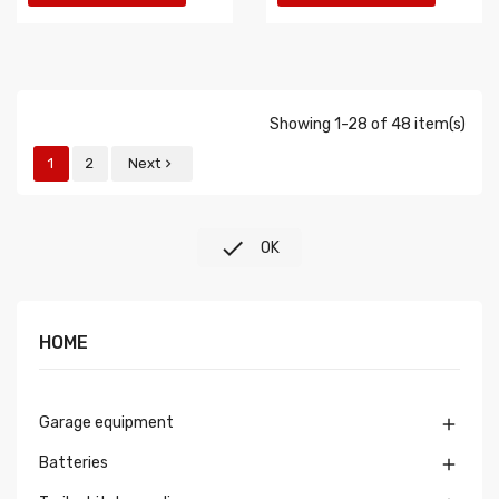
Showing 1-28 of 48 item(s)
1
2
Next


OK
HOME
Garage equipment

Batteries
