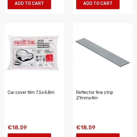
ADD TO CART
ADD TO CART
Car cover film 7,5x4,8m
Reflector fine strip
21mmx4m
€18.59
€18.59