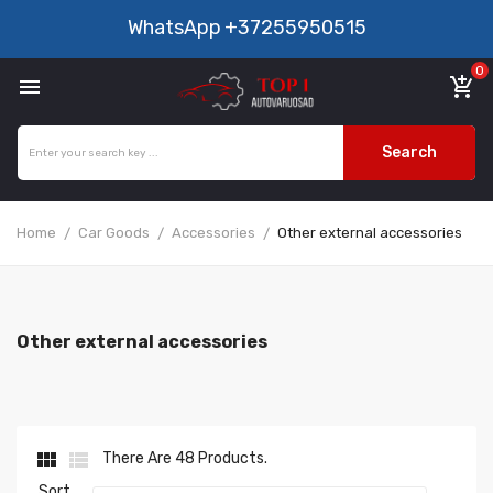
WhatsApp
+37255950515
0

add_shopping_cart
Search
Home
Car Goods
Accessories
Other external accessories
Other external accessories


There Are 48 Products.
Sort