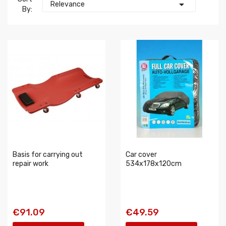

Relevance
By:
Basis for carrying out
Car cover
repair work
534x178x120cm
€91.09
€49.59