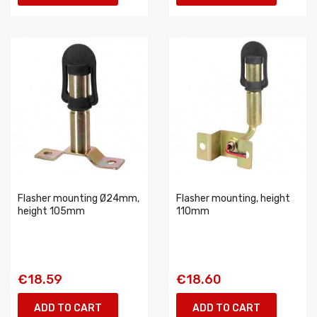
Flasher mounting Ø24mm,
Flasher mounting, height
height 105mm
110mm
€18.59
€18.60
ADD TO CART
ADD TO CART