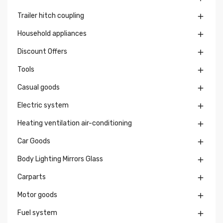
Trailer hitch coupling

Household appliances

Discount Offers

Tools

Casual goods

Electric system

Heating ventilation air-conditioning

Car Goods

Body Lighting Mirrors Glass

Carparts

Motor goods

Fuel system
