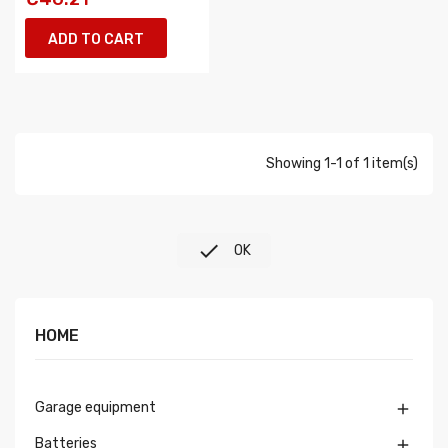
ADD TO CART
Showing 1-1 of 1 item(s)

OK
HOME
Garage equipment

Batteries
