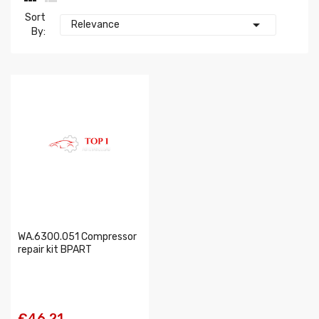
Sort

Relevance
By:
WA.6300.051 Compressor
repair kit BPART
€46.21