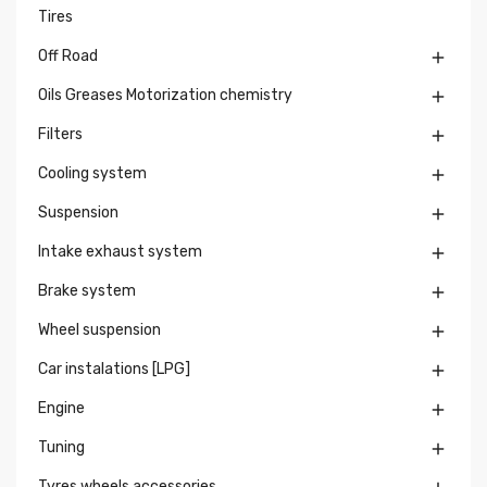
Tires
Off Road

Oils Greases Motorization chemistry

Filters

Cooling system

Suspension

Intake exhaust system

Brake system

Wheel suspension

Car instalations [LPG]

Engine

Tuning

Tyres wheels accessories