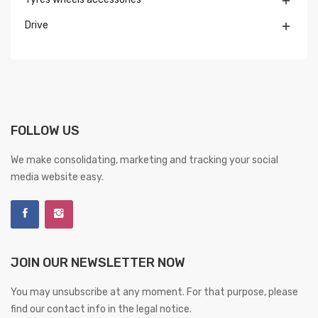

Drive

FOLLOW US
We make consolidating, marketing and tracking your social
media website easy.
JOIN OUR NEWSLETTER NOW
You may unsubscribe at any moment. For that purpose, please
find our contact info in the legal notice.