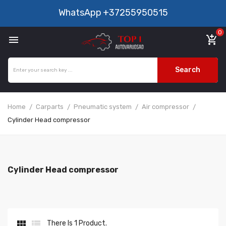
WhatsApp
+37255950515
0

add_shopping_cart
Search
Home
Carparts
Pneumatic system
Air compressor
Cylinder Head compressor
Cylinder Head compressor


There Is 1 Product.