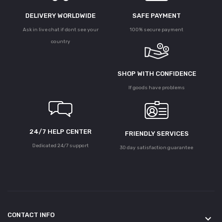
DELIVERY WORLDWIDE
SAFE PAYMENT
Ask in live chat if dont see your
100% secure payment
country
SHOP WITH CONFIDENCE
If goods have problems
24/7 HELP CENTER
FRIENDLY SERVICES
Dedicated 24/7 support
30 day satisfaction guarantee
CONTACT INFO
keyboard_arrow_down