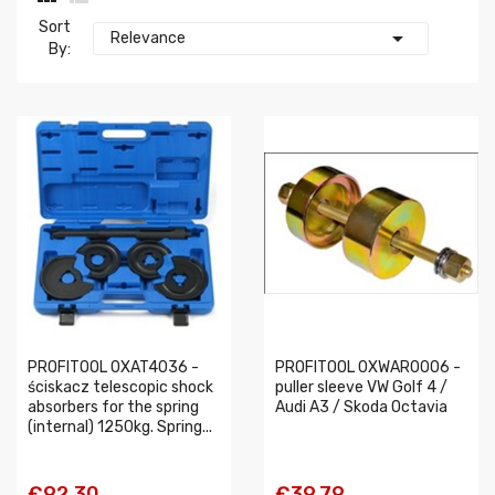
Sort

Relevance
By:
PROFITOOL 0XAT4036 -
PROFITOOL 0XWAR0006 -
ściskacz telescopic shock
puller sleeve VW Golf 4 /
absorbers for the spring
Audi A3 / Skoda Octavia
(internal) 1250kg. Spring...
€92.30
€39.79