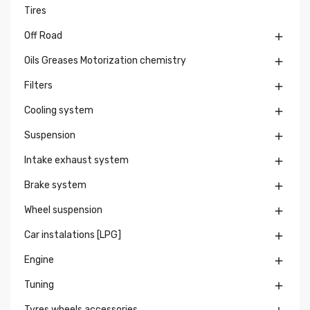
Tires
Off Road

Oils Greases Motorization chemistry

Filters

Cooling system

Suspension

Intake exhaust system

Brake system

Wheel suspension

Car instalations [LPG]

Engine

Tuning

Tyres wheels accessories