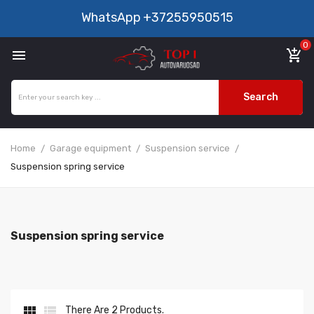
WhatsApp
+37255950515
0

add_shopping_cart
Search
Home
Garage equipment
Suspension service
Suspension spring service
Suspension spring service


There Are 2 Products.