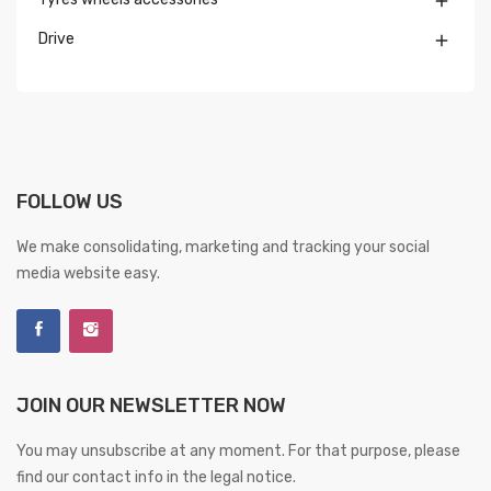

Drive

FOLLOW US
We make consolidating, marketing and tracking your social
media website easy.
JOIN OUR NEWSLETTER NOW
You may unsubscribe at any moment. For that purpose, please
find our contact info in the legal notice.