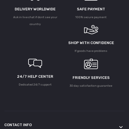
DELIVERY WORLDWIDE
SAFE PAYMENT
Ask in live chat if dont see your
100% secure payment
country
SHOP WITH CONFIDENCE
If goods have problems
24/7 HELP CENTER
FRIENDLY SERVICES
Dedicated 24/7 support
30 day satisfaction guarantee
CONTACT INFO
keyboard_arrow_down