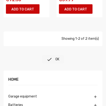
ADD TO CART
ADD TO CART
Showing 1-2 of 2 item(s)

OK
HOME
Garage equipment

Batteries
