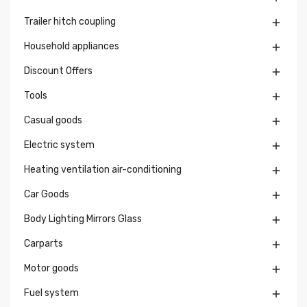
Trailer hitch coupling

Household appliances

Discount Offers

Tools

Casual goods

Electric system

Heating ventilation air-conditioning

Car Goods

Body Lighting Mirrors Glass

Carparts

Motor goods

Fuel system
