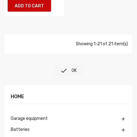
ADD TO CART
Showing 1-21 of 21 item(s)

OK
HOME
Garage equipment

Batteries
