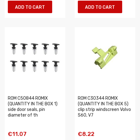
ADD TO CART
ADD TO CART
ROM C50844 ROMIX
ROM C30344 ROMIX
(QUANTITY IN THE BOX 1)
(QUANTITY IN THE BOX 5)
side door seals, pin
clip strip windscreen Volvo
diameter of th
S60, V7
€11.07
€8.22