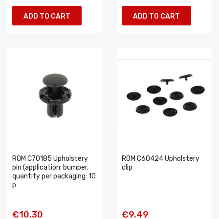
ADD TO CART
ADD TO CART
ROM C70185 Upholstery
ROM C60424 Upholstery
pin (application: bumper,
clip
quantity per packaging: 10
p
€10.30
€9.49