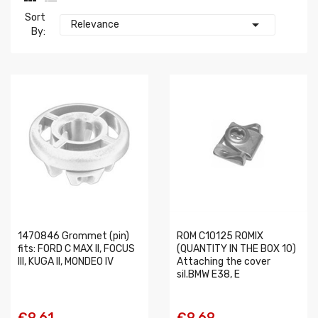
Sort

Relevance
By:
1470846 Grommet (pin)
ROM C10125 ROMIX
fits: FORD C MAX II, FOCUS
(QUANTITY IN THE BOX 10)
III, KUGA II, MONDEO IV
Attaching the cover
sil.BMW E38, E
€9.61
€9.69