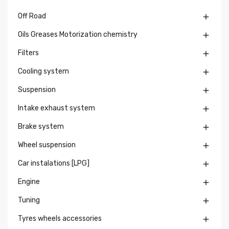
Off Road

Oils Greases Motorization chemistry

Filters

Cooling system

Suspension

Intake exhaust system

Brake system

Wheel suspension

Car instalations [LPG]

Engine

Tuning

Tyres wheels accessories
