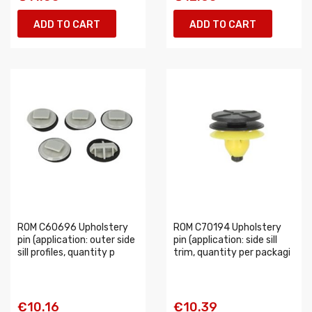
ADD TO CART
ADD TO CART
ROM C60696 Upholstery
ROM C70194 Upholstery
pin (application: outer side
pin (application: side sill
sill profiles, quantity p
trim, quantity per packagi
€10.16
€10.39