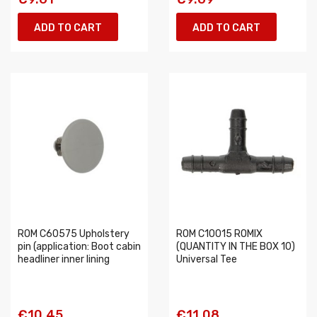
ADD TO CART
ADD TO CART
ROM C60575 Upholstery
ROM C10015 ROMIX
pin (application: Boot cabin
(QUANTITY IN THE BOX 10)
headliner inner lining
Universal Tee
€10.45
€11.08