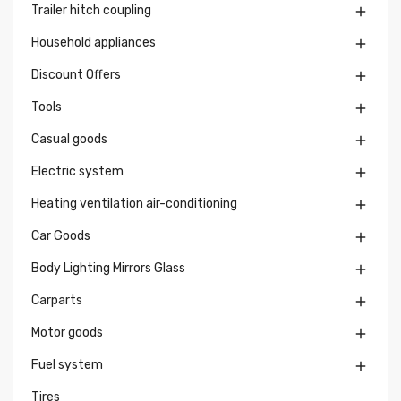
Trailer hitch coupling

Household appliances

Discount Offers

Tools

Casual goods

Electric system

Heating ventilation air-conditioning

Car Goods

Body Lighting Mirrors Glass

Carparts

Motor goods

Fuel system

Tires