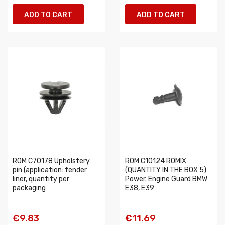
ADD TO CART
ADD TO CART
ROM C70178 Upholstery
ROM C10124 ROMIX
pin (application: fender
(QUANTITY IN THE BOX 5)
liner, quantity per
Power. Engine Guard BMW
packaging
E38, E39
€9.83
€11.69