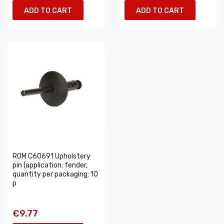
ADD TO CART
ADD TO CART
ROM C60691 Upholstery
pin (application: fender,
quantity per packaging: 10
p
€9.77