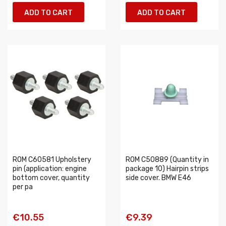
ADD TO CART
ADD TO CART
ROM C60581 Upholstery
ROM C50889 (Quantity in
pin (application: engine
package 10) Hairpin strips
bottom cover, quantity
side cover. BMW E46
per pa
€10.55
€9.39