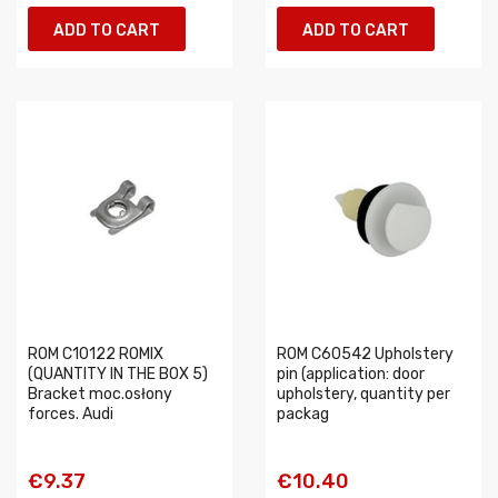
ADD TO CART
ADD TO CART
ROM C10122 ROMIX
ROM C60542 Upholstery
(QUANTITY IN THE BOX 5)
pin (application: door
Bracket moc.osłony
upholstery, quantity per
forces. Audi
packag
€9.37
€10.40