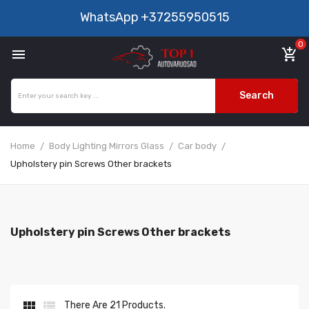
WhatsApp
+37255950515
0

add_shopping_cart
Search
Home
Body Lighting Mirrors Glass
Car body
Upholstery pin Screws Other brackets
Upholstery pin Screws Other brackets


There Are 21 Products.