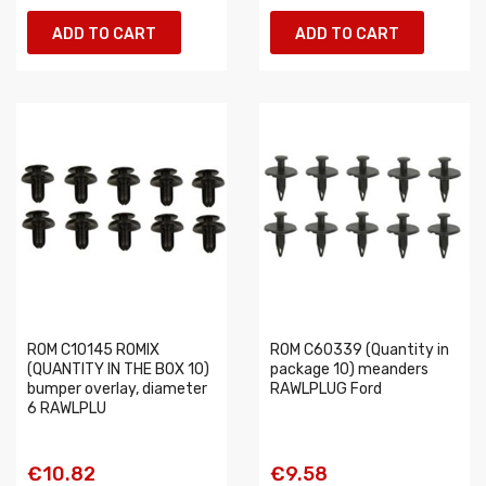
ADD TO CART
ADD TO CART
ROM C10145 ROMIX
ROM C60339 (Quantity in
(QUANTITY IN THE BOX 10)
package 10) meanders
bumper overlay, diameter
RAWLPLUG Ford
6 RAWLPLU
€10.82
€9.58