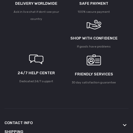
DELIVERY WORLDWIDE
SAFE PAYMENT
Ask in live chat if dont see your
100% secure payment
country
SHOP WITH CONFIDENCE
If goods have problems
24/7 HELP CENTER
FRIENDLY SERVICES
Dedicated 24/7 support
30 day satisfaction guarantee
CONTACT INFO
keyboard_arrow_down
SHIPPING