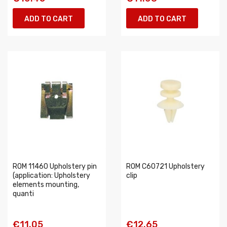
ADD TO CART
ADD TO CART
ROM 11460 Upholstery pin
ROM C60721 Upholstery
(application: Upholstery
clip
elements mounting,
quanti
€11.05
€12.65