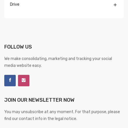
Drive

FOLLOW US
We make consolidating, marketing and tracking your social
media website easy.
JOIN OUR NEWSLETTER NOW
You may unsubscribe at any moment. For that purpose, please
find our contact info in the legal notice.