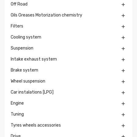
Off Road

Oils Greases Motorization chemistry

Filters

Cooling system

Suspension

Intake exhaust system

Brake system

Wheel suspension

Car instalations [LPG]

Engine

Tuning

Tyres wheels accessories

Drive
