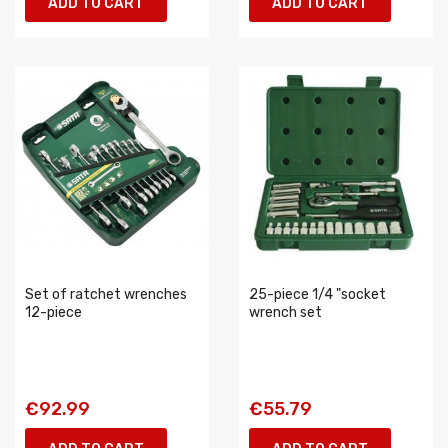
ADD TO CART
ADD TO CART
Set of ratchet wrenches
25-piece 1/4 "socket
12-piece
wrench set
€92.99
€55.79