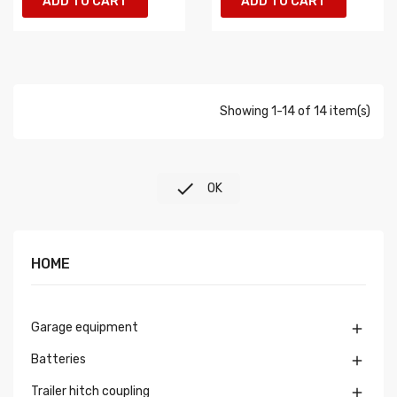
ADD TO CART
ADD TO CART
Showing 1-14 of 14 item(s)

OK
HOME
Garage equipment

Batteries

Trailer hitch coupling
