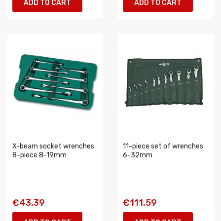
ADD TO CART
ADD TO CART
X-beam socket wrenches
11-piece set of wrenches
8-piece 8-19mm
6-32mm
€43.39
€111.59