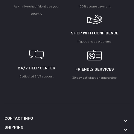
Ask in live chat if dont see your
100% secure payment
country
SHOP WITH CONFIDENCE
If goods have problems
24/7 HELP CENTER
FRIENDLY SERVICES
Dedicated 24/7 support
30 day satisfaction guarantee
CONTACT INFO
keyboard_arrow_down
SHIPPING
keyboard_arrow_down