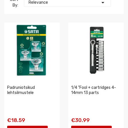

Relevance
By:
Padruniotsikud
1/4 ”Fool + cartridges 4-
lehtsilmustele
14mm 13 parts
€18.59
€30.99