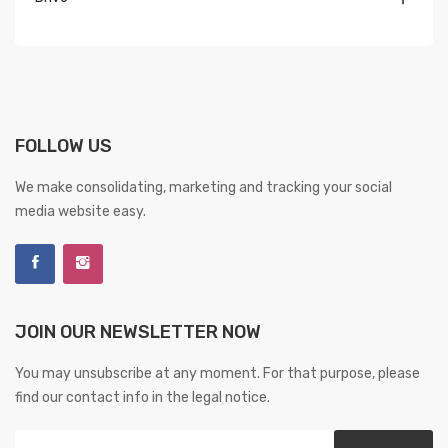
FOLLOW US
We make consolidating, marketing and tracking your social
media website easy.
JOIN OUR NEWSLETTER NOW
You may unsubscribe at any moment. For that purpose, please
find our contact info in the legal notice.