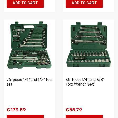
ADD TO CART
ADD TO CART
76-piece 1/4 "and 1/2" tool
35-Piece1/4 "and 3/8"
set
Torx Wrench Set
€173.59
€55.79