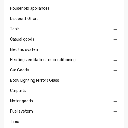
Household appliances

Discount Offers

Tools

Casual goods

Electric system

Heating ventilation air-conditioning

Car Goods

Body Lighting Mirrors Glass

Carparts

Motor goods

Fuel system

Tires