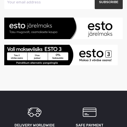
DELIVERY WORLDWIDE
SAFE PAYMENT