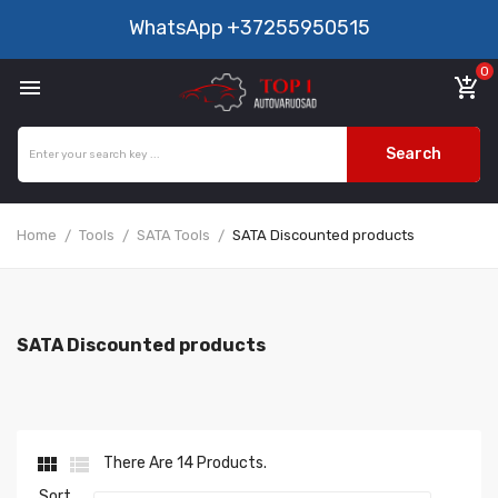
WhatsApp
+37255950515
0

add_shopping_cart
Search
Home
Tools
SATA Tools
SATA Discounted products
SATA Discounted products


There Are 14 Products.
Sort