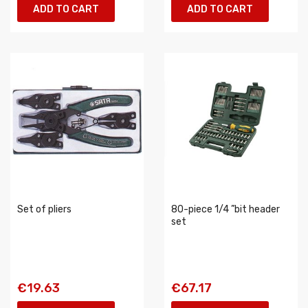
ADD TO CART
ADD TO CART
Set of pliers
80-piece 1/4 ”bit header
set
€19.63
€67.17