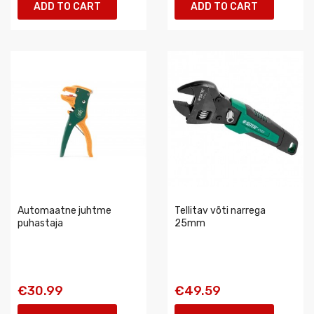
ADD TO CART
ADD TO CART
Automaatne juhtme
Tellitav võti narrega
puhastaja
25mm
€30.99
€49.59