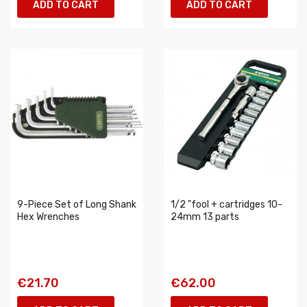
ADD TO CART
ADD TO CART
9-Piece Set of Long Shank
1/2 "fool + cartridges 10-
Hex Wrenches
24mm 13 parts
€21.70
€62.00