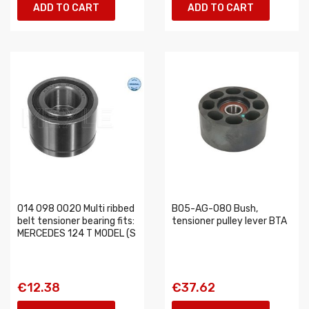
ADD TO CART
ADD TO CART
014 098 0020 Multi ribbed
B05-AG-080 Bush,
belt tensioner bearing fits:
tensioner pulley lever BTA
MERCEDES 124 T MODEL (S
€12.38
€37.62