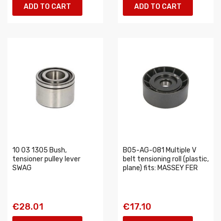
ADD TO CART
ADD TO CART
10 03 1305 Bush,
B05-AG-081 Multiple V
tensioner pulley lever
belt tensioning roll (plastic,
SWAG
plane) fits: MASSEY FER
€28.01
€17.10