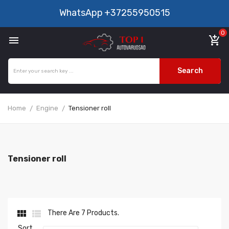
WhatsApp
+37255950515
0

add_shopping_cart
Search
Home
Engine
Tensioner roll
Tensioner roll


There Are 7 Products.
Sort