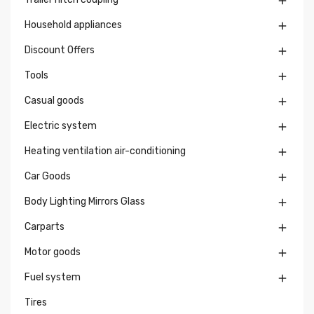

Household appliances

Discount Offers

Tools

Casual goods

Electric system

Heating ventilation air-conditioning

Car Goods

Body Lighting Mirrors Glass

Carparts

Motor goods

Fuel system

Tires