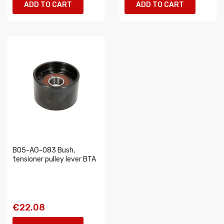
ADD TO CART
ADD TO CART
B05-AG-083 Bush,
tensioner pulley lever BTA
€22.08