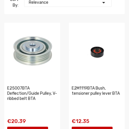

Relevance
By:
E25007BTA
E2M1119BTA Bush,
Deflection/Guide Pulley, V-
tensioner pulley lever BTA
ribbed belt BTA
€20.39
€12.35