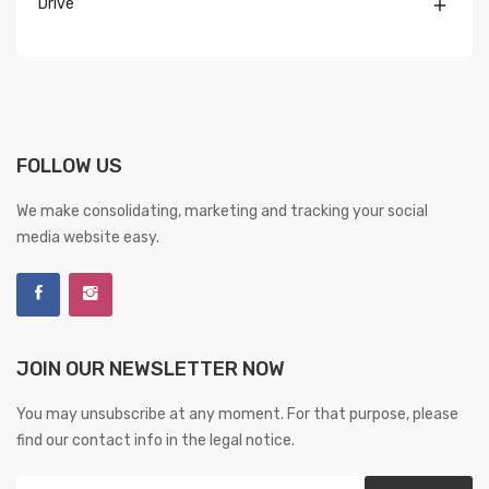
Drive

FOLLOW US
We make consolidating, marketing and tracking your social
media website easy.
JOIN OUR NEWSLETTER NOW
You may unsubscribe at any moment. For that purpose, please
find our contact info in the legal notice.