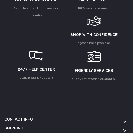
Ask in live chat if dont see your
100% secure payment
country
SHOP WITH CONFIDENCE
If goods have problems
24/7 HELP CENTER
FRIENDLY SERVICES
Dedicated 24/7 support
30 day satisfaction guarantee
CONTACT INFO
keyboard_arrow_down
SHIPPING
keyboard_arrow_down