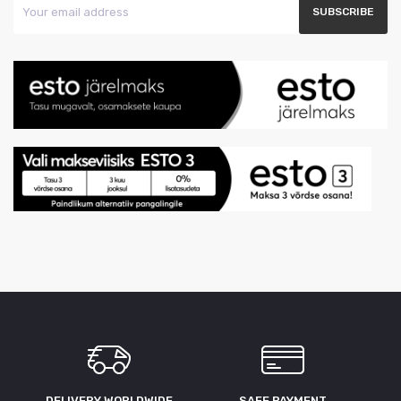
DELIVERY WORLDWIDE
SAFE PAYMENT