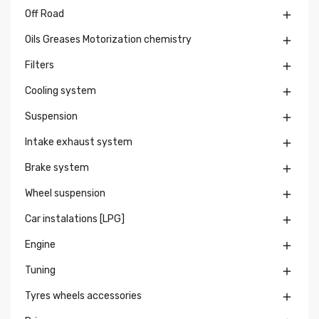
Off Road

Oils Greases Motorization chemistry

Filters

Cooling system

Suspension

Intake exhaust system

Brake system

Wheel suspension

Car instalations [LPG]

Engine

Tuning

Tyres wheels accessories
