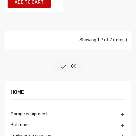
ADD TO CART
Showing 1-7 of 7 item(s)

OK
HOME
Garage equipment

Batteries

Trailer hitch coupling