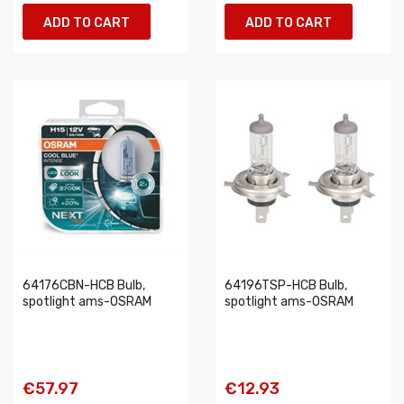
ADD TO CART
ADD TO CART
64176CBN-HCB Bulb,
64196TSP-HCB Bulb,
spotlight ams-OSRAM
spotlight ams-OSRAM
€57.97
€12.93