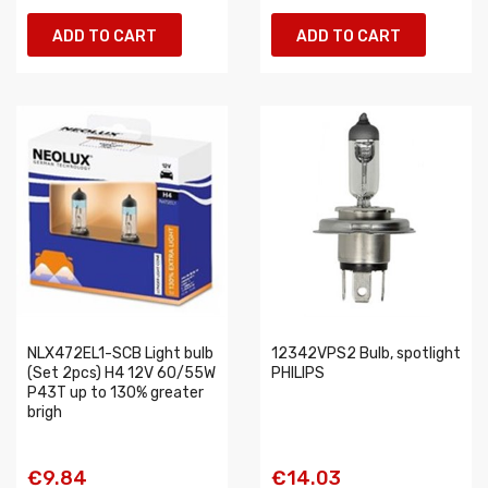
ADD TO CART
ADD TO CART
NLX472EL1-SCB Light bulb
12342VPS2 Bulb, spotlight
(Set 2pcs) H4 12V 60/55W
PHILIPS
P43T up to 130% greater
brigh
€9.84
€14.03