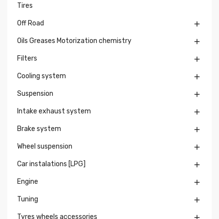
Tires
Off Road

Oils Greases Motorization chemistry

Filters

Cooling system

Suspension

Intake exhaust system

Brake system

Wheel suspension

Car instalations [LPG]

Engine

Tuning

Tyres wheels accessories
