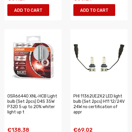
ADD TO CART
ADD TO CART
OSR66440 XNL-HCB Light
PHI 11362UE2X2 LED light
bulb (Set 2pcs) D4S 35W
bulb (Set 2pcs) H11 12/24V
P32D 5 up to 20% whiter
24W no certification of
light up t
appr
€138.38
€69.02