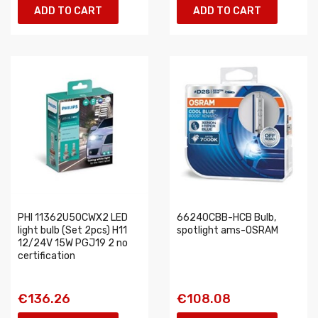
ADD TO CART
ADD TO CART
PHI 11362U50CWX2 LED
66240CBB-HCB Bulb,
light bulb (Set 2pcs) H11
spotlight ams-OSRAM
12/24V 15W PGJ19 2 no
certification
€136.26
€108.08