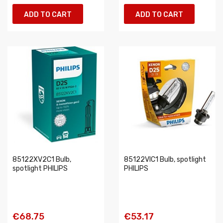
ADD TO CART
ADD TO CART
85122XV2C1 Bulb,
85122VIC1 Bulb, spotlight
spotlight PHILIPS
PHILIPS
€68.75
€53.17