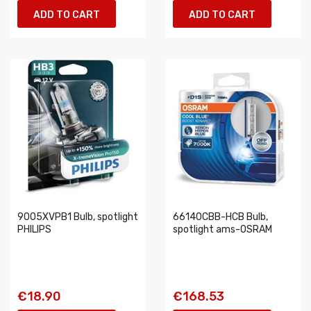
ADD TO CART
ADD TO CART
9005XVPB1 Bulb, spotlight
66140CBB-HCB Bulb,
PHILIPS
spotlight ams-OSRAM
€18.90
€168.53