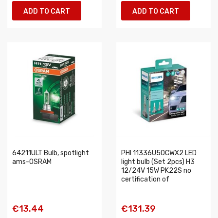
ADD TO CART
ADD TO CART
64211ULT Bulb, spotlight
PHI 11336U50CWX2 LED
ams-OSRAM
light bulb (Set 2pcs) H3
12/24V 15W PK22S no
certification of
€13.44
€131.39