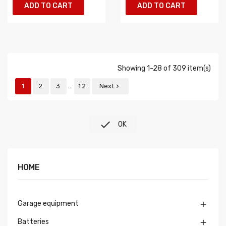
ADD TO CART
ADD TO CART
Showing 1-28 of 309 item(s)
…
1
2
3
12
Next


OK
HOME
Garage equipment

Batteries
