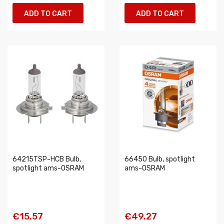
ADD TO CART
ADD TO CART
64215TSP-HCB Bulb,
66450 Bulb, spotlight
spotlight ams-OSRAM
ams-OSRAM
€15.57
€49.27