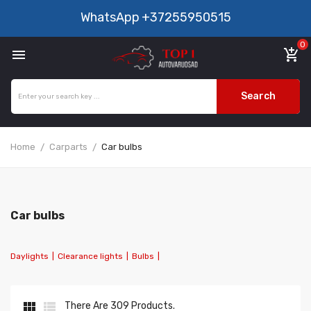
WhatsApp
+37255950515
0

add_shopping_cart
Search
Home
Carparts
Car bulbs
Car bulbs
Daylights
|
Clearance lights
|
Bulbs
|


There Are 309 Products.