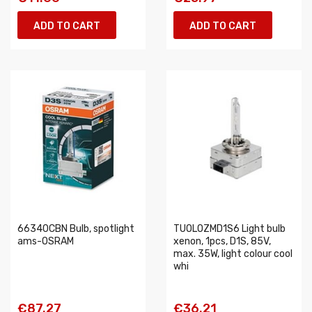
ADD TO CART
ADD TO CART
66340CBN Bulb, spotlight
TUOLOZMD1S6 Light bulb
ams-OSRAM
xenon, 1pcs, D1S, 85V,
max. 35W, light colour cool
whi
€87.27
€36.21