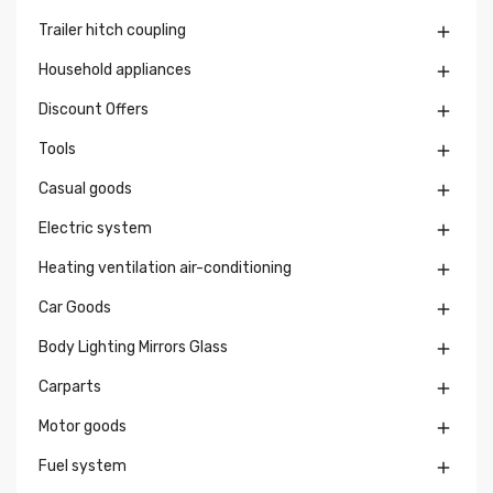
Trailer hitch coupling

Household appliances

Discount Offers

Tools

Casual goods

Electric system

Heating ventilation air-conditioning

Car Goods

Body Lighting Mirrors Glass

Carparts

Motor goods

Fuel system
