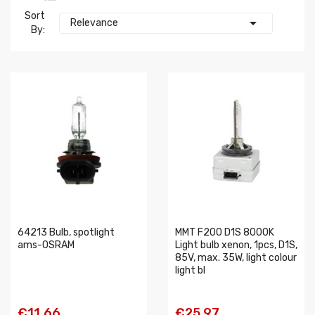
Sort

Relevance
By:
64213 Bulb, spotlight
MMT F200 D1S 8000K
ams-OSRAM
Light bulb xenon, 1pcs, D1S,
85V, max. 35W, light colour
light bl
€11.66
€25.97