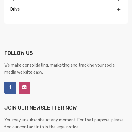
Drive

FOLLOW US
We make consolidating, marketing and tracking your social
media website easy.
JOIN OUR NEWSLETTER NOW
You may unsubscribe at any moment. For that purpose, please
find our contact info in the legal notice.