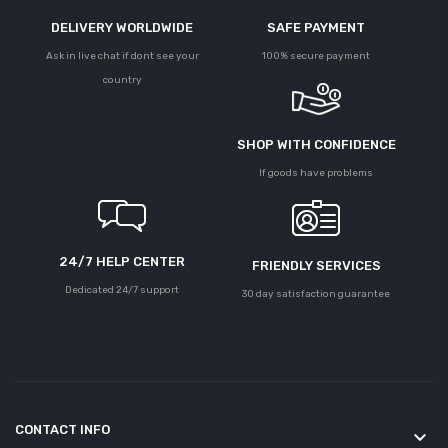
DELIVERY WORLDWIDE
SAFE PAYMENT
Ask in live chat if dont see your
100% secure payment
country
SHOP WITH CONFIDENCE
If goods have problems
24/7 HELP CENTER
FRIENDLY SERVICES
Dedicated 24/7 support
30 day satisfaction guarantee
CONTACT INFO
keyboard_arrow_down