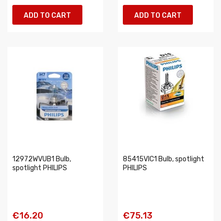
ADD TO CART
ADD TO CART
12972WVUB1 Bulb,
85415VIC1 Bulb, spotlight
spotlight PHILIPS
PHILIPS
€16.20
€75.13