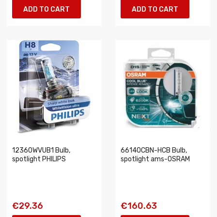
ADD TO CART
ADD TO CART
12360WVUB1 Bulb,
66140CBN-HCB Bulb,
spotlight PHILIPS
spotlight ams-OSRAM
€29.36
€160.63