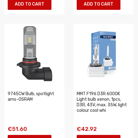
ADD TO CART
ADD TO CART
9745CW Bulb, spotlight
MMT F196 D3R 6000K
ams-OSRAM
Light bulb xenon, 1pcs,
D3R, 43V, max. 35W, light
colour cool whi
€51.60
€42.92