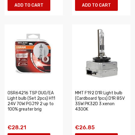
ADD TO CART
ADD TO CART
OSR64216 TSP DUO/EA
MMT F192 D1R Light bulb
Light bulb (Set 2pcs) H11
(Cardboard 1pcs) D1R 85V
24V 70W PGJ19 2 up to
35W PK32D 3 xenon
100% greater brig
4300K
€28.21
€26.85