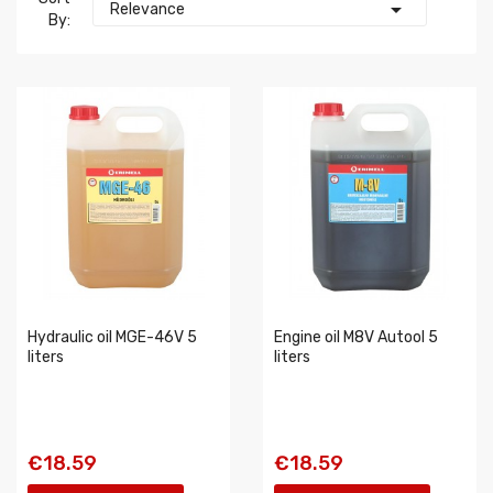

Relevance
By:
Hydraulic oil MGE-46V 5
Engine oil M8V Autool 5
liters
liters
€18.59
€18.59