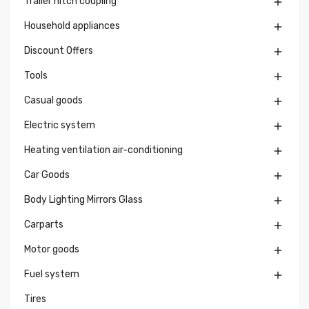
Trailer hitch coupling

Household appliances

Discount Offers

Tools

Casual goods

Electric system

Heating ventilation air-conditioning

Car Goods

Body Lighting Mirrors Glass

Carparts

Motor goods

Fuel system

Tires