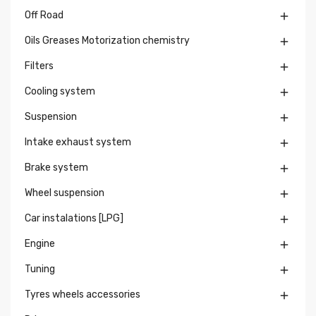
Off Road

Oils Greases Motorization chemistry

Filters

Cooling system

Suspension

Intake exhaust system

Brake system

Wheel suspension

Car instalations [LPG]

Engine

Tuning

Tyres wheels accessories
