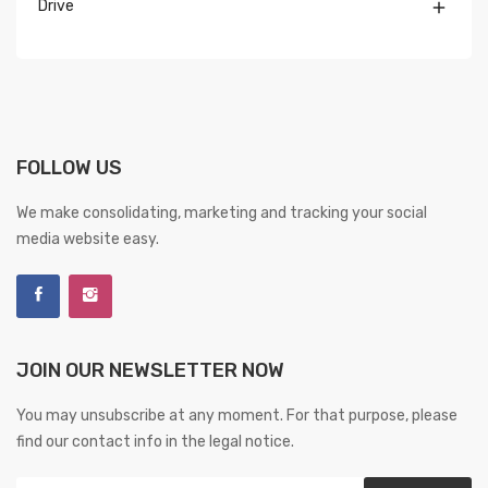
Drive

FOLLOW US
We make consolidating, marketing and tracking your social
media website easy.
JOIN OUR NEWSLETTER NOW
You may unsubscribe at any moment. For that purpose, please
find our contact info in the legal notice.