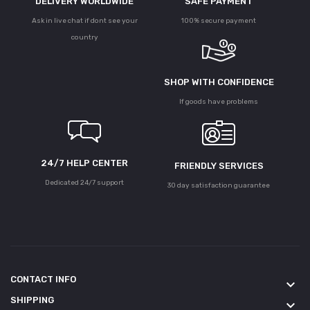
DELIVERY WORLDWIDE
SAFE PAYMENT
Ask in live chat if dont see your
100% secure payment
country
SHOP WITH CONFIDENCE
If goods have problems
24/7 HELP CENTER
FRIENDLY SERVICES
Dedicated 24/7 support
30 day satisfaction guarantee
CONTACT INFO
keyboard_arrow_down
SHIPPING
keyboard_arrow_down