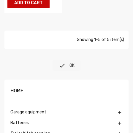
ADD TO CART
Showing 1-5 of 5 item(s)

OK
HOME
Garage equipment

Batteries
