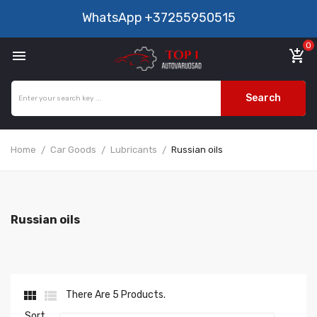
WhatsApp
+37255950515
0

add_shopping_cart
Search
Home
Car Goods
Lubricants
Russian oils
Russian oils


There Are 5 Products.
Sort