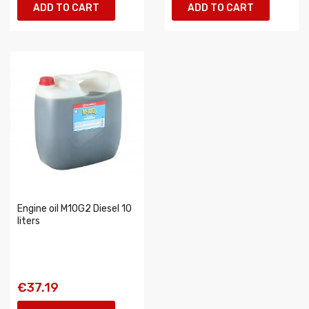
ADD TO CART
ADD TO CART
Engine oil M10G2 Diesel 10
liters
€37.19