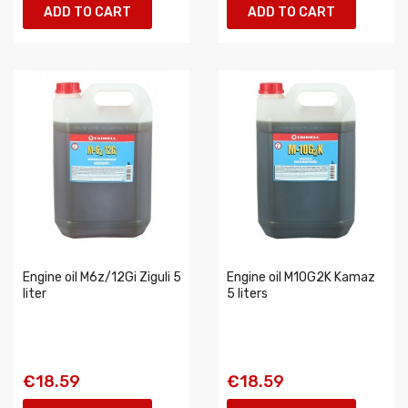
ADD TO CART
ADD TO CART
Engine oil M6z/12Gi Ziguli 5
Engine oil M10G2K Kamaz
liter
5 liters
€18.59
€18.59