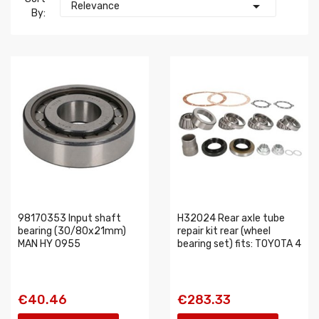

Relevance
By:
98170353 Input shaft
H32024 Rear axle tube
bearing (30/80x21mm)
repair kit rear (wheel
MAN HY 0955
bearing set) fits: TOYOTA 4
€40.46
€283.33