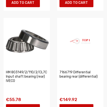
ADD TO CART
ADD TO CART
HM 803149/2/110/2/CL7C
7166719 Differential
Input shaft bearing (rear)
bearing rear (differential)
IVECO
€55.78
€149.92