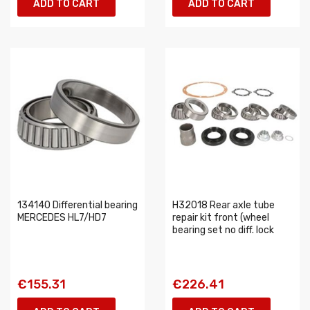
ADD TO CART
ADD TO CART
134140 Differential bearing
H32018 Rear axle tube
MERCEDES HL7/HD7
repair kit front (wheel
bearing set no diff. lock
€155.31
€226.41