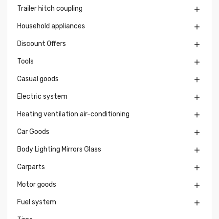
Trailer hitch coupling

Household appliances

Discount Offers

Tools

Casual goods

Electric system

Heating ventilation air-conditioning

Car Goods

Body Lighting Mirrors Glass

Carparts

Motor goods

Fuel system
