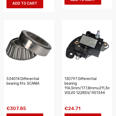
ADD TO CART
534014 Differential
130797 Differential
bearing fits: SCANIA
bearing
114,3mm/177,8mmx211,3mm
VOLVO 1228SV/ RS1344
€307.85
€24.71