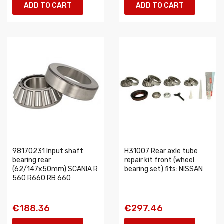
ADD TO CART
ADD TO CART
98170231 Input shaft
H31007 Rear axle tube
bearing rear
repair kit front (wheel
(62/147x50mm) SCANIA R
bearing set) fits: NISSAN
560 R660 RB 660
€188.36
€297.46