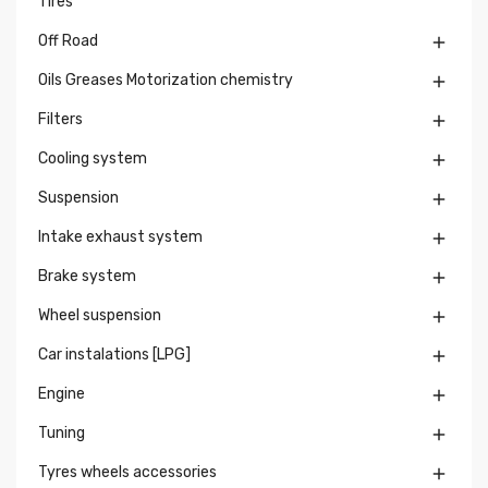
Tires
Off Road

Oils Greases Motorization chemistry

Filters

Cooling system

Suspension

Intake exhaust system

Brake system

Wheel suspension

Car instalations [LPG]

Engine

Tuning

Tyres wheels accessories
