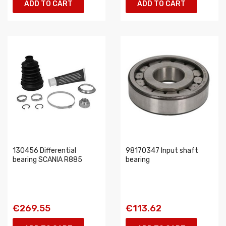
ADD TO CART
ADD TO CART
130456 Differential
98170347 Input shaft
bearing SCANIA R885
bearing
€269.55
€113.62