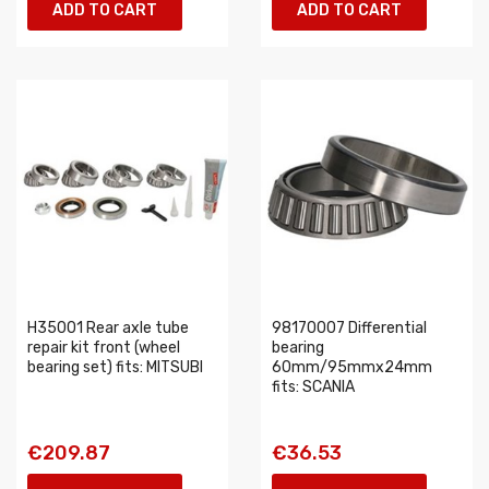
ADD TO CART
ADD TO CART
H35001 Rear axle tube
98170007 Differential
repair kit front (wheel
bearing
bearing set) fits: MITSUBI
60mm/95mmx24mm
fits: SCANIA
€209.87
€36.53