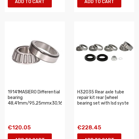
ADD TO CART
ADD TO CART
19141MASIERO Differential
H32035 Rear axle tube
bearing
repair kit rear (wheel
48,41mm/95,25mmx30,16mm
bearing set with lsd syste
€120.05
€228.45