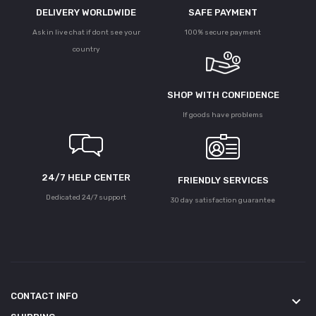
DELIVERY WORLDWIDE
SAFE PAYMENT
Ask in live chat if dont see your
100% secure payment
country
SHOP WITH CONFIDENCE
If goods have problems
24/7 HELP CENTER
FRIENDLY SERVICES
Dedicated 24/7 support
30 day satisfaction guarantee
CONTACT INFO
keyboard_arrow_down