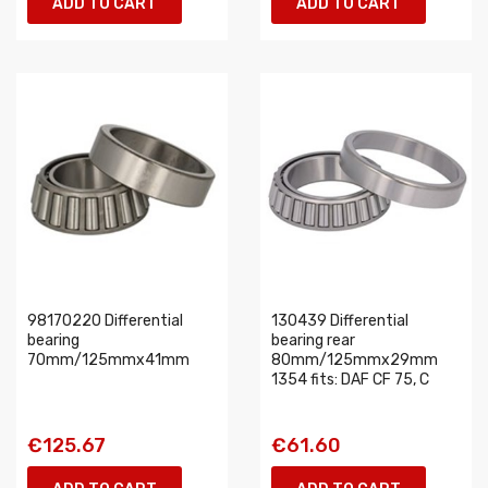
ADD TO CART
ADD TO CART
98170220 Differential
130439 Differential
bearing
bearing rear
70mm/125mmx41mm
80mm/125mmx29mm
1354 fits: DAF CF 75, C
€125.67
€61.60