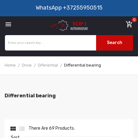
WhatsApp
+37255950515
0

add_shopping_cart
Search
Home
Drive
Diferential
Differential bearing
Differential bearing


There Are 69 Products.
Sort