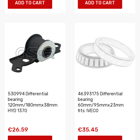
ADD TO CART
ADD TO CART
530994 Differential
46393175 Differential
bearing
bearing
120mm/180mmx38mm
60mm/95mmx23mm
HYD 1370
fits: IVECO
€26.59
€35.45