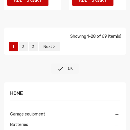
ADD TO CART
ADD TO CART
Showing 1-28 of 69 item(s)
1
2
3
Next


OK
HOME
Garage equipment

Batteries
