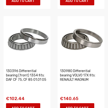
ADD TO CART
ADD TO CART
130396 Differential
130980 Differential
bearing (front) 1354 fits:
bearing VOLVO 17X fits:
DAF CF 75, CF 85 01.01 05
RENAULT MAGNUM
€102.44
€140.65