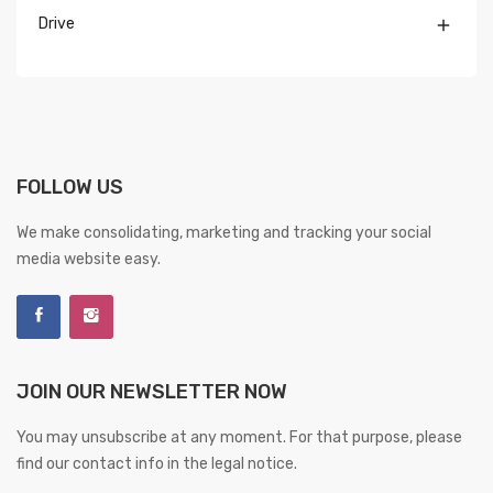
Drive

FOLLOW US
We make consolidating, marketing and tracking your social
media website easy.
JOIN OUR NEWSLETTER NOW
You may unsubscribe at any moment. For that purpose, please
find our contact info in the legal notice.