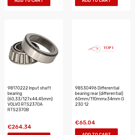
ADD TO CART
ADD TO CART
98170222 Input shaft
98530496 Differential
bearing
bearing rear (differential)
(60,33/127x44,45mm)
60mm/110mmx34mm G
VOLVO RTS2370A
230 12
RTS2370B
€65.04
€264.34
ADD TO CART