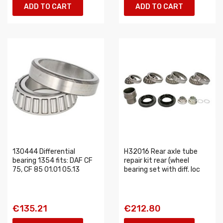
ADD TO CART
ADD TO CART
130444 Differential
H32016 Rear axle tube
bearing 1354 fits: DAF CF
repair kit rear (wheel
75, CF 85 01.01 05.13
bearing set with diff. loc
€135.21
€212.80