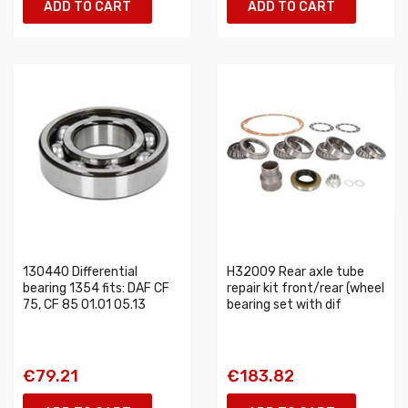
ADD TO CART
ADD TO CART
130440 Differential
H32009 Rear axle tube
bearing 1354 fits: DAF CF
repair kit front/rear (wheel
75, CF 85 01.01 05.13
bearing set with dif
€79.21
€183.82