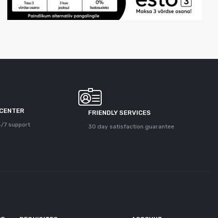
 CENTER
FRIENDLY SERVICES
/7 support
30 day satisfaction guarantee