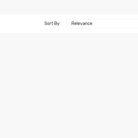
Sort By:
Relevance