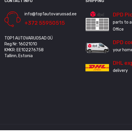
CONTACT INFO
SHIPPING
info@top1autovaruosad.ee
DPD Pi
+372 55950515
parts to a
Office
TOP1 AUTOVARUOSAD OÜ
DPD co
Reg Nr: 16021010
KMKR: EE102276758
your home
Tallinn, Estonia
DHL ex
delivery