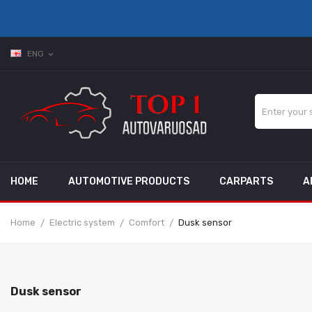
ENG
expand_more
HOME
AUTOMOTIVE PRODUCTS
CARPARTS
A
Home
Electric system
Comfort
Dusk sensor
Dusk sensor