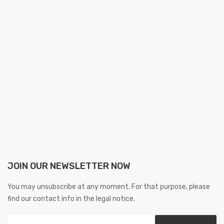
JOIN OUR NEWSLETTER NOW
You may unsubscribe at any moment. For that purpose, please
find our contact info in the legal notice.