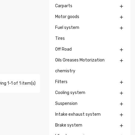
Carparts

Motor goods

Fuel system

Tires
Off Road

Oils Greases Motorization

chemistry
Filters

ng 1-1 of 1 item(s)
Cooling system

Suspension

Intake exhaust system

Brake system
