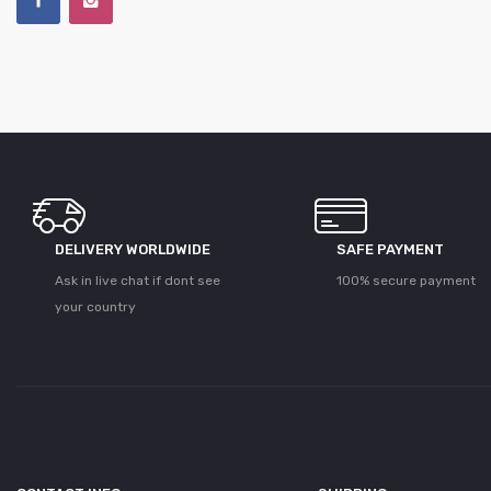
DELIVERY WORLDWIDE
SAFE PAYMENT
Ask in live chat if dont see
100% secure payment
your country