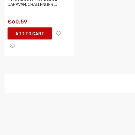
CARAVAN, CHALLENGER,...
€60.59
ADD TO CART