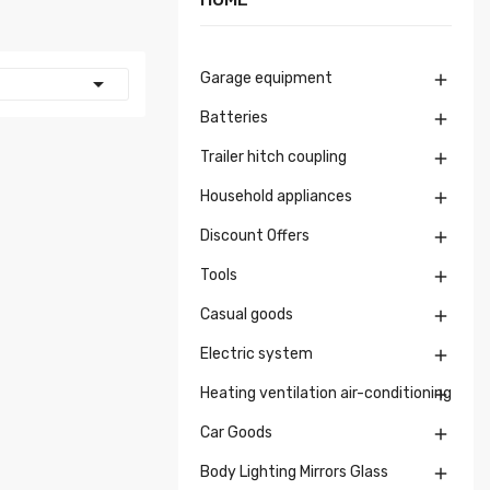
Garage equipment


Batteries

Trailer hitch coupling

Household appliances

Discount Offers

Tools

Casual goods

Electric system

Heating ventilation air-conditioning

Car Goods

Body Lighting Mirrors Glass
