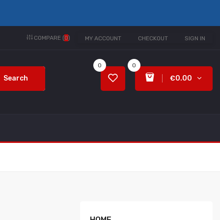
COMPARE (
0
)
MY ACCOUNT
CHECKOUT
SIGN IN
0
0
Search
€0.00
HOME