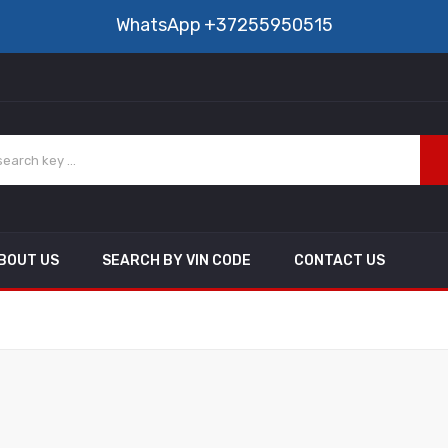
WhatsApp
+37255950515
BOUT US
SEARCH BY VIN CODE
CONTACT US