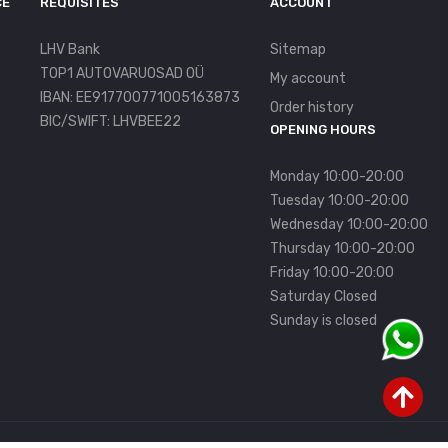
CE
REQUISITES
ACCOUNT
LHV Bank
Sitemap
TOP1 AUTOVARUOSAD OÜ
My account
IBAN: EE917700771005163873
Order history
BIC/SWIFT: LHVBEE22
OPENING HOURS
Monday 10:00-20:00
Tuesday 10:00-20:00
Wednesday 10:00-20:00
Thursday 10:00-20:00
Friday 10:00-20:00
Saturday Closed
Sunday is closed