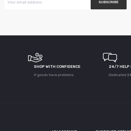
SHOP WITH CONFIDENCE
24/7 HELP
If goods have problems
Dedicated 24