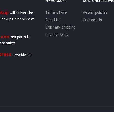
MY ACCOUNT
CUSTOMER SERVI
ckup
Terms of use
Return policies
will deliver the
 Pickup Point or Post
About Us
Contact Us
Order and shipping
Privacy Policy
urier
car parts to
 or office
press
- worldwide