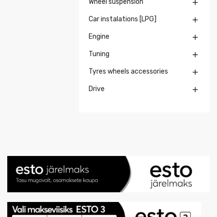
Wheel suspension

Car instalations [LPG]

Engine

Tuning

Tyres wheels accessories

Drive
