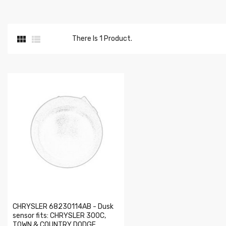


There Is 1 Product.
CHRYSLER 68230114AB - Dusk
sensor fits: CHRYSLER 300C,
TOWN & COUNTRY DODGE