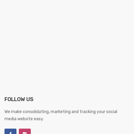
FOLLOW US
We make consolidating, marketing and tracking your social
media website easy.