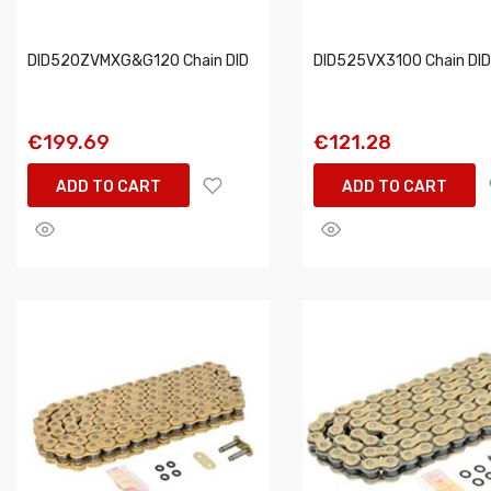
DID520ZVMXG&G120 Chain DID
DID525VX3100 Chain DID
€199.69
€121.28
ADD TO CART
ADD TO CART