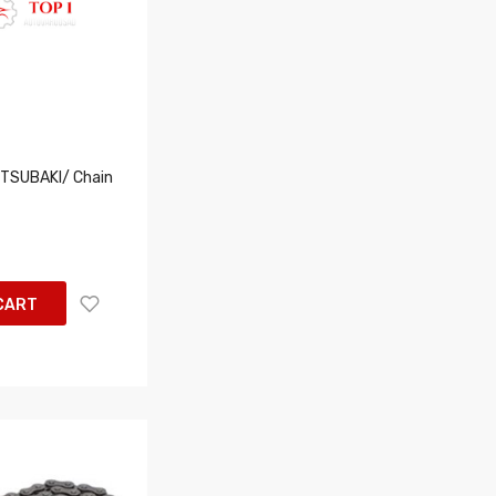
TSUBAKI/ Chain
CART