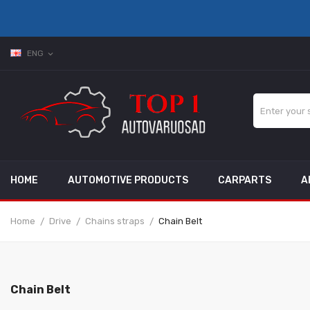
ENG
expand_more
HOME
AUTOMOTIVE PRODUCTS
CARPARTS
A
Home
Drive
Chains straps
Chain Belt
Chain Belt