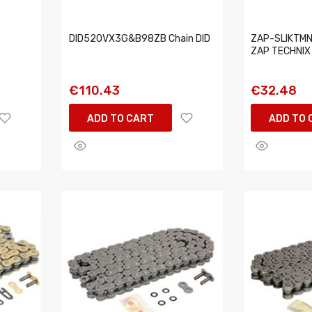
DID520VX3G&B98ZB Chain DID
ZAP-SLIKTMN
ZAP TECHNIX
€110.43
€32.48
ADD TO CART
ADD TO 