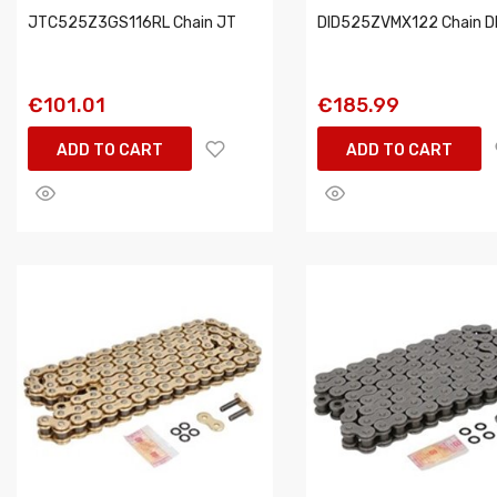
JTC525Z3GS116RL Chain JT
DID525ZVMX122 Chain D
€101.01
€185.99
ADD TO CART
ADD TO CART