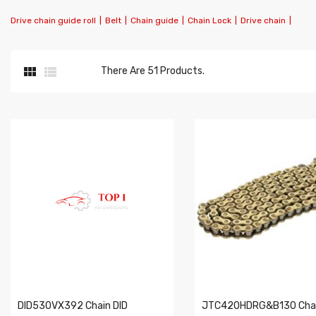
Drive chain guide roll
|
Belt
|
Chain guide
|
Chain Lock
|
Drive chain
|


There Are 51 Products.
DID530VX392 Chain DID
JTC420HDRG&B130 Chai