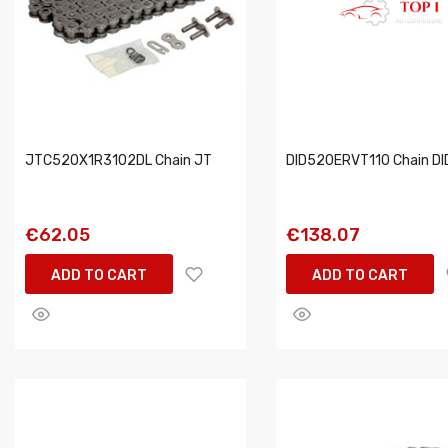
JTC520X1R3102DL Chain JT
DID520ERVT110 Chain DI
€62.05
€138.07
ADD TO CART
ADD TO CART