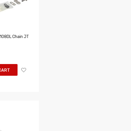
08DL Chain JT
CART