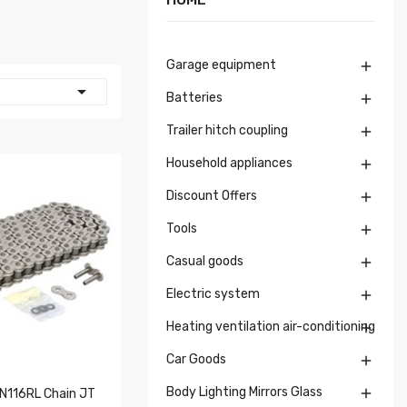
Garage equipment


Batteries

Trailer hitch coupling

Household appliances

Discount Offers

Tools

Casual goods

Electric system

Heating ventilation air-conditioning

Car Goods

Body Lighting Mirrors Glass

116RL Chain JT