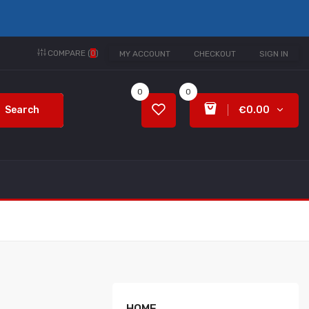
COMPARE (
0
)
MY ACCOUNT
CHECKOUT
SIGN IN
0
0
Search
€0.00
HOME