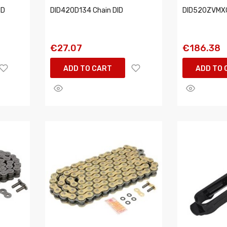
ID
DID420D134 Chain DID
DID520ZVMXG
€27.07
€186.38
ADD TO CART
ADD TO 