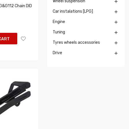
Wheel suspension

&G112 Chain DID
Car instalations [LPG]

Engine

Tuning

CART
Tyres wheels accessories

Drive
