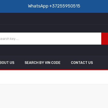
WhatsApp
+37255950515
BOUT US
SEARCH BY VIN CODE
CONTACT US