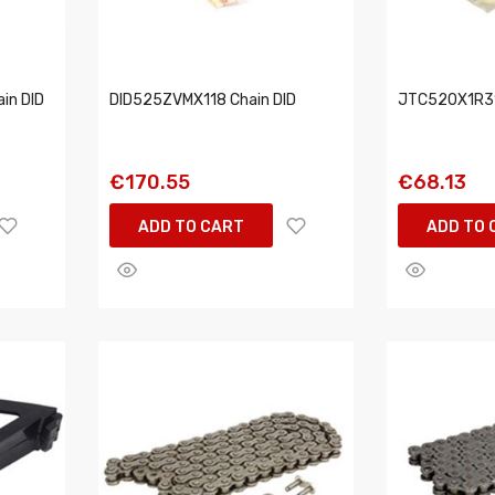
in DID
DID525ZVMX118 Chain DID
JTC520X1R31
€170.55
€68.13
ADD TO CART
ADD TO 