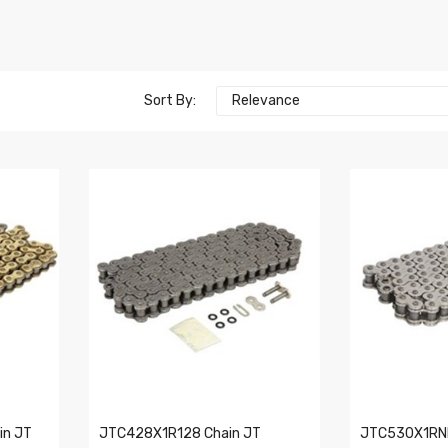
Sort By:
Relevance
n JT
JTC428X1R128 Chain JT
JTC530X1RNN