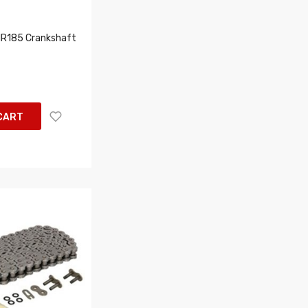
R185 Crankshaft
CART