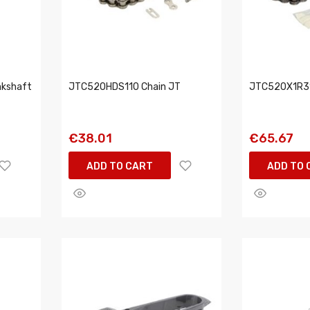
kshaft
JTC520HDS110 Chain JT
JTC520X1R31
€38.01
€65.67
ADD TO CART
ADD TO 