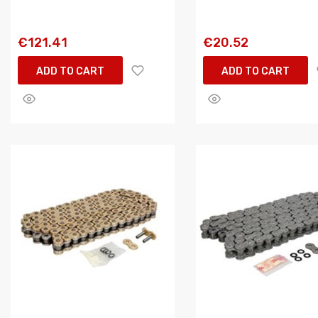
€121.41
€20.52
ADD TO CART
ADD TO CART