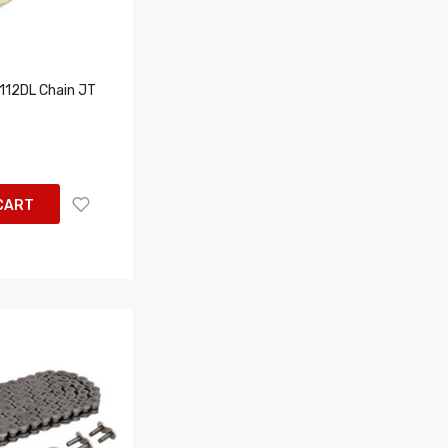
12DL Chain JT
CART