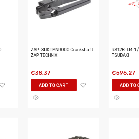
D
ZAP-SLIKTMNR000 Crankshaft
RS12B-LM-1 /
ZAP TECHNIX
TSUBAKI
€38.37
€596.27
ADD TO CART
ADD TO 