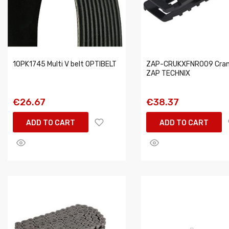
10PK1745 Multi V belt OPTIBELT
ZAP-CRUKXFNR009 Cran
ZAP TECHNIX
€26.67
€38.37
ADD TO CART
ADD TO CART