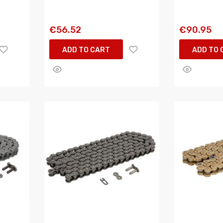
€56.52
€90.95
ADD TO CART
ADD TO 