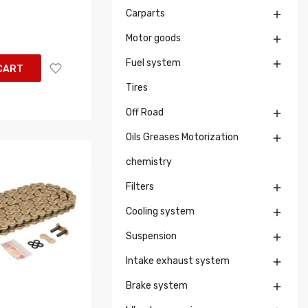
Carparts

Motor goods

Fuel system

CART
Tires
Off Road

Oils Greases Motorization

chemistry
Filters

Cooling system

Suspension

Intake exhaust system

Brake system
