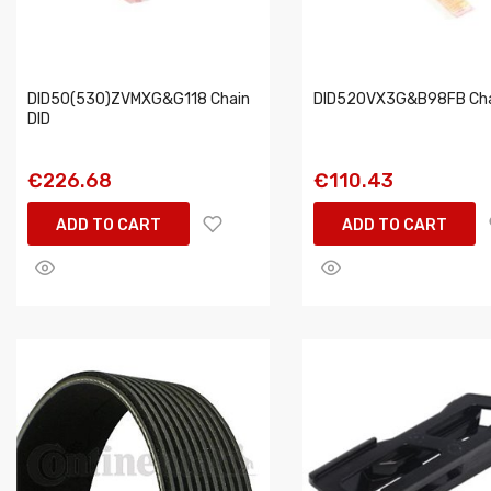
DID50(530)ZVMXG&G118 Chain
DID520VX3G&B98FB Cha
DID
€226.68
€110.43
ADD TO CART
ADD TO CART