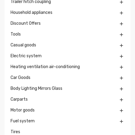
Trailer hitch coupling

Household appliances

Discount Offers

Tools

Casual goods

Electric system

Heating ventilation air-conditioning

Car Goods

Body Lighting Mirrors Glass

Carparts

Motor goods

Fuel system

Tires