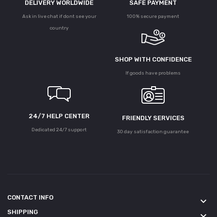
DELIVERY WORLDWIDE
SAFE PAYMENT
Ask in live chat if dont see your
100% secure payment
country
SHOP WITH CONFIDENCE
If goods have problems
24/7 HELP CENTER
FRIENDLY SERVICES
Dedicated 24/7 support
30 day satisfaction guarantee
CONTACT INFO
keyboard_arrow_down
SHIPPING
keyboard_arrow_down