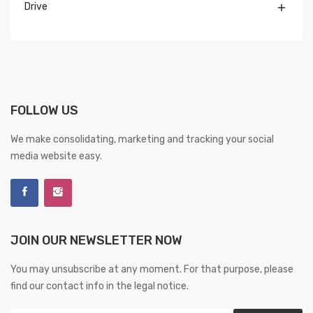
Drive

FOLLOW US
We make consolidating, marketing and tracking your social
media website easy.
JOIN OUR NEWSLETTER NOW
You may unsubscribe at any moment. For that purpose, please
find our contact info in the legal notice.