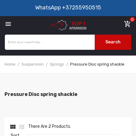
WhatsApp
+37255950515
0

add_shopping_cart
Search
Home
Suspension
Springs
Pressure Disc spring shackle
Pressure Disc spring shackle


There Are 2 Products.
Sort