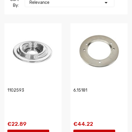

Relevance
By:
1102593
6.15181
€22.89
€44.22