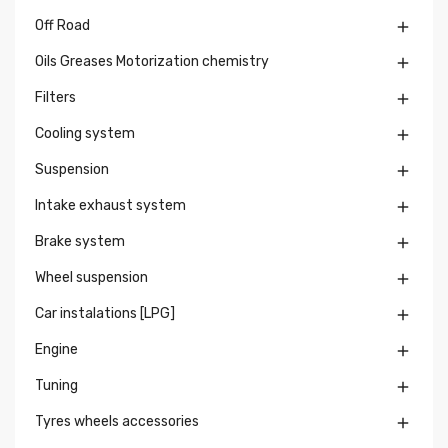
Off Road

Oils Greases Motorization chemistry

Filters

Cooling system

Suspension

Intake exhaust system

Brake system

Wheel suspension

Car instalations [LPG]

Engine

Tuning

Tyres wheels accessories
