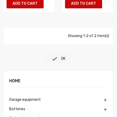
ADD TO CART
ADD TO CART
Showing 1-2 of 2 item(s)

OK
HOME
Garage equipment

Batteries
