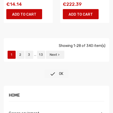
€14.14
€222.39
ADD TO CART
ADD TO CART
Showing 1-28 of 340 item(s)
…
1
2
3
13
Next


OK
HOME