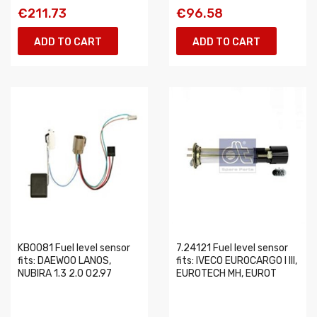
€211.73
€96.58
ADD TO CART
ADD TO CART
KB0081 Fuel level sensor
7.24121 Fuel level sensor
fits: DAEWOO LANOS,
fits: IVECO EUROCARGO I III,
NUBIRA 1.3 2.0 02.97
EUROTECH MH, EUROT