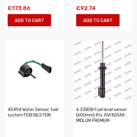
€173.86
€92.74
ADD TO CART
ADD TO CART
45494 Water Sensor, fuel
6.33808 Fuel level sensor
system FEBI BILSTEIN
(600mm) fits: RVI KERAX
MIDLUM PREMIUM