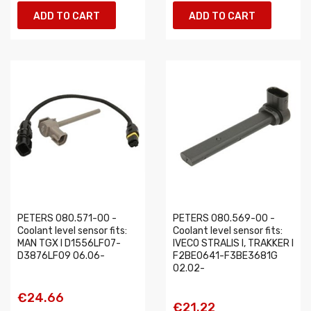
ADD TO CART
ADD TO CART
PETERS 080.571-00 -
PETERS 080.569-00 -
Coolant level sensor fits:
Coolant level sensor fits:
MAN TGX I D1556LF07-
IVECO STRALIS I, TRAKKER I
D3876LF09 06.06-
F2BE0641-F3BE3681G
02.02-
€24.66
€21.22