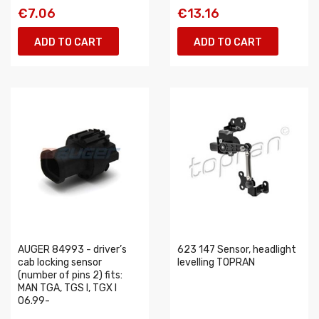
€7.06
€13.16
ADD TO CART
ADD TO CART
AUGER 84993 - driver’s
623 147 Sensor, headlight
cab locking sensor
levelling TOPRAN
(number of pins 2) fits:
MAN TGA, TGS I, TGX I
06.99-