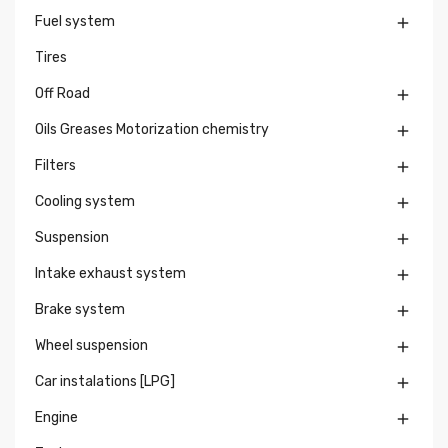
Fuel system

Tires
Off Road

Oils Greases Motorization chemistry

Filters

Cooling system

Suspension

Intake exhaust system

Brake system

Wheel suspension

Car instalations [LPG]

Engine
