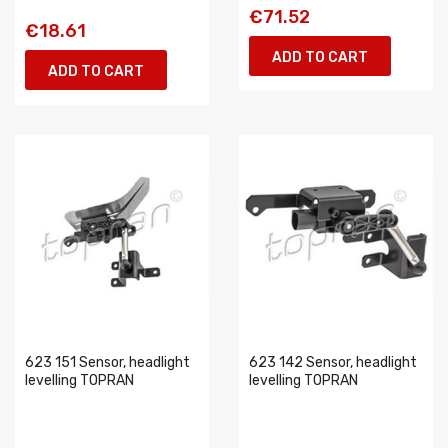
€71.52
€18.61
ADD TO CART
ADD TO CART
623 151 Sensor, headlight
623 142 Sensor, headlight
levelling TOPRAN
levelling TOPRAN