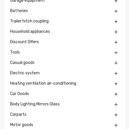
Garage equipment

Batteries

Trailer hitch coupling

Household appliances

Discount Offers

Tools

Casual goods

Electric system

Heating ventilation air-conditioning

Car Goods

Body Lighting Mirrors Glass

Carparts

Motor goods
