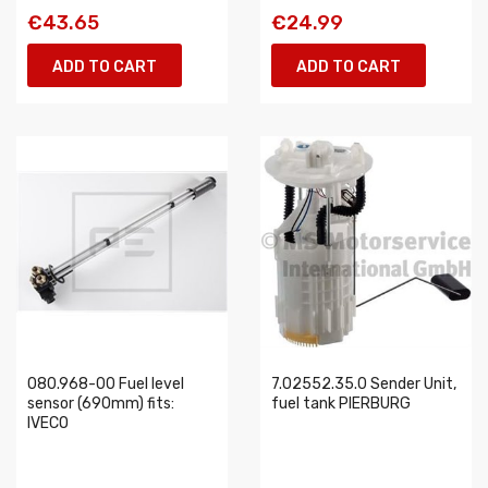
€43.65
€24.99
ADD TO CART
ADD TO CART
080.968-00 Fuel level
7.02552.35.0 Sender Unit,
sensor (690mm) fits:
fuel tank PIERBURG
IVECO