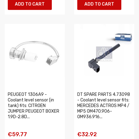
ADD TO CART
ADD TO CART
PEUGEOT 1306A9 -
DT SPARE PARTS 4.73098
Coolant level sensor (in
- Coolant level sensor fits:
tank) fits: CITROEN
MERCEDES ACTROS MP4 /
JUMPER PEUGEOT BOXER
MP5 OM470.906-
1.9D-2.8D...
OM936.916...
€59.77
€32.92