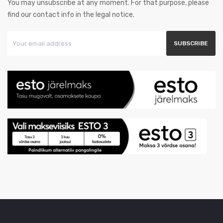
You may unsubscribe at any moment. For that purpose, please
find our contact info in the legal notice.