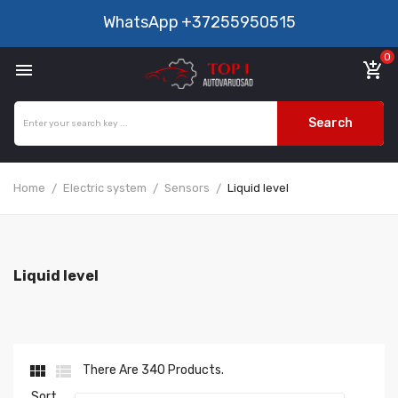
WhatsApp
+37255950515
0

add_shopping_cart
Search
Home
Electric system
Sensors
Liquid level
Liquid level


There Are 340 Products.
Sort