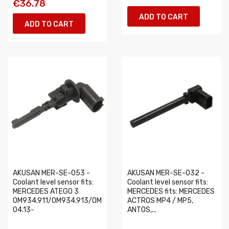
€36.78
ADD TO CART
ADD TO CART
AKUSAN MER-SE-053 -
AKUSAN MER-SE-032 -
Coolant level sensor fits:
Coolant level sensor fits:
MERCEDES ATEGO 3
MERCEDES fits: MERCEDES
OM934.911/OM934.913/OM936.910
ACTROS MP4 / MP5,
04.13-
ANTOS,...