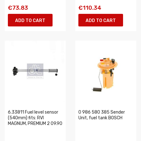
€73.83
€110.34
ADD TO CART
ADD TO CART
6.33811 Fuel level sensor
0 986 580 385 Sender
(540mm) fits: RVI
Unit, fuel tank BOSCH
MAGNUM, PREMIUM 2 09.90