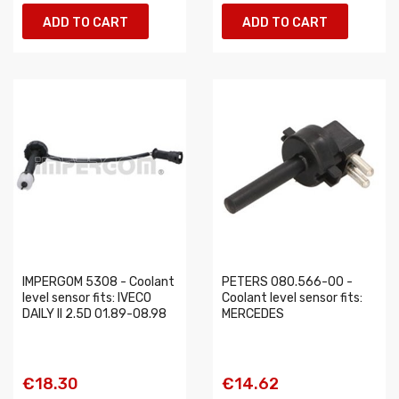
ADD TO CART
ADD TO CART
IMPERGOM 5308 - Coolant
PETERS 080.566-00 -
level sensor fits: IVECO
Coolant level sensor fits:
DAILY II 2.5D 01.89-08.98
MERCEDES
€18.30
€14.62