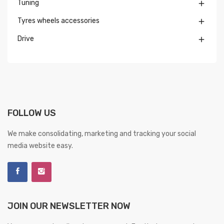
Tuning

Tyres wheels accessories

Drive

FOLLOW US
We make consolidating, marketing and tracking your social
media website easy.
JOIN OUR NEWSLETTER NOW