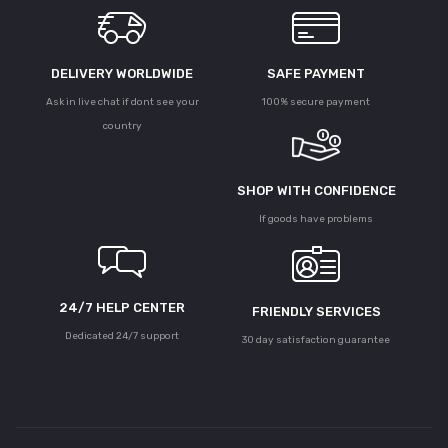
DELIVERY WORLDWIDE
SAFE PAYMENT
Ask in live chat if dont see your
100% secure payment
country
SHOP WITH CONFIDENCE
If goods have problems
24/7 HELP CENTER
FRIENDLY SERVICES
Dedicated 24/7 support
30 day satisfaction guarantee