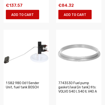
€137.57
€84.32
ADD TO CART
ADD TO CART
1 582 980 061 Sender
7743530 Fuel pump
Unit, fuel tank BOSCH
gasket/seal (in tank) fits:
VOLVO S40 I, S40 II, V40 A