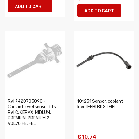
ADD TO CART
ADD TO CART
RVI 7420783898 -
101231 Sensor, coolant
Coolant level sensor fits:
level FEBI BILSTEIN
RVI C, KERAX, MIDLUM,
PREMIUM, PREMIUM 2
VOLVO FE, FE...
€10.74