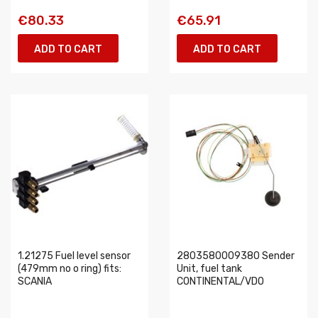
€80.33
€65.91
ADD TO CART
ADD TO CART
1.21275 Fuel level sensor
2803580009380 Sender
(479mm no o ring) fits:
Unit, fuel tank
SCANIA
CONTINENTAL/VDO