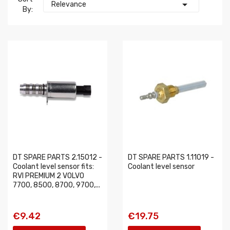

Relevance
By:
DT SPARE PARTS 2.15012 -
DT SPARE PARTS 1.11019 -
Coolant level sensor fits:
Coolant level sensor
RVI PREMIUM 2 VOLVO
7700, 8500, 8700, 9700,...
€9.42
€19.75