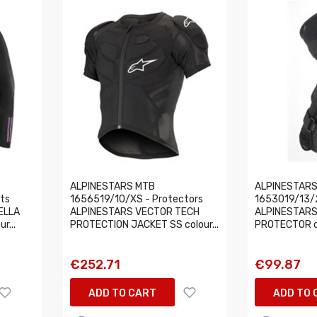
ALPINESTARS MTB
ALPINESTARS
ts
1656519/10/XS - Protectors
1653019/13/2
ELLA
ALPINESTARS VECTOR TECH
ALPINESTARS
r...
PROTECTION JACKET SS colour...
PROTECTOR co
€252.71
€99.87
ADD TO CART
ADD TO 