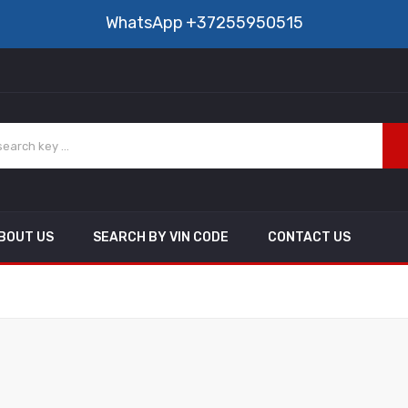
WhatsApp
+37255950515
BOUT US
SEARCH BY VIN CODE
CONTACT US