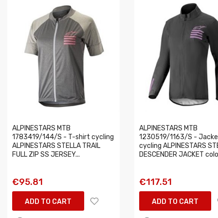
ALPINESTARS MTB
ALPINESTARS MTB
1783419/144/S - T-shirt cycling
1230519/1163/S - Jacke
ALPINESTARS STELLA TRAIL
cycling ALPINESTARS ST
FULL ZIP SS JERSEY...
DESCENDER JACKET colou
€95.81
€117.51
ADD TO CART
ADD TO CART