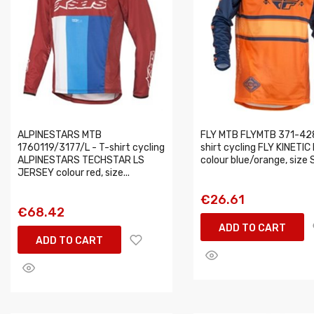
ALPINESTARS MTB
FLY MTB FLYMTB 371-428
1760119/3177/L - T-shirt cycling
shirt cycling FLY KINETIC
ALPINESTARS TECHSTAR LS
colour blue/orange, size 
JERSEY colour red, size...
€26.61
€68.42
ADD TO CART
ADD TO CART