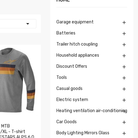
Garage equipment


Batteries

Trailer hitch coupling

Household appliances

Discount Offers

Tools

Casual goods

Electric system

Heating ventilation air-conditioning

Car Goods

 MTB
XL - T-shirt
Body Lighting Mirrors Glass

NESTARS ALPS 6.0