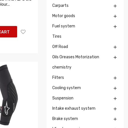
our...
Carparts

Motor goods

Fuel system

CART
Tires
Off Road

Oils Greases Motorization

chemistry
Filters

Cooling system

Suspension

Intake exhaust system

Brake system
