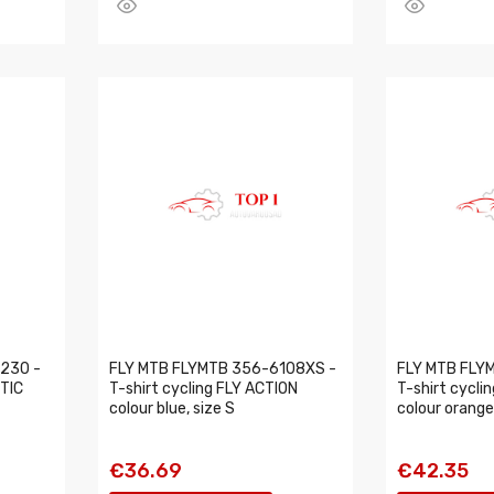
230 -
FLY MTB FLYMTB 356-6108XS -
FLY MTB FLY
ETIC
T-shirt cycling FLY ACTION
T-shirt cycli
colour blue, size S
colour orange
€36.69
€42.35