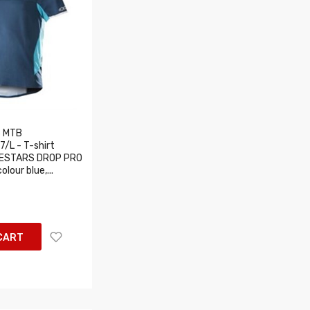
 MTB
/L - T-shirt
INESTARS DROP PRO
lour blue,...
CART