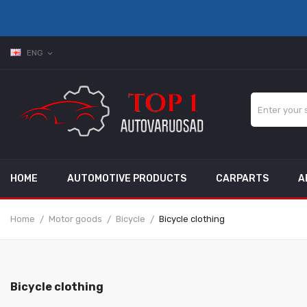
ENG
expand_more
HOME
AUTOMOTIVE PRODUCTS
CARPARTS
A
Home
Motor goods
Bicycle
Bicycle clothing
Bicycle clothing