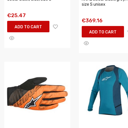
size S unisex
€25.47
€369.16
ADD TO CART
ADD TO CART