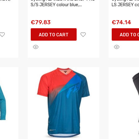
S/S JERSEY colour blue,...
LS JERSEY col
€79.83
€74.14
ADD TO CART
ADD TO 