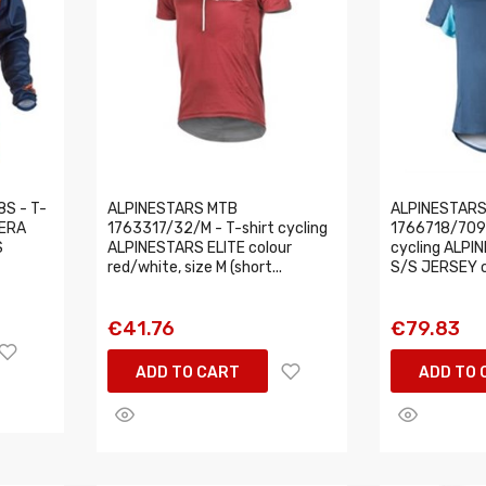
S - T-
ALPINESTARS MTB
ALPINESTARS
 ERA
1763317/32/M - T-shirt cycling
1766718/7097
S
ALPINESTARS ELITE colour
cycling ALP
red/white, size M (short...
S/S JERSEY co
€41.76
€79.83
ADD TO CART
ADD TO 