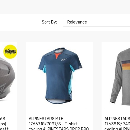
Sort By:
Relevance
6S -
ALPINESTARS MTB
ALPINESTARS
ips)
1766718/7097/S - T-shirt
1763819/943/
matt,
cycling ALPINESTARS DROP PRO
cycling ALPI