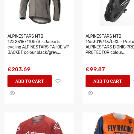
ALPINESTARS MTB
ALPINESTARS MTB
1222318/1105/S - Jackets
1653019/13/L-XL - Prot
cycling ALPINESTARS TAHOE WP
ALPINESTARS BIONIC PR
JACKET colour black/grey,...
PROTECTOR colour...
€203.69
€99.87
ADD TO CART
ADD TO CART