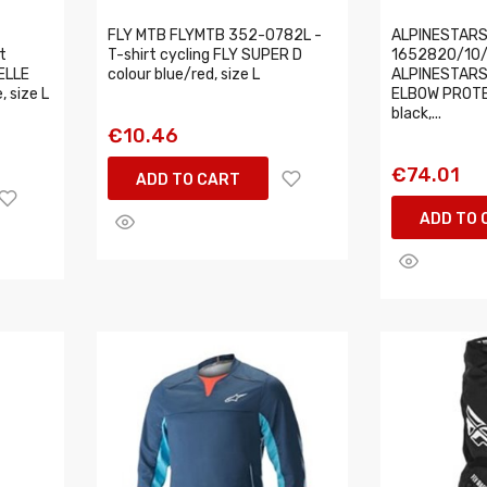
FLY MTB FLYMTB 352-0782L -
ALPINESTARS
t
T-shirt cycling FLY SUPER D
1652820/10/L
ELLE
colour blue/red, size L
ALPINESTARS
 size L
ELBOW PROTE
black,...
€10.46
€74.01
ADD TO CART
ADD TO 