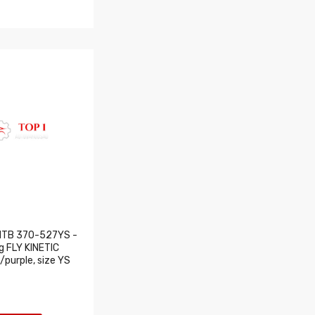
MTB 370-527YS -
ng FLY KINETIC
/purple, size YS