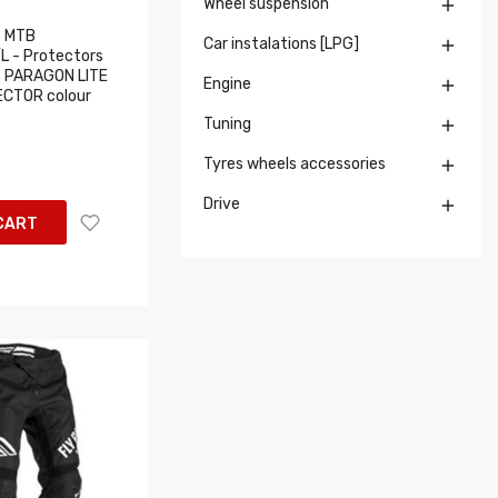
Wheel suspension

 MTB
Car instalations [LPG]

 - Protectors
 PARAGON LITE
Engine

CTOR colour
Tuning

Tyres wheels accessories

Drive

CART