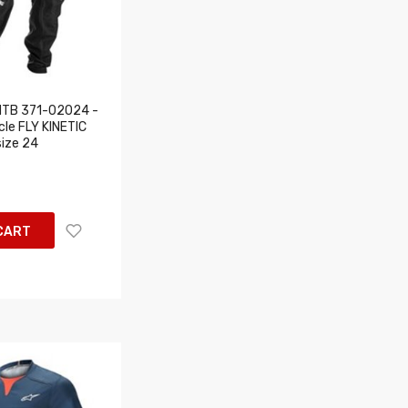
MTB 371-02024 -
cle FLY KINETIC
size 24
CART