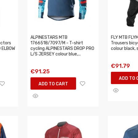
ALPINESTARS MTB
FLY MTB FLY
ectors
1766518/7097/M - T-shirt
Trousers bicy
O ELBOW
cycling ALPINESTARS DROP PRO
colour black, 
L/S JERSEY colour blue,...
€91.79
€91.25
ADD TO 
ADD TO CART