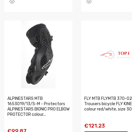
ALPINESTARS MTB
FLY MTB FLYMTB 370-02
1653019/13/S-M - Protectors
Trousers bicycle FLY KIN
ALPINESTARS BIONIC PRO ELBOW
colour red/white, size 30
PROTECTOR colour...
€121.23
€99.87