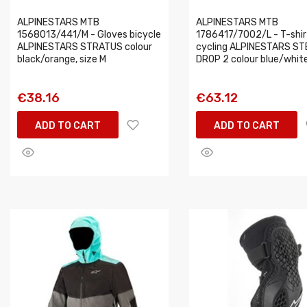
ALPINESTARS MTB
ALPINESTARS MTB
1568013/441/M - Gloves bicycle
1786417/7002/L - T-shir
ALPINESTARS STRATUS colour
cycling ALPINESTARS ST
black/orange, size M
DROP 2 colour blue/white,
€38.16
€63.12
ADD TO CART
ADD TO CART