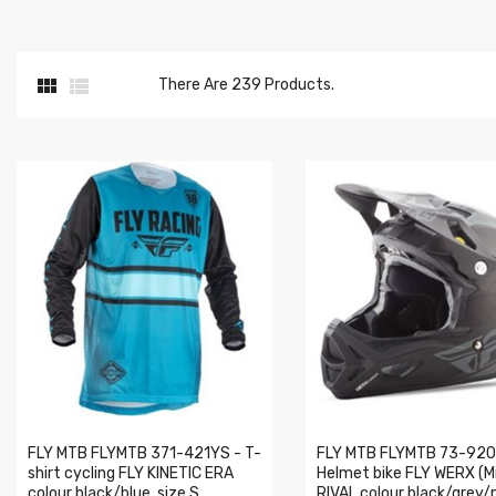


There Are 239 Products.
FLY MTB FLYMTB 371-421YS - T-
FLY MTB FLYMTB 73-920
shirt cycling FLY KINETIC ERA
Helmet bike FLY WERX (M
colour black/blue, size S
RIVAL colour black/grey/