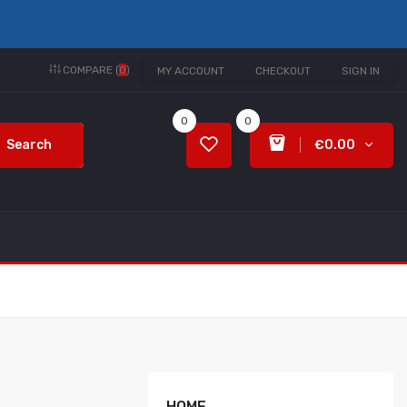
COMPARE (
0
)
MY ACCOUNT
CHECKOUT
SIGN IN
0
0
Search
€0.00
HOME