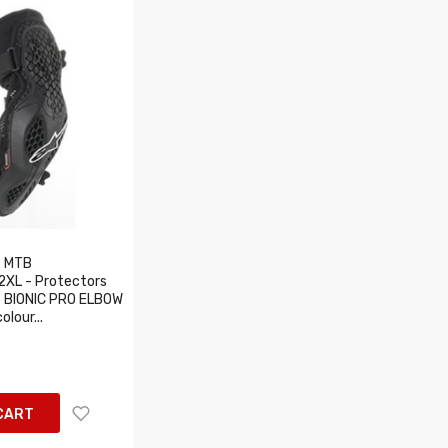
 MTB
XL - Protectors
 BIONIC PRO ELBOW
lour...
CART