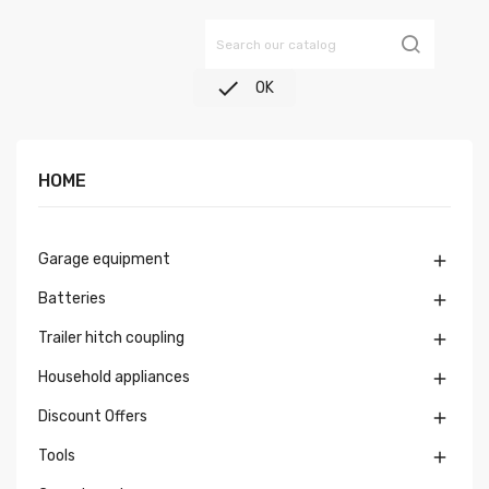

OK
HOME
Garage equipment

Batteries

Trailer hitch coupling

Household appliances

Discount Offers

Tools
