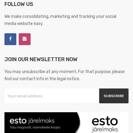
FOLLOW US
We make consolidating, marketing and tracking your social
media website easy.
JOIN OUR NEWSLETTER NOW
You may unsubscribe at any moment. For that purpose, please
find our contact info in the legal notice.