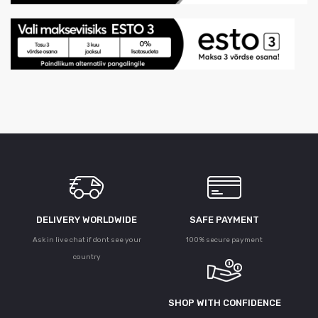
DELIVERY WORLDWIDE
SAFE PAYMENT
Ask in live chat if dont see your
100% secure payment
country
SHOP WITH CONFIDENCE