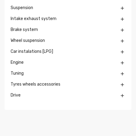
Suspension

Intake exhaust system

Brake system

Wheel suspension

Car instalations [LPG]

Engine

Tuning

Tyres wheels accessories

Drive
