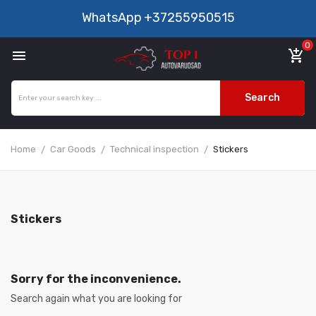
WhatsApp
+37255950515
0

add_shopping_cart
Search
Home
Car Goods
Technical inspection
Stickers
Stickers
Sorry for the inconvenience.
Search again what you are looking for