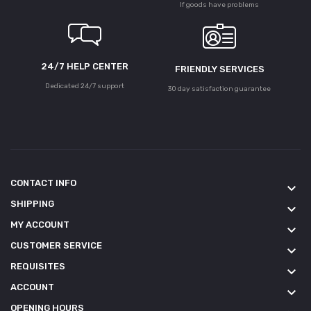
If goods have problems
24/7 HELP CENTER
FRIENDLY SERVICES
Dedicated 24/7 support
30 day satisfaction guarantee
CONTACT INFO
keyboard_arrow_down
SHIPPING
keyboard_arrow_down
MY ACCOUNT
keyboard_arrow_down
CUSTOMER SERVICE
keyboard_arrow_down
REQUISITES
keyboard_arrow_down
ACCOUNT
keyboard_arrow_down
OPENING HOURS