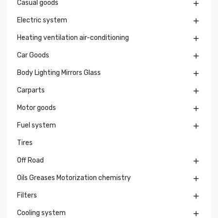
Casual goods

Electric system

Heating ventilation air-conditioning

Car Goods

Body Lighting Mirrors Glass

Carparts

Motor goods

Fuel system

Tires
Off Road

Oils Greases Motorization chemistry

Filters

Cooling system
