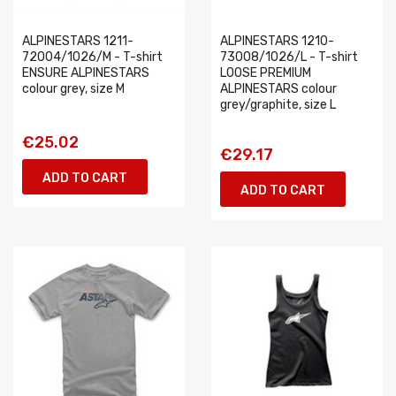
ALPINESTARS 1211-
ALPINESTARS 1210-
72004/1026/M - T-shirt
73008/1026/L - T-shirt
ENSURE ALPINESTARS
LOOSE PREMIUM
colour grey, size M
ALPINESTARS colour
grey/graphite, size L
€25.02
€29.17
ADD TO CART
ADD TO CART