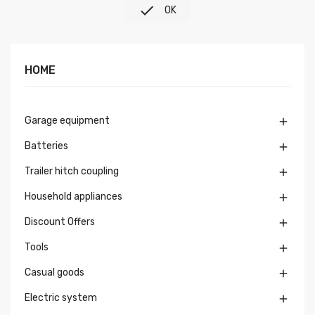

OK
HOME
Garage equipment

Batteries

Trailer hitch coupling

Household appliances

Discount Offers

Tools

Casual goods

Electric system
