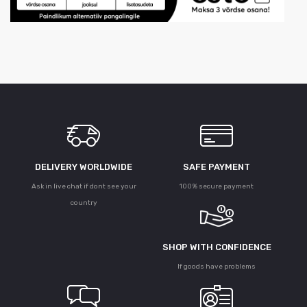
DELIVERY WORLDWIDE
SAFE PAYMENT
Ask in live chat if dont see your
100% secure payment
country
SHOP WITH CONFIDENCE
If goods have problems