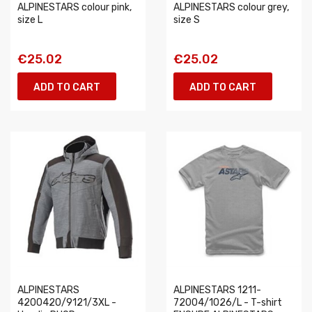
ALPINESTARS colour pink,
ALPINESTARS colour grey,
size L
size S
€25.02
€25.02
ADD TO CART
ADD TO CART
ALPINESTARS
ALPINESTARS 1211-
4200420/9121/3XL -
72004/1026/L - T-shirt