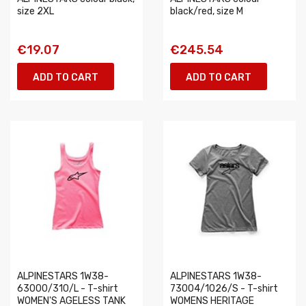
size 2XL
black/red, size M
€19.07
€245.54
ADD TO CART
ADD TO CART
ALPINESTARS 1W38-
ALPINESTARS 1W38-
63000/310/L - T-shirt
73004/1026/S - T-shirt
WOMEN'S AGELESS TANK
WOMENS HERITAGE