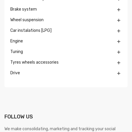
Brake system

Wheel suspension

Car instalations [LPG]

Engine

Tuning

Tyres wheels accessories

Drive

FOLLOW US
We make consolidating, marketing and tracking your social