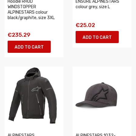
Hoodie RHOD
ENSURE ALPINESTARS
WINDSTOPPER
colour grey, size L
ALPINESTARS colour
black/graphite, size 3XL
€25.02
€235.29
ADD TO CART
ADD TO CART
ALPINESTARS
ALPINESTARS 1032-