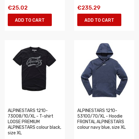
€25.02
€235.29
ADD TO CART
ADD TO CART
ALPINESTARS 1210-
ALPINESTARS 1210-
73008/10/XL - T-shirt
53100/70/XL - Hoodie
LOOSE PREMIUM
FRONTAL ALPINESTARS
ALPINESTARS colour black,
colour navy blue, size XL
size XL