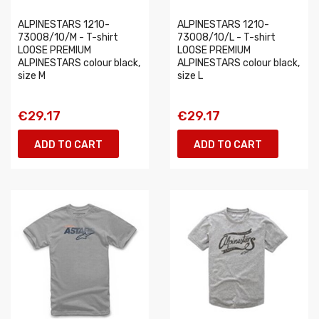
ALPINESTARS 1210-
ALPINESTARS 1210-
73008/10/M - T-shirt
73008/10/L - T-shirt
LOOSE PREMIUM
LOOSE PREMIUM
ALPINESTARS colour black,
ALPINESTARS colour black,
size M
size L
€29.17
€29.17
ADD TO CART
ADD TO CART