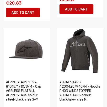
€20.83
ADD TO CART
ADD TO CART
ALPINESTARS 1035-
ALPINESTARS
81015/1910/S-M - Cap
4200420/940/M - Hoodie
AGELESS FLATBILL
RHOD WINDSTOPPER
ALPINESTARS colour
ALPINESTARS colour
steel/black, size S-M
black/grey, size M