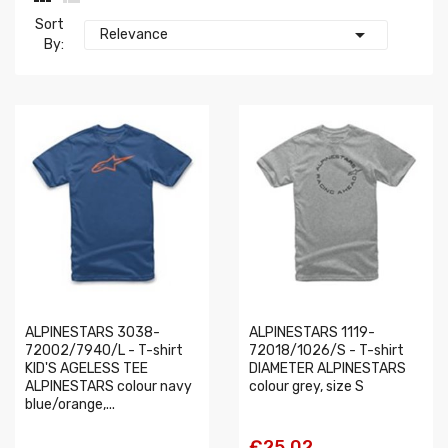
Sort

Relevance
By:
ALPINESTARS 3038-
ALPINESTARS 1119-
72002/7940/L - T-shirt
72018/1026/S - T-shirt
KID'S AGELESS TEE
DIAMETER ALPINESTARS
ALPINESTARS colour navy
colour grey, size S
blue/orange,...
€25.02