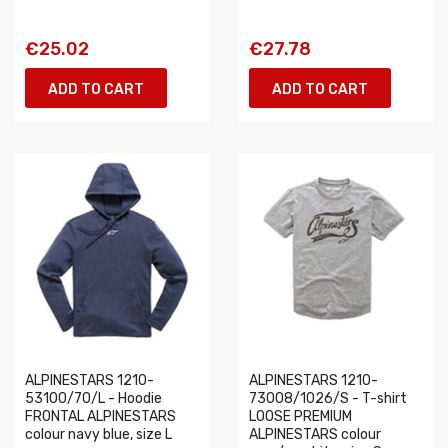
€25.02
€27.78
ADD TO CART
ADD TO CART
ALPINESTARS 1210-
ALPINESTARS 1210-
53100/70/L - Hoodie
73008/1026/S - T-shirt
FRONTAL ALPINESTARS
LOOSE PREMIUM
colour navy blue, size L
ALPINESTARS colour