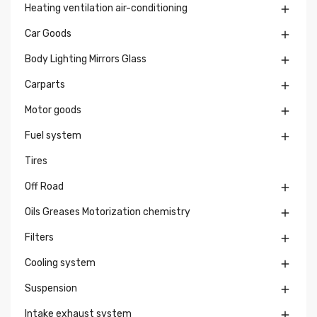
Heating ventilation air-conditioning

Car Goods

Body Lighting Mirrors Glass

Carparts

Motor goods

Fuel system

Tires
Off Road

Oils Greases Motorization chemistry

Filters

Cooling system

Suspension

Intake exhaust system
