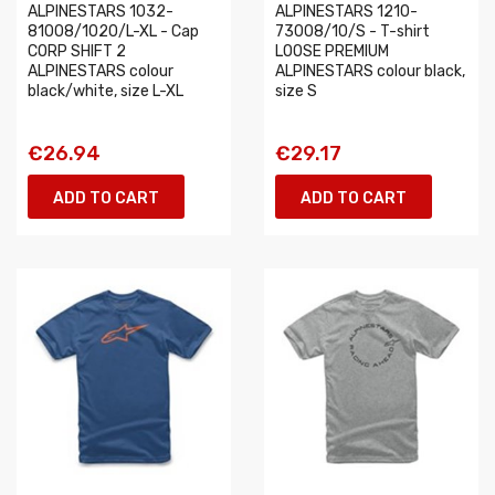
ALPINESTARS 1032-
ALPINESTARS 1210-
81008/1020/L-XL - Cap
73008/10/S - T-shirt
CORP SHIFT 2
LOOSE PREMIUM
ALPINESTARS colour
ALPINESTARS colour black,
black/white, size L-XL
size S
€26.94
€29.17
ADD TO CART
ADD TO CART