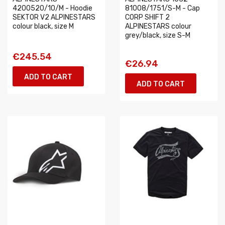
4200520/10/M - Hoodie
81008/1751/S-M - Cap
SEKTOR V2 ALPINESTARS
CORP SHIFT 2
colour black, size M
ALPINESTARS colour
grey/black, size S-M
€245.54
€26.94
ADD TO CART
ADD TO CART