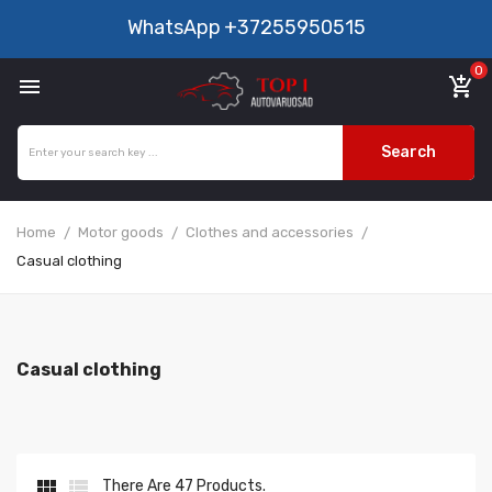
WhatsApp
+37255950515
0

add_shopping_cart
Search
Home
Motor goods
Clothes and accessories
Casual clothing
Casual clothing


There Are 47 Products.