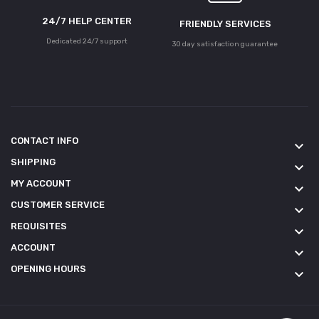
24/7 HELP CENTER
FRIENDLY SERVICES
Dedicated 24/7 support
30 day satisfaction guarantee
CONTACT INFO
keyboard_arrow_down
SHIPPING
keyboard_arrow_down
MY ACCOUNT
keyboard_arrow_down
CUSTOMER SERVICE
keyboard_arrow_down
REQUISITES
keyboard_arrow_down
ACCOUNT
keyboard_arrow_down
OPENING HOURS
keyboard_arrow_down