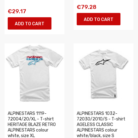
€79.28
€29.17
ADD TO CART
ADD TO CART
ALPINESTARS 1119-
ALPINESTARS 1032-
72004/20/XL - T-shirt
72030/2010/S - T-shirt
HERITAGE BLAZE RETRO
AGELESS CLASSIC
ALPINESTARS colour
ALPINESTARS colour
white, size XL
white/black, size S