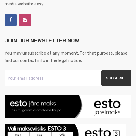
media website easy.
JOIN OUR NEWSLETTER NOW
You may unsubscribe at any moment. For that purpose, please
find our contact info in the legal notice.