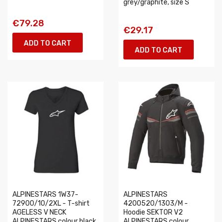
grey/graphite, size S
€79.28
€29.17
ADD TO CART
ADD TO CART
ALPINESTARS 1W37-
ALPINESTARS
72900/10/2XL - T-shirt
4200520/1303/M -
AGELESS V NECK
Hoodie SEKTOR V2
ALPINESTARS colour black,
ALPINESTARS colour