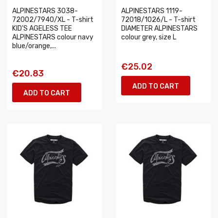
ALPINESTARS 3038-
ALPINESTARS 1119-
72002/7940/XL - T-shirt
72018/1026/L - T-shirt
KID'S AGELESS TEE
DIAMETER ALPINESTARS
ALPINESTARS colour navy
colour grey, size L
blue/orange,...
€25.02
€20.83
ADD TO CART
ADD TO CART