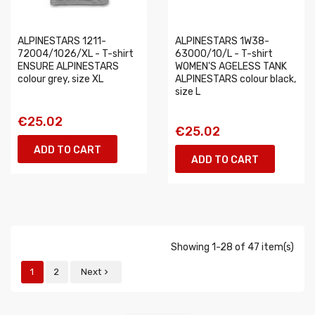
ALPINESTARS 1211-
ALPINESTARS 1W38-
72004/1026/XL - T-shirt
63000/10/L - T-shirt
ENSURE ALPINESTARS
WOMEN'S AGELESS TANK
colour grey, size XL
ALPINESTARS colour black,
size L
€25.02
€25.02
ADD TO CART
ADD TO CART
Showing 1-28 of 47 item(s)
1
2
Next
