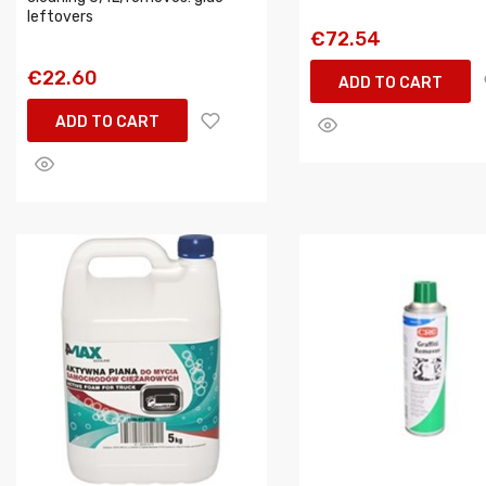
leftovers
€72.54
€22.60
ADD TO CART
ADD TO CART