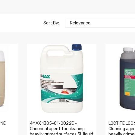
Sort By:
Relevance
INE
4MAX 1305-01-0022E -
LOCTITE LOC 
Chemical agent for cleaning
Cleaning agen
heavily grimed surfaces 5L liquid
heavily grime