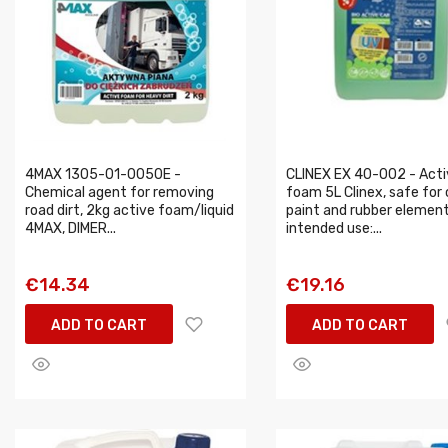
4MAX 1305-01-0050E -
CLINEX EX 40-002 - Acti
Chemical agent for removing
foam 5L Clinex, safe for 
road dirt, 2kg active foam/liquid
paint and rubber element
4MAX, DIMER...
intended use:...
€14.34
€19.16
ADD TO CART
ADD TO CART