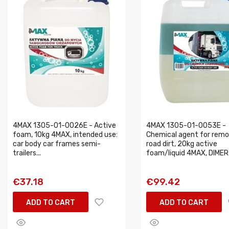
4MAX 1305-01-0026E - Active
4MAX 1305-01-0053E -
foam, 10kg 4MAX, intended use:
Chemical agent for remo
car body car frames semi-
road dirt, 20kg active
trailers...
foam/liquid 4MAX, DIMER.
€37.18
€99.42
ADD TO CART
ADD TO CART