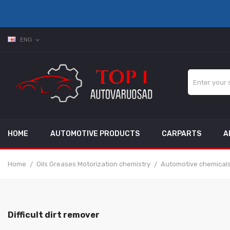
ENG
expand_more
HOME
AUTOMOTIVE PRODUCTS
CARPARTS
A
Home
Oils Greases Motorization chemistry
Automotive chemical
Difficult dirt remover