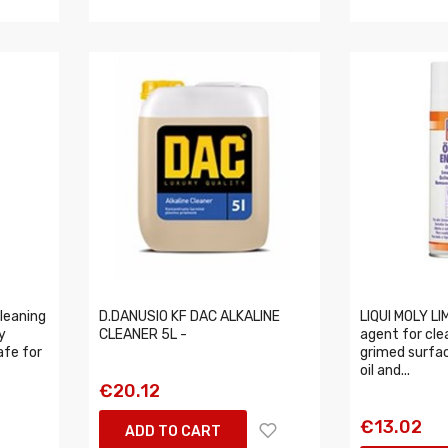
leaning
D.DANUSIO KF DAC ALKALINE
LIQUI MOLY LI
y
CLEANER 5L -
agent for cle
afe for
grimed surfac
oil and...
€20.12
€13.02
ADD TO CART