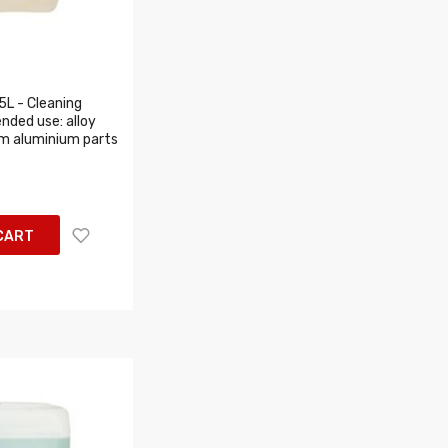
5L - Cleaning
ended use: alloy
um aluminium parts
CART