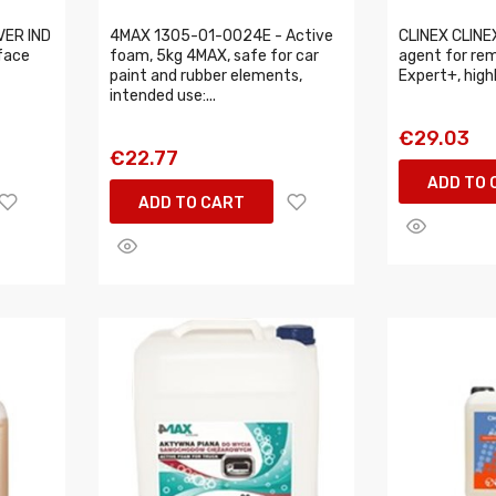
VER IND
4MAX 1305-01-0024E - Active
CLINEX CLINE
face
foam, 5kg 4MAX, safe for car
agent for rem
paint and rubber elements,
Expert+, hig
intended use:...
€29.03
€22.77
ADD TO 
ADD TO CART