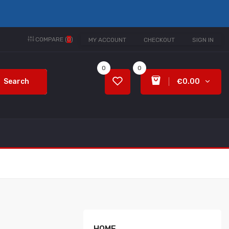
COMPARE (
0
)
MY ACCOUNT
CHECKOUT
SIGN IN
0
0
Search
€0.00
HOME