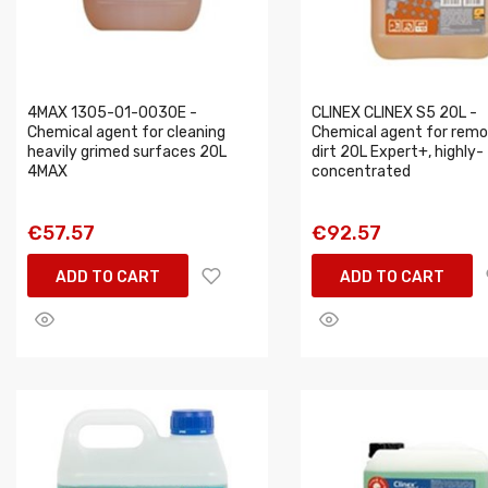
4MAX 1305-01-0030E -
CLINEX CLINEX S5 20L -
Chemical agent for cleaning
Chemical agent for remo
heavily grimed surfaces 20L
dirt 20L Expert+, highly-
4MAX
concentrated
€57.57
€92.57
ADD TO CART
ADD TO CART