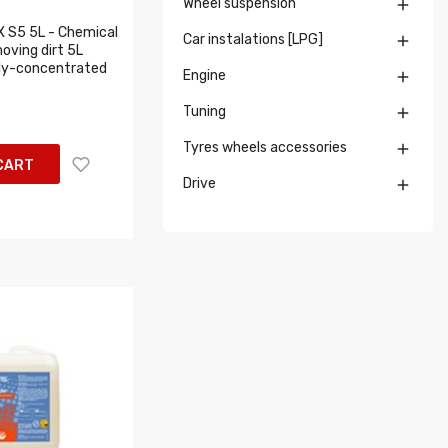
Wheel suspension

X S5 5L - Chemical
Car instalations [LPG]

oving dirt 5L
hly-concentrated
Engine

Tuning

Tyres wheels accessories

CART
Drive
