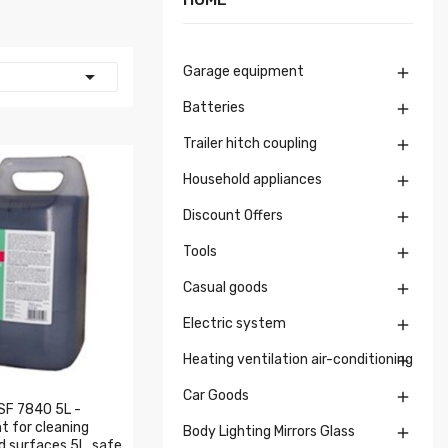
Garage equipment


Batteries

Trailer hitch coupling

Household appliances

Discount Offers

Tools

Casual goods

Electric system

Heating ventilation air-conditioning

Car Goods

SF 7840 5L -
t for cleaning
Body Lighting Mirrors Glass

d surfaces 5L, safe