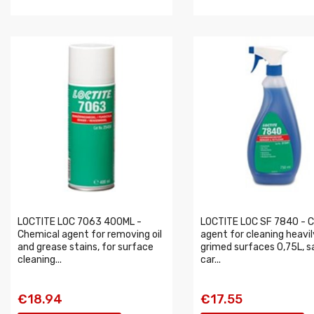
LOCTITE LOC 7063 400ML -
LOCTITE LOC SF 7840 - C
Chemical agent for removing oil
agent for cleaning heavil
and grease stains, for surface
grimed surfaces 0,75L, s
cleaning...
car...
€18.94
€17.55