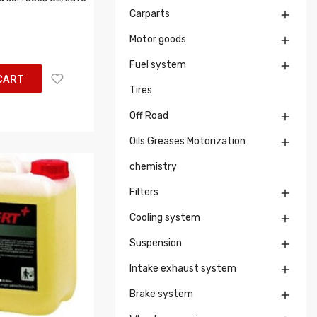
Carparts

Motor goods

Fuel system

CART
Tires
Off Road

Oils Greases Motorization

chemistry
Filters

Cooling system

Suspension

Intake exhaust system

Brake system
