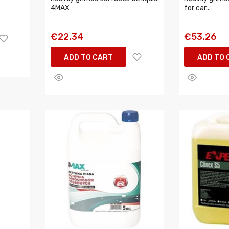
4MAX
for car...
€22.34
€53.26
ADD TO CART
ADD TO 