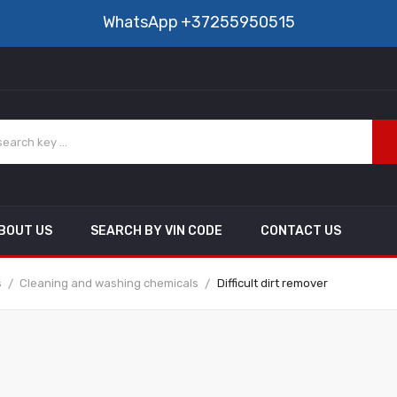
WhatsApp
+37255950515
BOUT US
SEARCH BY VIN CODE
CONTACT US
s
Cleaning and washing chemicals
Difficult dirt remover