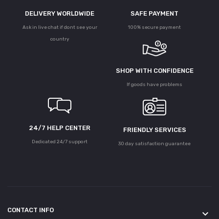
DELIVERY WORLDWIDE
SAFE PAYMENT
Ask in live chat if dont see your
100% secure payment
country
SHOP WITH CONFIDENCE
If goods have problems
24/7 HELP CENTER
FRIENDLY SERVICES
Dedicated 24/7 support
30 day satisfaction guarantee
CONTACT INFO
keyboard_arrow_down