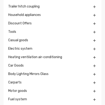
Trailer hitch coupling

Household appliances

Discount Offers

Tools

Casual goods

Electric system

Heating ventilation air-conditioning

Car Goods

Body Lighting Mirrors Glass

Carparts

Motor goods

Fuel system
