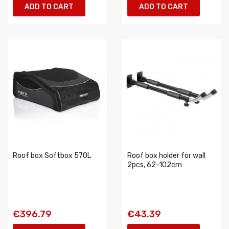
ADD TO CART
ADD TO CART
Roof box Softbox 570L
Roof box holder for wall
2pcs, 62-102cm
€396.79
€43.39