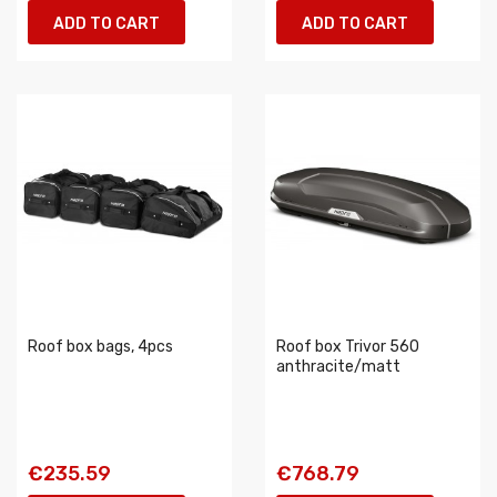
ADD TO CART
ADD TO CART
Roof box bags, 4pcs
Roof box Trivor 560
anthracite/matt
€235.59
€768.79