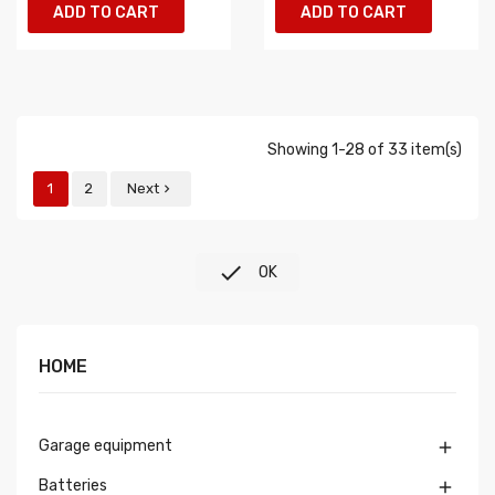
ADD TO CART
ADD TO CART
Showing 1-28 of 33 item(s)
1
2
Next


OK
HOME
Garage equipment

Batteries
