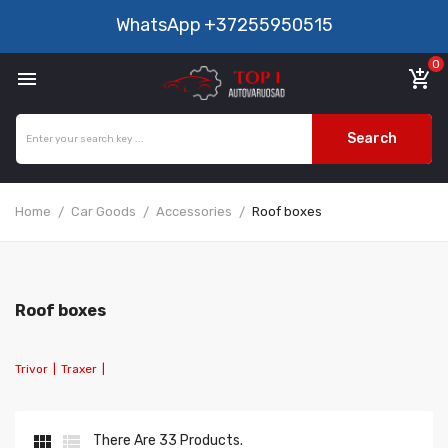
WhatsApp
+37255950515
0

add_shopping_cart
Search
Home
Car Goods
Accessories
Roof boxes
Roof boxes
Trivor
|
Traxer
|


There Are 33 Products.