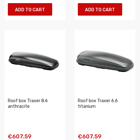
ADD TO CART
ADD TO CART
Roof box Traxer 8.6
Roof box Traxer 6.6
anthracite
titanium
€607.59
€607.59