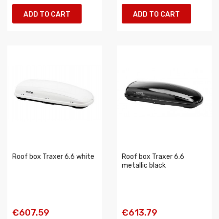
ADD TO CART
ADD TO CART
Roof box Traxer 6.6 white
Roof box Traxer 6.6
metallic black
€607.59
€613.79