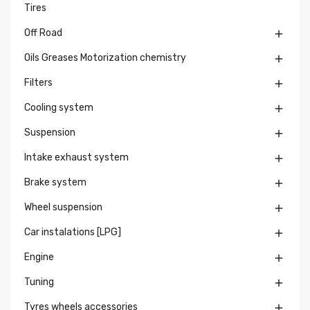
Tires
Off Road

Oils Greases Motorization chemistry

Filters

Cooling system

Suspension

Intake exhaust system

Brake system

Wheel suspension

Car instalations [LPG]

Engine

Tuning

Tyres wheels accessories
