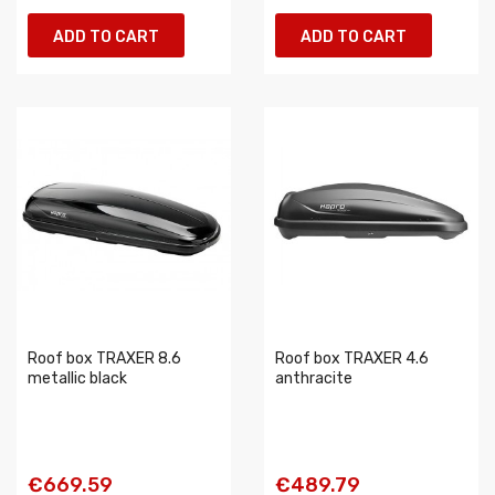
ADD TO CART
ADD TO CART
Roof box TRAXER 8.6
Roof box TRAXER 4.6
metallic black
anthracite
€669.59
€489.79