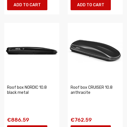
ADD TO CART
ADD TO CART
Roof box NORDIC 10.8
Roof box CRUISER 10.8
black metal
anthracite
€886.59
€762.59