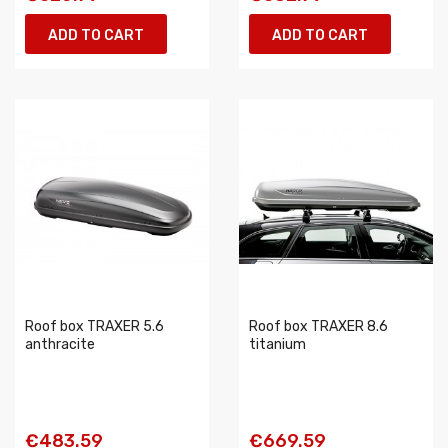
ADD TO CART
ADD TO CART
Roof box TRAXER 5.6
Roof box TRAXER 8.6
anthracite
titanium
€483.59
€669.59