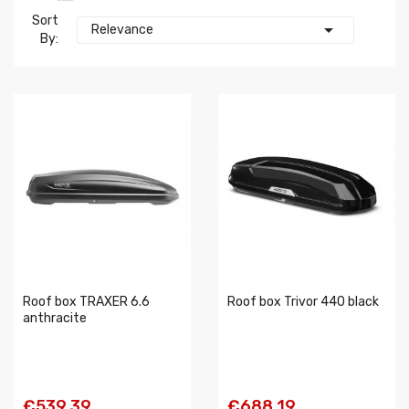
Sort

Relevance
By:
Roof box TRAXER 6.6
Roof box Trivor 440 black
anthracite
€539.39
€688.19