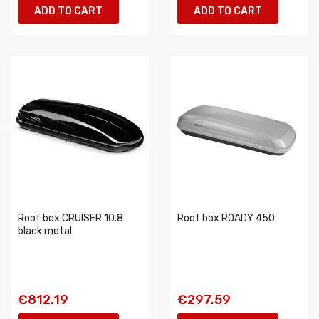
ADD TO CART
ADD TO CART
Roof box CRUISER 10.8
Roof box ROADY 450
black metal
€812.19
€297.59