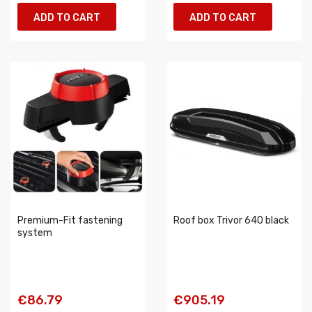
ADD TO CART
ADD TO CART
Premium-Fit fastening
Roof box Trivor 640 black
system
€86.79
€905.19