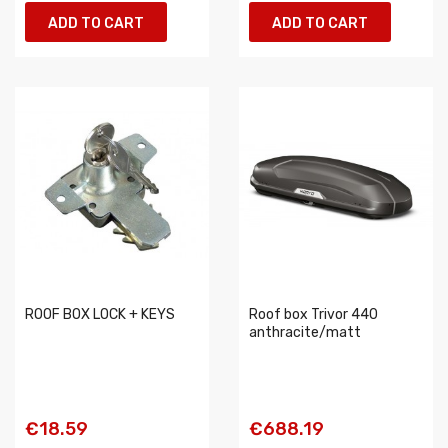
ADD TO CART
ADD TO CART
ROOF BOX LOCK + KEYS
Roof box Trivor 440
anthracite/matt
€18.59
€688.19