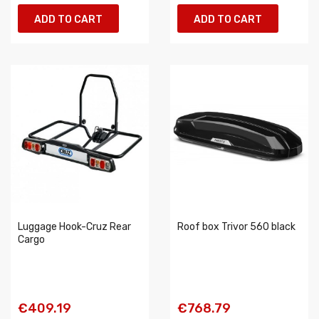
ADD TO CART
ADD TO CART
Luggage Hook-Cruz Rear
Roof box Trivor 560 black
Cargo
€409.19
€768.79