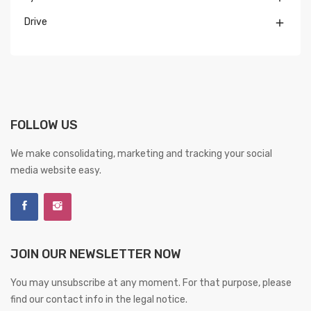
Drive

FOLLOW US
We make consolidating, marketing and tracking your social
media website easy.
JOIN OUR NEWSLETTER NOW
You may unsubscribe at any moment. For that purpose, please
find our contact info in the legal notice.