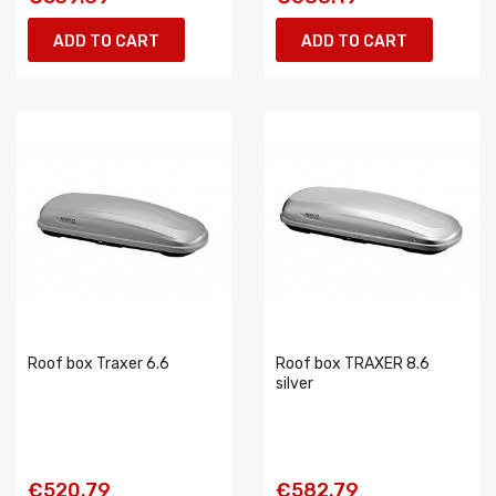
ADD TO CART
ADD TO CART
Roof box Traxer 6.6
Roof box TRAXER 8.6
silver
€520.79
€582.79