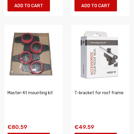
ADD TO CART
ADD TO CART
Master-fit mounting kit
T-bracket for roof frame
€80.59
€49.59