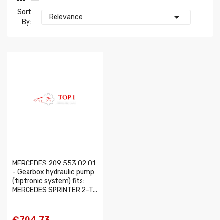
Sort

Relevance
By:
MERCEDES 209 553 02 01
- Gearbox hydraulic pump
(tiptronic system) fits:
MERCEDES SPRINTER 2-T...
€704.73