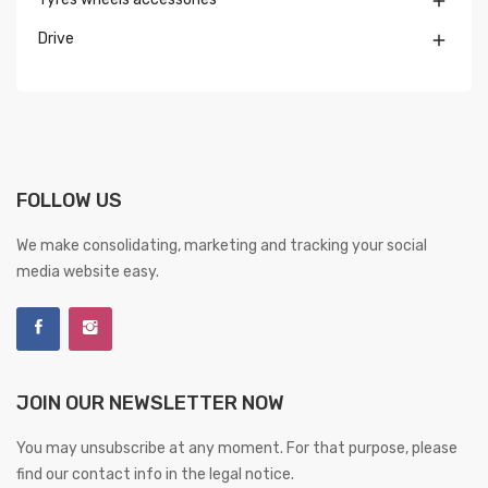

Drive

FOLLOW US
We make consolidating, marketing and tracking your social
media website easy.
JOIN OUR NEWSLETTER NOW
You may unsubscribe at any moment. For that purpose, please
find our contact info in the legal notice.