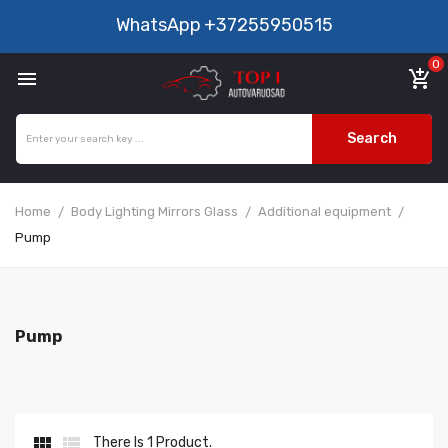
WhatsApp
+37255950515
0

add_shopping_cart
Search
Home
Body Lighting Mirrors Glass
Additional equipment
Pump
Pump


There Is 1 Product.