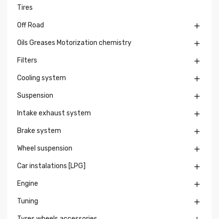
Tires
Off Road

Oils Greases Motorization chemistry

Filters

Cooling system

Suspension

Intake exhaust system

Brake system

Wheel suspension

Car instalations [LPG]

Engine

Tuning

Tyres wheels accessories