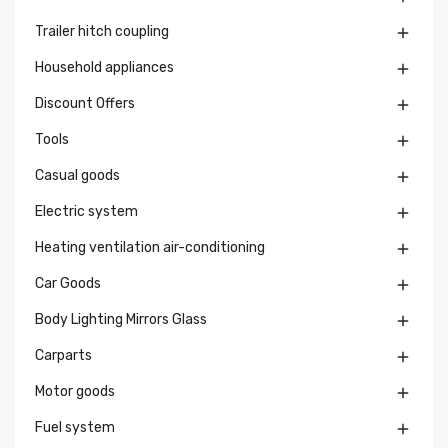
Trailer hitch coupling

Household appliances

Discount Offers

Tools

Casual goods

Electric system

Heating ventilation air-conditioning

Car Goods

Body Lighting Mirrors Glass

Carparts

Motor goods

Fuel system
