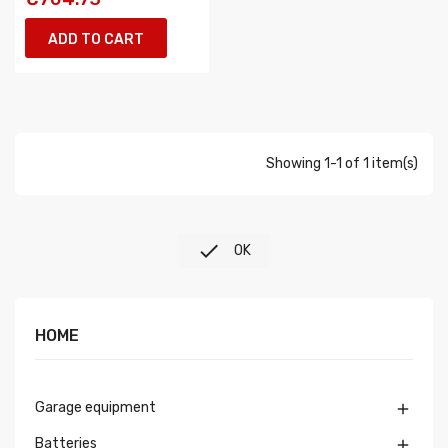
ADD TO CART
Showing 1-1 of 1 item(s)

OK
HOME
Garage equipment

Batteries
