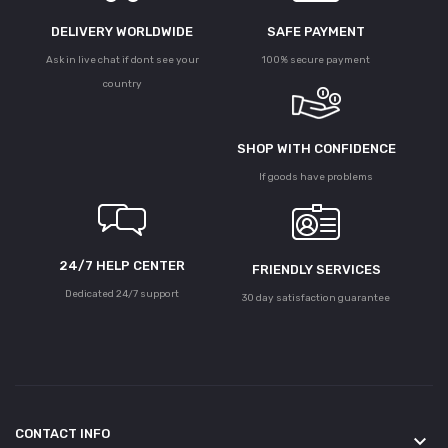
DELIVERY WORLDWIDE
SAFE PAYMENT
Ask in live chat if dont see your
100% secure payment
country
SHOP WITH CONFIDENCE
If goods have problems
24/7 HELP CENTER
FRIENDLY SERVICES
Dedicated 24/7 support
30 day satisfaction guarantee
CONTACT INFO
keyboard_arrow_down