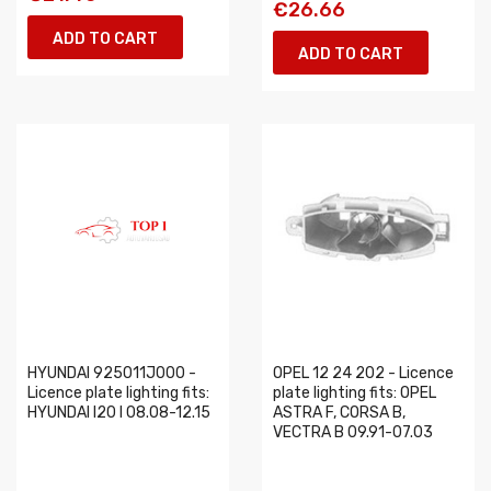
€26.66
ADD TO CART
ADD TO CART
HYUNDAI 925011J000 -
OPEL 12 24 202 - Licence
Licence plate lighting fits:
plate lighting fits: OPEL
HYUNDAI I20 I 08.08-12.15
ASTRA F, CORSA B,
VECTRA B 09.91-07.03