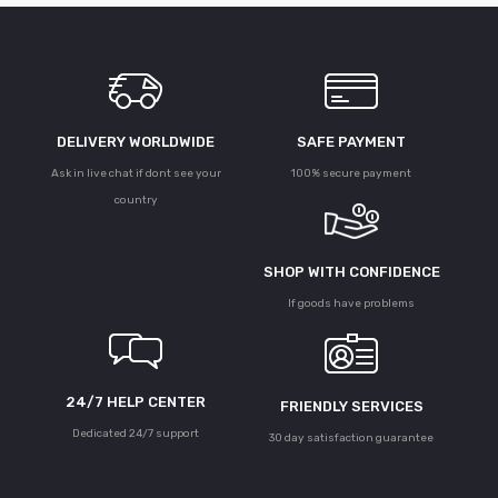
DELIVERY WORLDWIDE
SAFE PAYMENT
Ask in live chat if dont see your
100% secure payment
country
SHOP WITH CONFIDENCE
If goods have problems
24/7 HELP CENTER
FRIENDLY SERVICES
Dedicated 24/7 support
30 day satisfaction guarantee