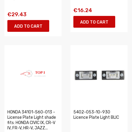
€16.24
€29.43
ADD TO CART
ADD TO CART
HONDA 34101-S60-013 -
5402-053-10-930
License Plate Light shade
Licence Plate Light BLIC
fits: HONDA CIVIC IX, CR-V
IV, FR-V, HR-V, JAZZ...