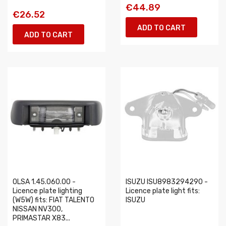
€44.89
€26.52
ADD TO CART
ADD TO CART
OLSA 1.45.060.00 -
ISUZU ISU8983294290 -
Licence plate lighting
Licence plate light fits:
(W5W) fits: FIAT TALENTO
ISUZU
NISSAN NV300,
PRIMASTAR X83...