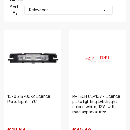
Sort

Relevance
By:
15-0513-00-2 Licence
M-TECH CLP107 - Licence
Plate Light TYC
plate lighting LED, ligght
colour: white, 12V,, with
road approval fits:...
€19.83
€30.36