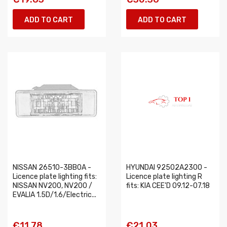
ADD TO CART
ADD TO CART
NISSAN 26510-3BB0A -
HYUNDAI 92502A2300 -
Licence plate lighting fits:
Licence plate lighting R
NISSAN NV200, NV200 /
fits: KIA CEE'D 09.12-07.18
EVALIA 1.5D/1.6/Electric...
€11.78
€21.03