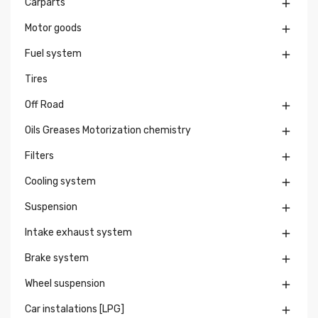
Carparts

Motor goods

Fuel system

Tires
Off Road

Oils Greases Motorization chemistry

Filters

Cooling system

Suspension

Intake exhaust system

Brake system

Wheel suspension

Car instalations [LPG]
