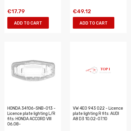
€17.79
€49.12
ADD TO CART
ADD TO CART
HONDA 34106-SNB-013 -
VW 4E0 943 022 - Licence
Licence plate lighting L/R
plate lighting R fits: AUDI
fits: HONDA ACCORD VIII
A8 D3 10.02-07.10
06.08-