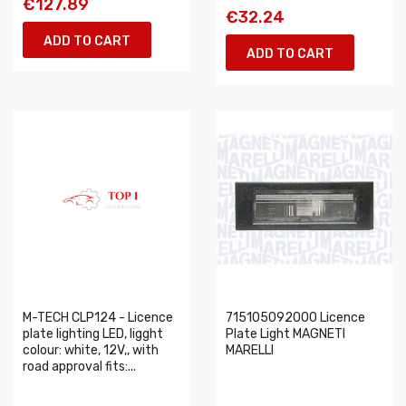
€127.89
€32.24
ADD TO CART
ADD TO CART
M-TECH CLP124 - Licence
715105092000 Licence
plate lighting LED, ligght
Plate Light MAGNETI
colour: white, 12V,, with
MARELLI
road approval fits:...