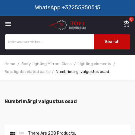
WhatsApp
+37255950515
0

add_shopping_cart
Search
Home
Body Lighting Mirrors Glass
Lighting elements
Rear lights related parts
Numbrimärgi valgustus osad
Numbrimärgi valgustus osad


There Are 208 Products.