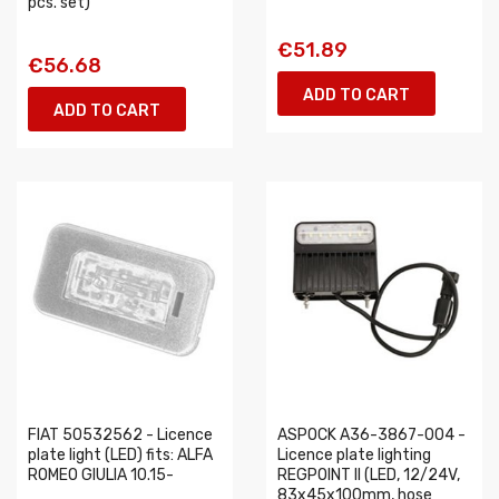
pcs. set)
€51.89
€56.68
ADD TO CART
ADD TO CART
FIAT 50532562 - Licence
ASPOCK A36-3867-004 -
plate light (LED) fits: ALFA
Licence plate lighting
ROMEO GIULIA 10.15-
REGPOINT II (LED, 12/24V,
83x45x100mm, hose