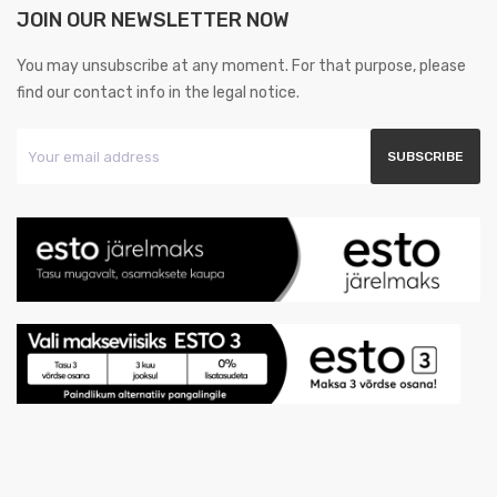
JOIN OUR NEWSLETTER NOW
You may unsubscribe at any moment. For that purpose, please
find our contact info in the legal notice.