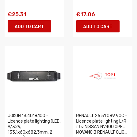
€25.31
€17.06
ADD TO CART
ADD TO CART
JOKON 13.4018.100 -
RENAULT 26 51 089 90C -
Licence plate lighting (LED,
Licence plate lighting L/R
9/32V,
fits: NISSAN NV400 OPEL
133,1x60x682,3mm, 2
MOVANO B RENAULT CLIO...