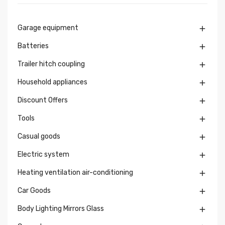
Garage equipment

Batteries

Trailer hitch coupling

Household appliances

Discount Offers

Tools

Casual goods

Electric system

Heating ventilation air-conditioning

Car Goods

Body Lighting Mirrors Glass
