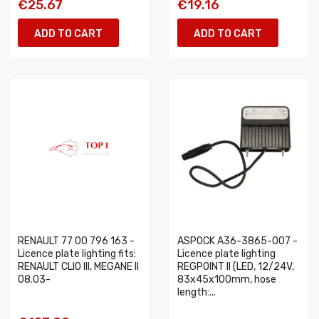
€25.67
€19.16
ADD TO CART
ADD TO CART
RENAULT 77 00 796 163 -
ASPOCK A36-3865-007 -
Licence plate lighting fits:
Licence plate lighting
RENAULT CLIO III, MEGANE II
REGPOINT II (LED, 12/24V,
08.03-
83x45x100mm, hose
length:...