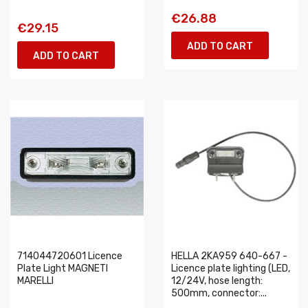
€26.88
€29.15
ADD TO CART
ADD TO CART
714044720601 Licence
HELLA 2KA959 640-667 -
Plate Light MAGNETI
Licence plate lighting (LED,
MARELLI
12/24V, hose length:
500mm, connector:...