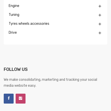
Engine

Tuning

Tyres wheels accessories

Drive

FOLLOW US
We make consolidating, marketing and tracking your social
media website easy.