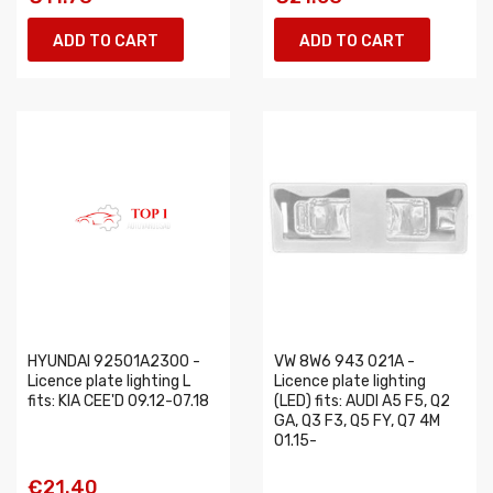
ADD TO CART
ADD TO CART
HYUNDAI 92501A2300 -
VW 8W6 943 021A -
Licence plate lighting L
Licence plate lighting
fits: KIA CEE'D 09.12-07.18
(LED) fits: AUDI A5 F5, Q2
GA, Q3 F3, Q5 FY, Q7 4M
01.15-
€21.40