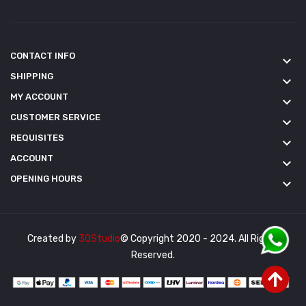
CONTACT INFO
keyboard_arrow_down
SHIPPING
keyboard_arrow_down
MY ACCOUNT
keyboard_arrow_down
CUSTOMER SERVICE
keyboard_arrow_down
REQUISITES
keyboard_arrow_down
ACCOUNT
keyboard_arrow_down
OPENING HOURS
keyboard_arrow_down
Created by
3QStudio
© Copyright 2020 - 2024. All Rights
Reserved.