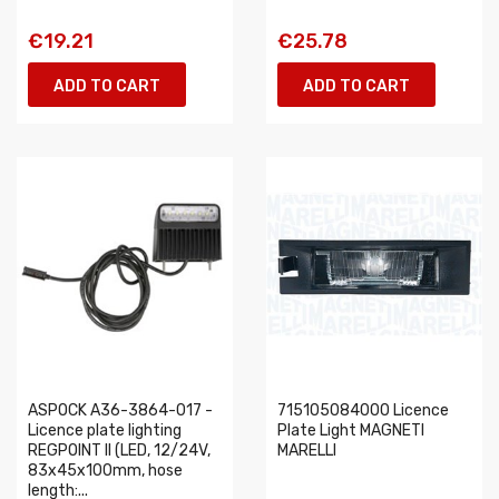
€19.21
€25.78
ADD TO CART
ADD TO CART
ASPOCK A36-3864-017 -
715105084000 Licence
Licence plate lighting
Plate Light MAGNETI
REGPOINT II (LED, 12/24V,
MARELLI
83x45x100mm, hose
length:...