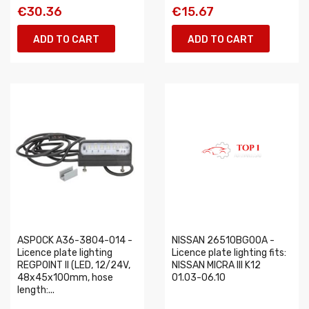
€30.36
€15.67
ADD TO CART
ADD TO CART
ASPOCK A36-3804-014 -
NISSAN 26510BG00A -
Licence plate lighting
Licence plate lighting fits:
REGPOINT II (LED, 12/24V,
NISSAN MICRA III K12
48x45x100mm, hose
01.03-06.10
length:...