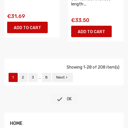
length:...
€31.69
€33.50
ADD TO CART
ADD TO CART
Showing 1-28 of 208 item(s)
…
1
2
3
8
Next


OK
HOME