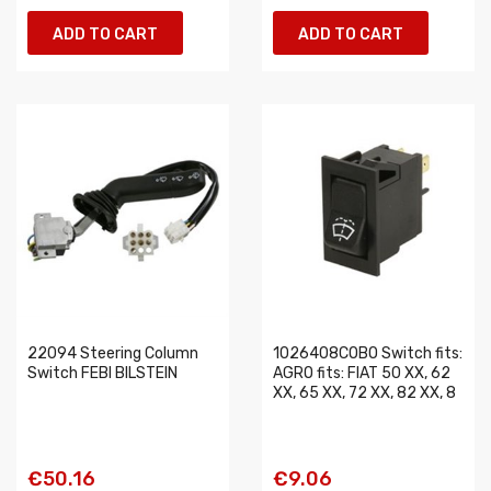
ADD TO CART
ADD TO CART
22094 Steering Column
1026408COBO Switch fits:
Switch FEBI BILSTEIN
AGRO fits: FIAT 50 XX, 62
XX, 65 XX, 72 XX, 82 XX, 8
€50.16
€9.06