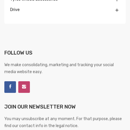
Drive

FOLLOW US
We make consolidating, marketing and tracking your social
media website easy.
JOIN OUR NEWSLETTER NOW
You may unsubscribe at any moment. For that purpose, please
find our contact info in the legal notice.