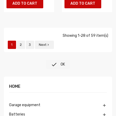
ADD TO CART
ADD TO CART
Showing 1-28 of 59 item(s)
1
2
3
Next


OK
HOME
Garage equipment

Batteries
