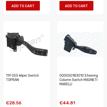
ADD TO CART
ADD TO CART
119 055 Wiper Switch
000050183010 Steering
TOPRAN
Column Switch MAGNETI
MARELLI
€28.56
€44.81