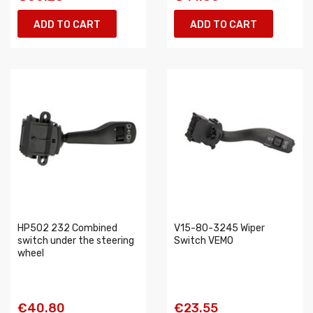
ADD TO CART
ADD TO CART
HP502 232 Combined
V15-80-3245 Wiper
switch under the steering
Switch VEMO
wheel
€40.80
€23.55