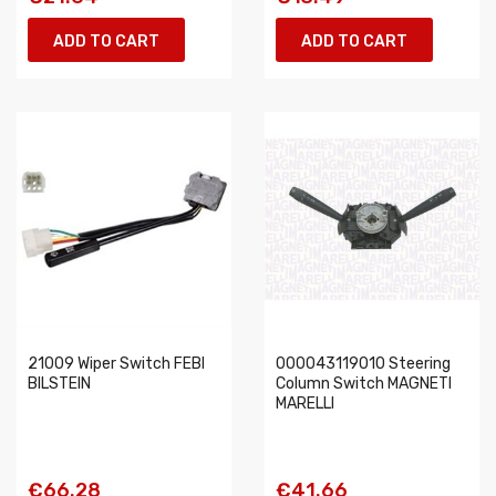
ADD TO CART
ADD TO CART
21009 Wiper Switch FEBI
000043119010 Steering
BILSTEIN
Column Switch MAGNETI
MARELLI
€66.28
€41.66