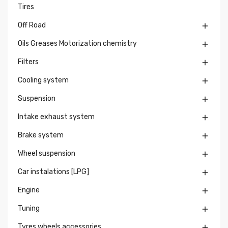
Tires
Off Road

Oils Greases Motorization chemistry

Filters

Cooling system

Suspension

Intake exhaust system

Brake system

Wheel suspension

Car instalations [LPG]

Engine

Tuning

Tyres wheels accessories
