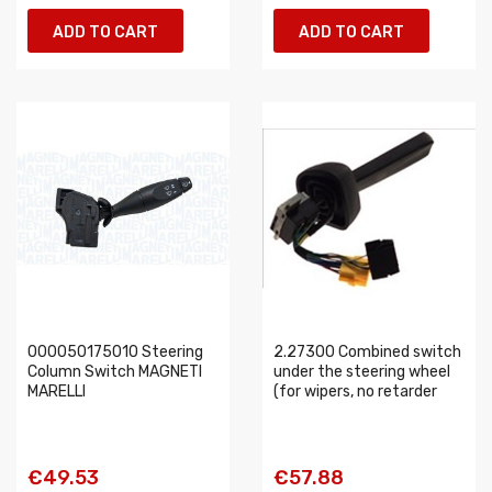
ADD TO CART
ADD TO CART
000050175010 Steering
2.27300 Combined switch
Column Switch MAGNETI
under the steering wheel
MARELLI
(for wipers, no retarder
€49.53
€57.88