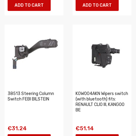
ADD TO CART
ADD TO CART
38513 Steering Column
K0W004AKN Wipers switch
Switch FEBI BILSTEIN
(with bluetooth) fits:
RENAULT CLIO III, KANGOO
BE
€31.24
€51.14