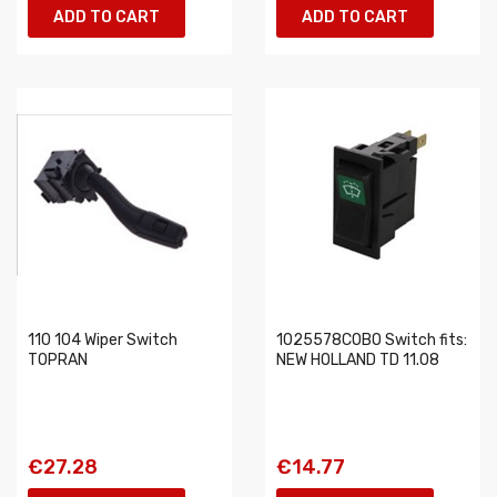
ADD TO CART
ADD TO CART
110 104 Wiper Switch
1025578COBO Switch fits:
TOPRAN
NEW HOLLAND TD 11.08
€27.28
€14.77