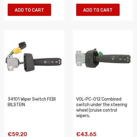
ADD TO CART
ADD TO CART
34101 Wiper Switch FEBI
VOL-PC-012 Combined
BILSTEIN
switch under the steering
wheel (cruise control
wipers,
€59.20
€43.65