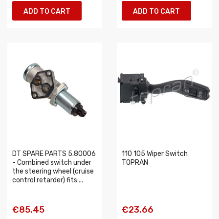
ADD TO CART
ADD TO CART
DT SPARE PARTS 5.80006
110 105 Wiper Switch
- Combined switch under
TOPRAN
the steering wheel (cruise
control retarder) fits:...
€85.45
€23.66