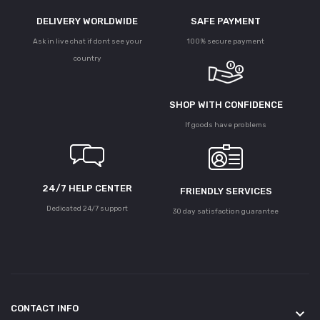
DELIVERY WORLDWIDE
SAFE PAYMENT
Ask in live chat if dont see your
100% secure payment
country
SHOP WITH CONFIDENCE
If goods have problems
24/7 HELP CENTER
FRIENDLY SERVICES
Dedicated 24/7 support
30 day satisfaction guarantee
CONTACT INFO
keyboard_arrow_down