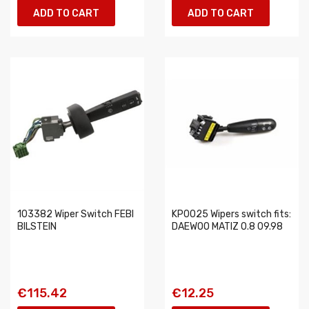
ADD TO CART
ADD TO CART
103382 Wiper Switch FEBI
KP0025 Wipers switch fits:
BILSTEIN
DAEWOO MATIZ 0.8 09.98
€115.42
€12.25