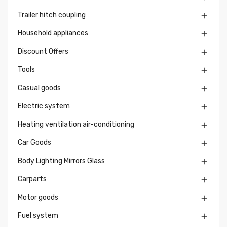
Trailer hitch coupling

Household appliances

Discount Offers

Tools

Casual goods

Electric system

Heating ventilation air-conditioning

Car Goods

Body Lighting Mirrors Glass

Carparts

Motor goods

Fuel system
