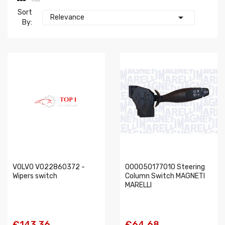
Sort

Relevance
By:
VOLVO VO22860372 -
000050177010 Steering
Wipers switch
Column Switch MAGNETI
MARELLI
€143.36
€64.68