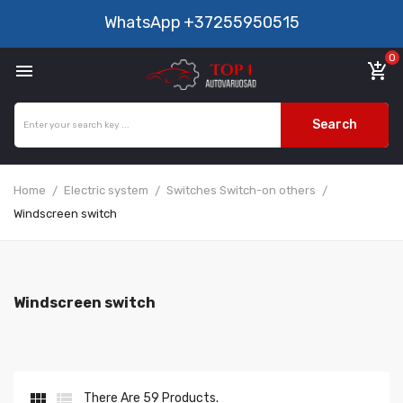
WhatsApp
+37255950515
0

add_shopping_cart
Search
Home
Electric system
Switches Switch-on others
Windscreen switch
Windscreen switch


There Are 59 Products.