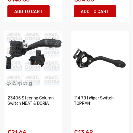
ADD TO CART
ADD TO CART
23405 Steering Column
114 781 Wiper Switch
Switch MEAT & DORIA
TOPRAN
€21.64
€13.49