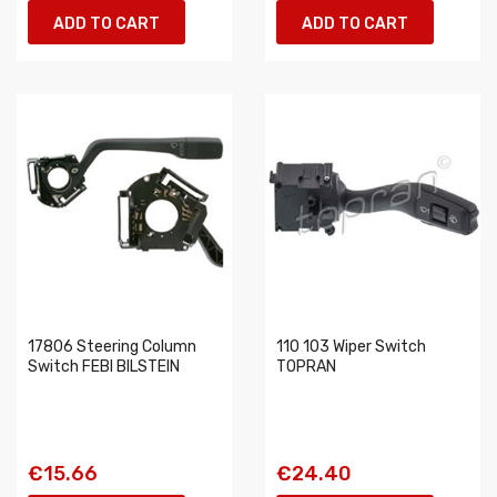
ADD TO CART
ADD TO CART
17806 Steering Column
110 103 Wiper Switch
Switch FEBI BILSTEIN
TOPRAN
€15.66
€24.40