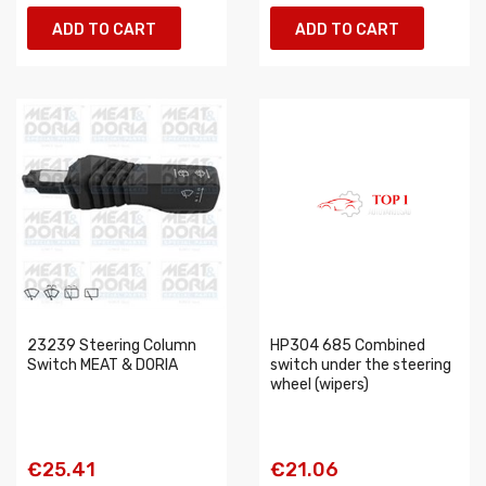
ADD TO CART
ADD TO CART
23239 Steering Column
HP304 685 Combined
Switch MEAT & DORIA
switch under the steering
wheel (wipers)
€25.41
€21.06